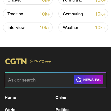
10k+
10k+
Cricket
Formula E
10k+
10k+
Tradition
Computing
Iran, Oman reach understanding on Hormuz
Strait reopening deal
10k+
10k+
Interview
Weather
13:06, 06-Aug-2026
RELATED STORIES
Home
China
World
Politics