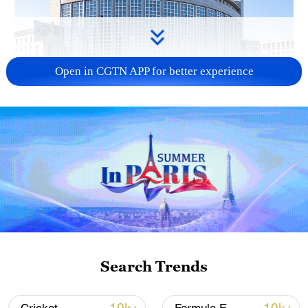
Open in CGTN APP for better experience
China urges Japan to learn from history,
reject remilitarization
11:59, 06-Aug-2026
Search Trends