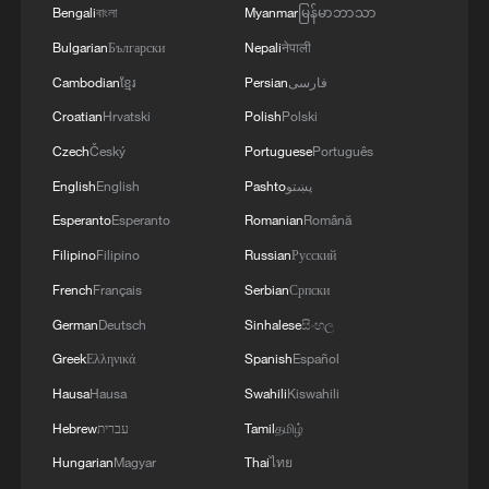
Bengali
বাংলা
Myanmar
မြန်မာဘာသာ
Bulgarian
Български
Nepali
नेपाली
Cambodian
ខ្មែរ
Persian
فارسی
Croatian
Hrvatski
Polish
Polski
Czech
Český
Portuguese
Português
English
English
Pashto
پښتو
Esperanto
Esperanto
Romanian
Română
Filipino
Filipino
Russian
Русский
French
Français
Serbian
Српски
German
Deutsch
Sinhalese
සිංහල
Greek
Ελληνικά
Spanish
Español
Hausa
Hausa
Swahili
Kiswahili
Hebrew
עברית
Tamil
தமிழ்
Hungarian
Magyar
Thai
ไทย