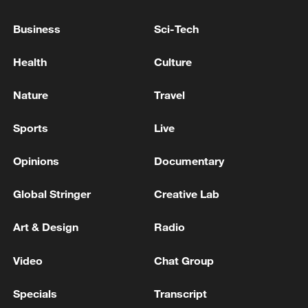
Trump: Iran will not possess a nuclear
weapon, and I have agreed to that 100%.
Business
Sci-Tech
RUBIO: THINKS IRAN IS NOT READY FOR A DEAL
Health
Culture
BUT WILL BE SOON
Nature
Travel
TRUMP: MOU STATES CLEARLY IRAN WILL NOT
HAVE A NUCLEAR WEAPON
Sports
Live
Opinions
Documentary
MORE FROM CGTN
Global Stringer
Creative Lab
Art & Design
Radio
Video
Chat Group
Specials
Transcript