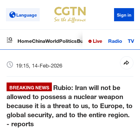
Language
Sign in
Live
Radio
TV
Home
China
World
Politics
Business
Sci-Tech
Health
Op
19:15, 14-Feb-2026
Rubio: Iran will not be
BREAKING NEWS
allowed to possess a nuclear weapon
because it is a threat to us, to Europe, to
global security, and to the entire region.
- reports