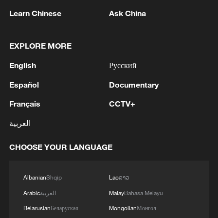
Learn Chinese
Ask China
1
Drought pushes Danube to historic lows, hitting
EXPLORE MORE
tourism and trade
English
Русский
2
Nairobi acrobats turn traffic junctions into open-
air stages
Español
Documentary
Français
CCTV+
3
Africa becomes battleground for weight-loss
drugs
العربية
4
REPUBLICAN SENATORS PROPOSE TO
CHOOSE YOUR LANGUAGE
REPEAL CALIFORNIA VEHICLE EMISSIONS
RULES AFTER REFERRAL FROM TRUMP
ADMINISTRATION -- STATEMENT
Albanian
Shqip
Lao
ລາວ
Arabic
العربية
Malay
Bahasa Melayu
Belarusian
Беларуская
Mongolian
Монгол