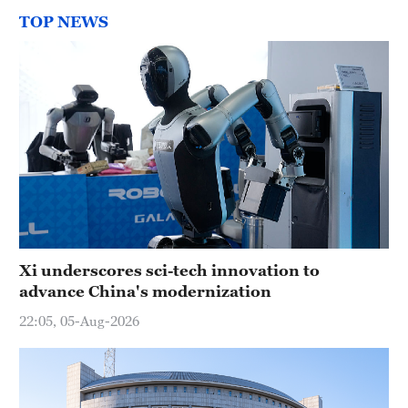
TOP NEWS
Xi underscores sci-tech innovation to
advance China's modernization
22:05, 05-Aug-2026