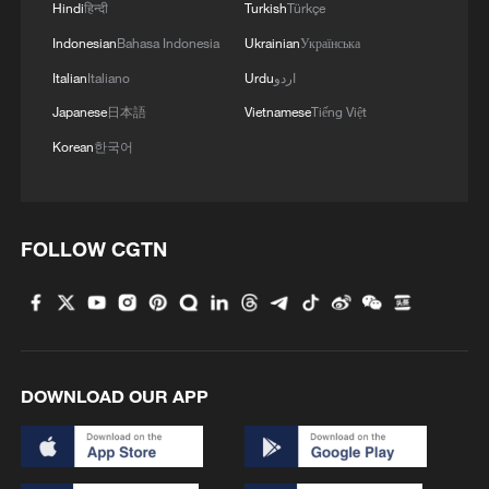
Hindi
हिन्दी
Turkish
Türkçe
Indonesian
Bahasa Indonesia
Ukrainian
Українська
Italian
Italiano
Urdu
اردو
Japanese
日本語
Vietnamese
Tiếng Việt
Korean
한국어
FOLLOW CGTN
DOWNLOAD OUR APP