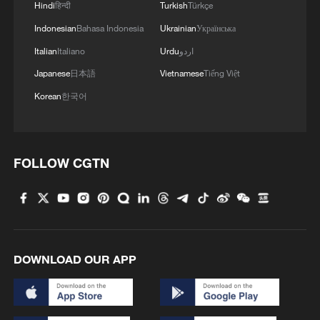
Hindi
हिन्दी
Turkish
Türkçe
Indonesian
Bahasa Indonesia
Ukrainian
Українська
Italian
Italiano
Urdu
اردو
Japanese
日本語
Vietnamese
Tiếng Việt
Korean
한국어
FOLLOW CGTN
DOWNLOAD OUR APP