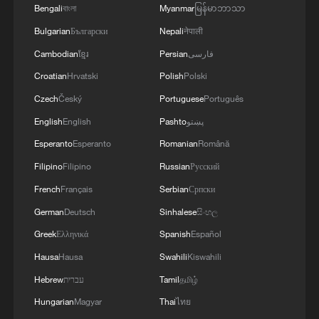
Bengali
বাংলা
Myanmar
မြန်မာဘာသာ
Bulgarian
Български
Nepali
नेपाली
Cambodian
ខ្មែរ
Persian
فارسی
Croatian
Hrvatski
Polish
Polski
Czech
Český
Portuguese
Português
English
English
Pashto
پښتو
Esperanto
Esperanto
Romanian
Română
Filipino
Filipino
Russian
Русский
French
Français
Serbian
Српски
German
Deutsch
Sinhalese
සිංහල
Greek
Ελληνικά
Spanish
Español
Hausa
Hausa
Swahili
Kiswahili
Hebrew
עברית
Tamil
தமிழ்
Hungarian
Magyar
Thai
ไทย