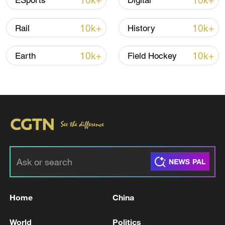
10k+
10k+
ESports
Digital
Iran says framework of agreement with
10k+
10k+
Rail
History
Oman finalized
04:34, 08-Aug-2026
10k+
10k+
Earth
Field Hockey
RELATED STORIES
Home
China
IRAN'S PRESIDENT PEZESHKIAN SAYS WE
World
Politics