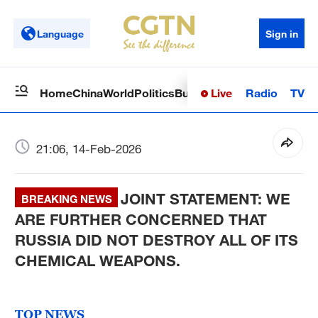
Language
Sign in
Live
Radio
TV
Home
China
World
Politics
Business
Sci-Tech
Health
Op
21:06, 14-Feb-2026
JOINT STATEMENT: WE
BREAKING NEWS
ARE FURTHER CONCERNED THAT
RUSSIA DID NOT DESTROY ALL OF ITS
CHEMICAL WEAPONS.
TOP NEWS