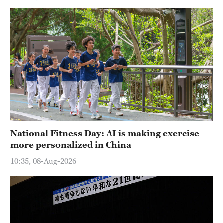
National Fitness Day: AI is making exercise
more personalized in China
10:35, 08-Aug-2026