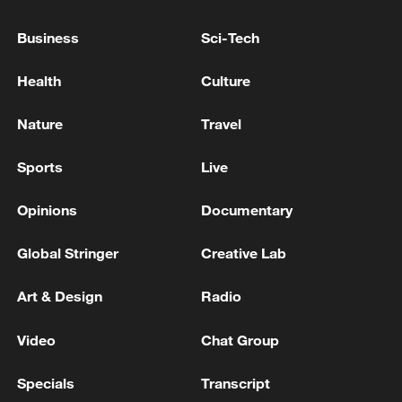
ARE READY TO REASSURE THE WORLD
THAT WE ARE NOT SEEKING NUCLEAR
Business
Sci-Tech
WEAPONS
TRUMP SAYS HE TOLD ISRAEL THAT HE DID
Health
Culture
NOT LIKE ITS ATTACK ON BEIRUT
Nature
Travel
Iraqi Foreign Ministry: We are concerned about the
continued tensions that affect the security of
Sports
Live
maritime navigation and the consequences that may
result from them
Opinions
Documentary
MORE FROM CGTN
Global Stringer
Creative Lab
Art & Design
Radio
Video
Chat Group
Specials
Transcript