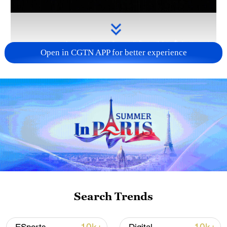
Open in CGTN APP for better experience
Takaichi administration's move toward
militarization sparks concerns
05:57, 08-Aug-2026
Search Trends