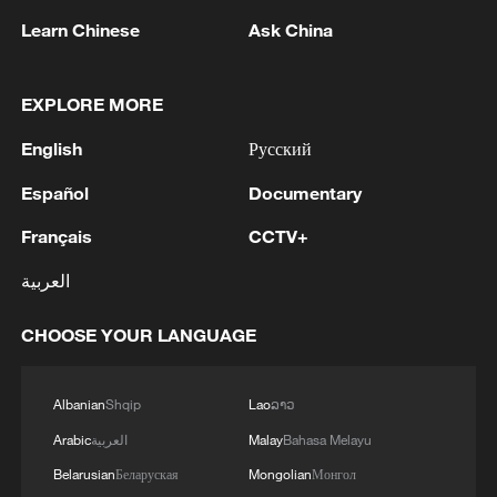
Learn Chinese
Ask China
1
Witkoff and Kushner may visit Kyiv and Moscow
EXPLORE MORE
next week - reports
English
Русский
2
OMAN SAYS ONGOING NEGOTIATIONS
Español
Documentary
RELATED TO ARRANGEMENTS IN STRAIT OF
HORMUZ ARE 'POSITIVE AND
Français
CCTV+
CONSTRUCTIVE'
العربية
3
OMAN SAYS IT CONDEMNS REPEATED
ATTACKS ON VESSELS WHILE TRANSITING
CHOOSE YOUR LANGUAGE
STRAIT OF HORMUZ
4
How 'fitness for all' is helping build a healthier,
Albanian
Shqip
Lao
ລາວ
more vibrant China
Arabic
العربية
Malay
Bahasa Melayu
Belarusian
Беларуская
Mongolian
Монгол