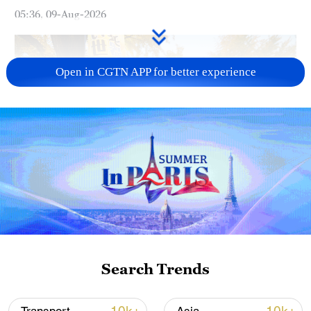
05:36, 09-Aug-2026
Open in CGTN APP for better experience
A fractured consensus: Beware of Japan's
nuclear ambitions
06:05, 09-Aug-2026
Search Trends