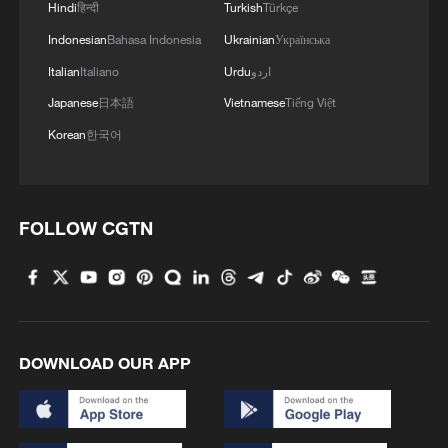
Hindi
हिन्दी
Turkish
Türkçe
Indonesian
Bahasa Indonesia
Ukrainian
Українська
Italian
Italiano
Urdu
اردو
Japanese
日本語
Vietnamese
Tiếng Việt
Korean
한국어
FOLLOW CGTN
DOWNLOAD OUR APP