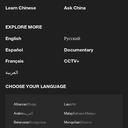
the forces fired and neutralized the terrorist in order
Learn Chinese
Ask China
to remove the threat.'
EXPLORE MORE
English
Русский
Español
Documentary
Français
CCTV+
العربية
1
The Russian Armed Forces liberated
Vasyutinskoye and Toretskoye in the DPR, the
CHOOSE YOUR LANGUAGE
Ministry of Defense reports. - Russian media
2
Ukraine military: 'Air defense systems and radar
Albanian
Shqip
Lao
ລາວ
stations of the enemy have been hit in southern
Arabic
العربية
Malay
Bahasa Melayu
Russia and Crimea.During the night of August 9,
2026, as part of efforts to reduce the military
Belarusian
Беларуская
Mongolian
Монгол