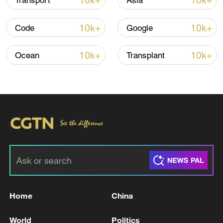
10k+
10k+
Transport
Asia
10k+
10k+
Code
Google
10k+
10k+
Ocean
Transplant
Iran says peace path remains open as US
signals ongoing dialogue
02:41, 09-Aug-2026
RELATED STORIES
Home
China
World
Politics