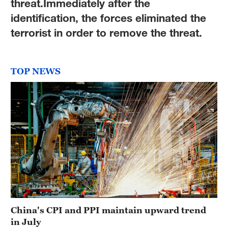
threat.Immediately after the
identification, the forces eliminated the
terrorist in order to remove the threat.
TOP NEWS
China's CPI and PPI maintain upward trend
in July