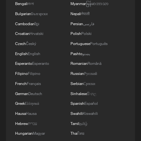
potential of the Russian aggressor, units of the
3
Hajibabaei: The Parliament is actively drafting
Bengali
বাংলা
Myanmar
မြန်မာဘာသာ
Ukrainian Defense Forces struck a number of
legislation on the Strait of Hormuz. - Iranian
Bulgarian
Български
Nepali
नेपाली
important enemy targets.Specifically, a S-400
reports
"Triumf" anti-aircraft missile system was hit in
Cambodian
ខ្មែរ
Persian
فارسی
the area of Gelendzhik, Krasnodar Krai,
4
Araghchi: The opening of the Strait of Hormuz
Croatian
Hrvatski
Polish
Polski
Russia.Also, "Pantsir" anti-aircraft missile
depends on a number of conditions. Foreign
complexes were hit in Yeisk, Krasnodar Krai, and
Czech
Český
Portuguese
Português
Minister:The negotiations with Oman are about
a "Tor" system in Pudovo, Rostov Oblast,
determining a new maritime route in the Strait of
English
English
Pashto
پښتو
Russia.In addition, radar stations "Kasta" in
Hormuz. We are in the final stages. The old
Esperanto
Esperanto
Romanian
Română
Lantynove and "Podlyot" in Golovatovo, Rostov
routes are being replaced with new ones. Experts
Oblast, Russia, were hit.Furthermore, our
Filipino
Filipino
Russian
Русский
are working on these routes. However, this does
soldiers struck a supply depot for an enemy unit
not mean the opening of the Strait of Hormuz.
French
Français
Serbian
Српски
in Perekop, in the temporarily occupied territory
This agreement may be reached, but the opening
German
Deutsch
Sinhalese
සිංහල
of the Autonomous Republic of Crimea.'
of the Strait of Hormuz depends on a number of
conditions.
Greek
Ελληνικά
Spanish
Español
Hausa
Hausa
Swahili
Kiswahili
Hebrew
עברית
Tamil
தமிழ்
Hungarian
Magyar
Thai
ไทย