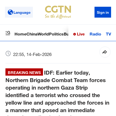
Language
Sign in
Live
Radio
TV
Home
China
World
Politics
Business
Sci-Tech
Health
Op
22:55, 14-Feb-2026
IDF: Earlier today,
BREAKING NEWS
Northern Brigade Combat Team forces
operating in northern Gaza Strip
identified a terrorist who crossed the
yellow line and approached the forces in
a manner that posed an immediate