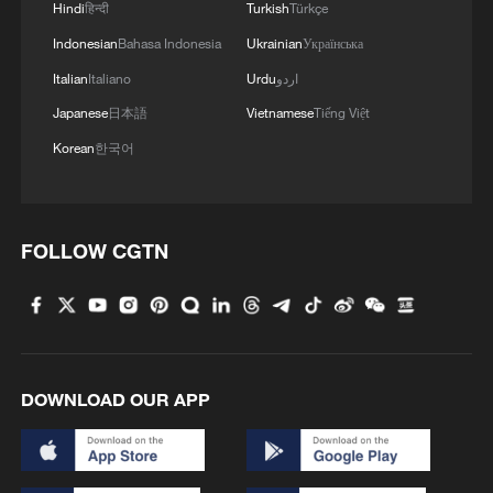
4
Hindi
हिन्दी
Turkish
Türkçe
power project completed
Indonesian
Bahasa Indonesia
Ukrainian
Українська
Italian
Italiano
Urdu
اردو
Japanese
日本語
Vietnamese
Tiếng Việt
Korean
한국어
FOLLOW CGTN
DOWNLOAD OUR APP