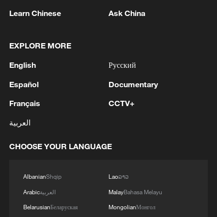
Learn Chinese
Ask China
EXPLORE MORE
English
Русский
Español
Documentary
How the SCO built security through trust
Français
CCTV+
The Hype: What makes people truly fall in love with
العربية
China?
CHOOSE YOUR LANGUAGE
How a China-US joint university is building bridges
between young people
Albanian
Shqip
Lao
ລາວ
Arabic
العربية
Malay
Bahasa Melayu
MORE FROM CGTN
Belarusian
Беларуская
Mongolian
Монгол