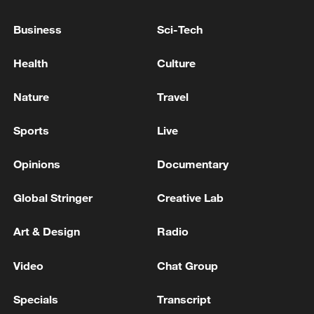
Business
Sci-Tech
Health
Culture
Nature
Travel
Sports
Live
Opinions
Documentary
Lebanon, Israel end 7th round of talks amid
renewed border escalation
Global Stringer
Creative Lab
02:36, 07-Aug-2026
Art & Design
Radio
RELATED STORIES
Video
Chat Group
Specials
Transcript