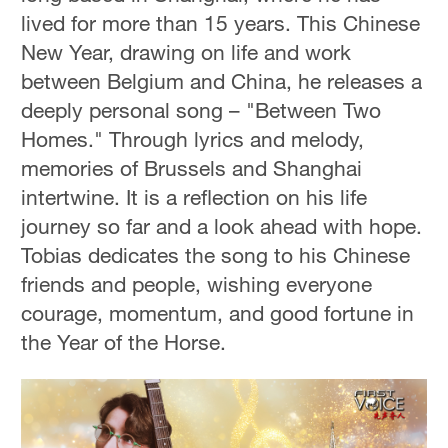
lived for more than 15 years. This Chinese
New Year, drawing on life and work
between Belgium and China, he releases a
deeply personal song – "Between Two
Homes." Through lyrics and melody,
memories of Brussels and Shanghai
intertwine. It is a reflection on his life
journey so far and a look ahead with hope.
Tobias dedicates the song to his Chinese
friends and people, wishing everyone
courage, momentum, and good fortune in
the Year of the Horse.