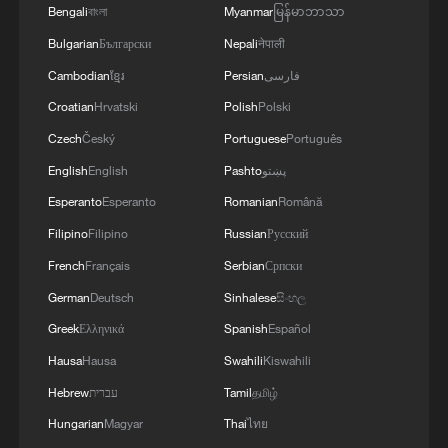
Bengali
বাংলা
Myanmar
မြန်မာဘာသာ
Bulgarian
Български
Nepali
नेपाली
Cambodian
ខ្មែរ
Persian
فارسی
Croatian
Hrvatski
Polish
Polski
Czech
Český
Portuguese
Português
English
English
Pashto
پښتو
Esperanto
Esperanto
Romanian
Română
1
Xizang rangers brave icy river to protect
Filipino
Filipino
Russian
Русский
migrating Tibetan antelope calves
French
Français
Serbian
Српски
2
German
Deutsch
Sinhalese
සිංහල
At least 7 dead in Thai school shooting
Greek
Ελληνικά
Spanish
Español
Hausa
Hausa
Swahili
Kiswahili
3
Annual maintenance begins on Xizang's high-
altitude power link
Hebrew
עברית
Tamil
தமிழ்
Hungarian
Magyar
Thai
ไทย
Highest-altitude section of Aba–Chengdu East