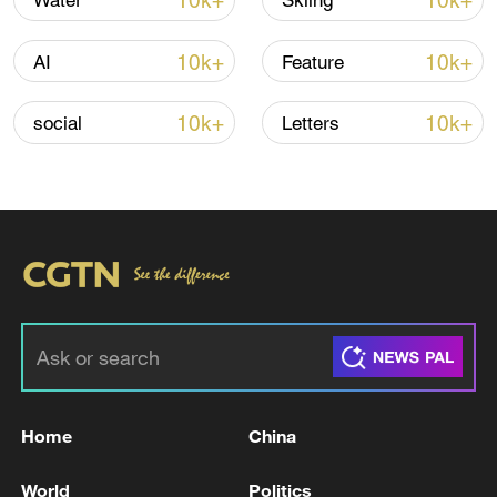
10k+
10k+
Water
Skiing
China's goods trade shows strong growth in
first seven months of 2026
10k+
10k+
AI
Feature
05:55, 07-Aug-2026
10k+
10k+
social
Letters
China steps up coordinated, tech-enabled
response to Typhoon Dolphin
Home
China
05:07, 07-Aug-2026
World
Politics