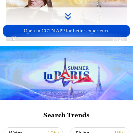
Open in CGTN APP for better experience
03:43
TOP NEWS
Search Trends