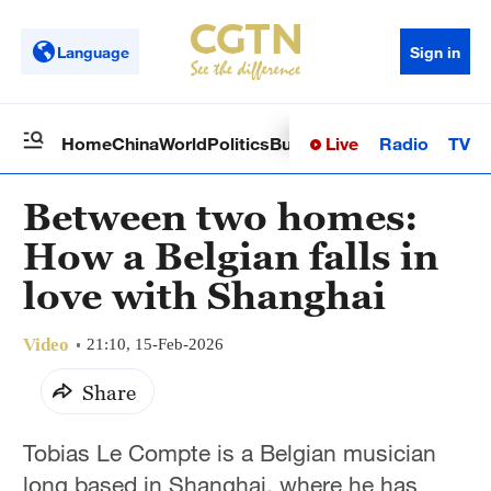
Language
Sign in
Live
Radio
TV
Home
China
World
Politics
Business
Sci-Tech
Health
Op
Between two homes:
How a Belgian falls in
love with Shanghai
Video
21:10, 15-Feb-2026
Share
Tobias Le Compte is a Belgian musician
long based in Shanghai, where he has