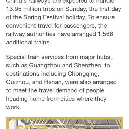
China's railways are expected to handle
13.95 million trips on Sunday, the first day
of the Spring Festival holiday. To ensure
convenient travel for passengers, the
railway authorities have arranged 1,568
additional trains.
Special train services from major hubs,
such as Guangzhou and Shenzhen, to
destinations including Chongqing,
Guizhou, and Henan, were also arranged
to meet the travel demand of people
heading home from cities where they
work.