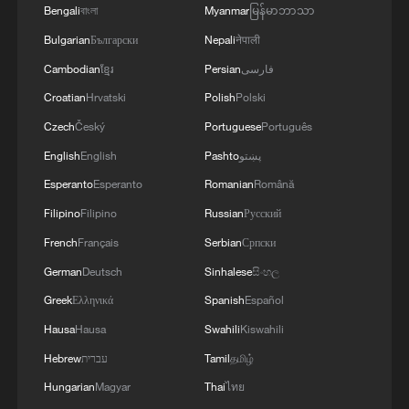
Bengali
বাংলা
Myanmar
မြန်မာဘာသာ
Bulgarian
Български
Nepali
नेपाली
Cambodian
ខ្មែរ
Persian
فارسی
Croatian
Hrvatski
Polish
Polski
Czech
Český
Portuguese
Português
English
English
Pashto
پښتو
Esperanto
Esperanto
Romanian
Română
Filipino
Filipino
Russian
Русский
China expects over 650 mln trips during
French
Français
Serbian
Српски
Dragon Boat Festival holiday
German
Deutsch
Sinhalese
සිංහල
Rural trips to China's Jiangxi bring cool experiences
Greek
Ελληνικά
Spanish
Español
to international students
Hausa
Hausa
Swahili
Kiswahili
Hebrew
עברית
Tamil
தமிழ்
How railway workers keep China's railways safe in
blistering heat
Hungarian
Magyar
Thai
ไทย