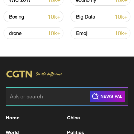
10k+
10k+
WIC 2017
economy
10k+
10k+
Boxing
Big Data
10k+
10k+
drone
Emoji
00:14
TOP NEWS
Home
China
World
Politics