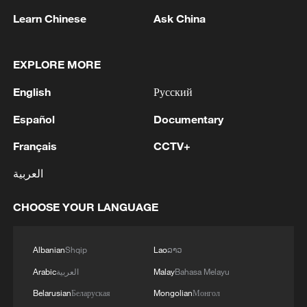
non-nuclear principles
Learn Chinese
Ask China
01:17, 06-Aug-2026
EXPLORE MORE
English
Русский
Español
Documentary
Français
CCTV+
العربية
CHOOSE YOUR LANGUAGE
Iran, Oman close to new Hormuz Strait
shipping agreement
Albanian
Shqip
Lao
ລາວ
03:59, 06-Aug-2026
Arabic
العربية
Malay
Bahasa Melayu
RELATED STORIES
Belarusian
Беларуская
Mongolian
Монгол