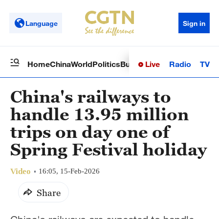
Language
Sign in
Live
Radio
TV
Home
China
World
Politics
Business
Sci-Tech
Health
Op
China's railways to
handle 13.95 million
trips on day one of
Spring Festival holiday
Video
16:05, 15-Feb-2026
Share