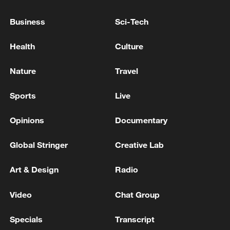
Business
Sci-Tech
Xi underscores sci-tech innovation to
Health
Culture
advance China's modernization
Nature
Travel
22:05, 05-Aug-2026
Sports
Live
Opinions
Documentary
Global Stringer
Creative Lab
Art & Design
Radio
Video
Chat Group
128 local assemblies urge Takaichi to uphold
Specials
Transcript