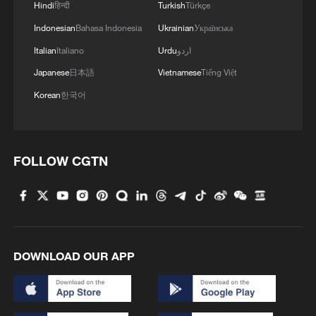
Hindi
हिन्दी
Turkish
Türkçe
MORE FROM CGTN
Indonesian
Bahasa Indonesia
Ukrainian
Українська
Italian
Italiano
Urdu
اردو
Japanese
日本語
Vietnamese
Tiếng Việt
Korean
한국어
FOLLOW CGTN
1
Rare birds settle in south China's Guangxi
wetland
DOWNLOAD OUR APP
2
The business behind Chengdu's night workouts