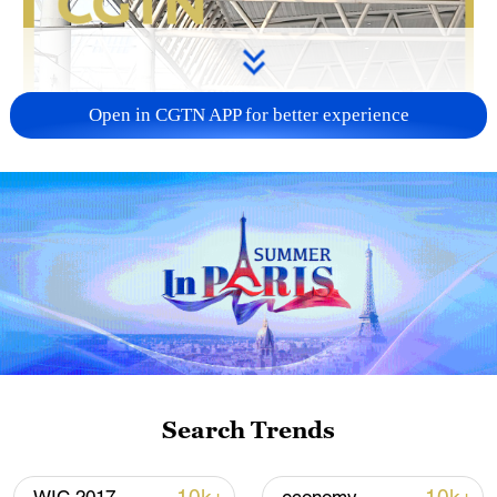
Open in CGTN APP for better experience
Search Trends