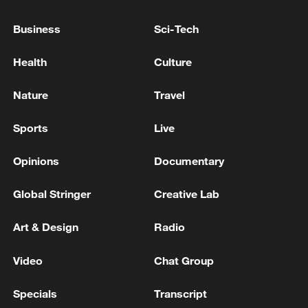
Business
Sci-Tech
Health
Culture
Nature
Travel
Shooting in Thailand leaves 8 dead, wounds
over 30: PM
Sports
Live
05:38, 07-Aug-2026
Opinions
Documentary
RELATED STORIES
Global Stringer
Creative Lab
Art & Design
Radio
Video
Chat Group
Specials
Transcript