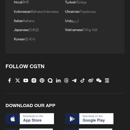
Hindi
हिन्दी
Turkish
Türkçe
Indonesian
Bahasa Indonesia
Ukrainian
Українська
Italian
Italiano
Urdu
اردو
Japanese
日本語
Vietnamese
Tiếng Việt
Korean
한국어
FOLLOW CGTN
DOWNLOAD OUR APP