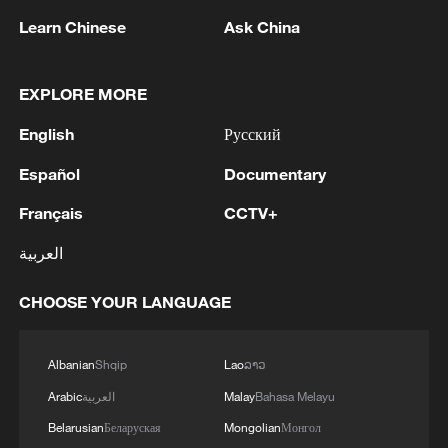
Learn Chinese
Ask China
Russia to extend visa-free entry for Chinese
EXPLORE MORE
nationals
English
Русский
China's visa-free policy boosts travel between Canada
Español
Documentary
and China
Français
CCTV+
China extends visa-free policy for Russia until end of
العربية
2027
CHOOSE YOUR LANGUAGE
MORE FROM CGTN
Albanian
Shqip
Lao
ລາວ
Arabic
العربية
Malay
Bahasa Melayu
Belarusian
Беларуская
Mongolian
Монгол