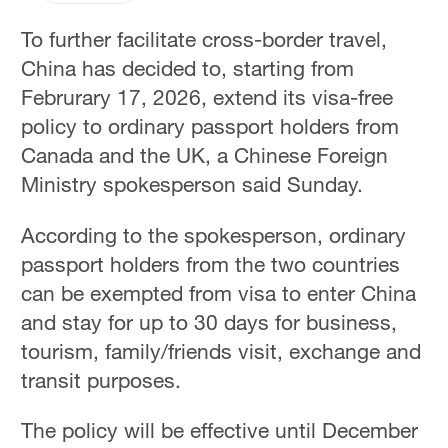
To further facilitate cross-border travel,
China has decided to, starting from
Februrary 17, 2026, extend its visa-free
policy to ordinary passport holders from
Canada and the UK, a Chinese Foreign
Ministry spokesperson said Sunday.
According to the spokesperson, ordinary
passport holders from the two countries
can be exempted from visa to enter China
and stay for up to 30 days for business,
tourism, family/friends visit, exchange and
transit purposes.
The policy will be effective until December