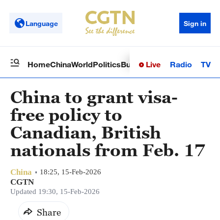
Language
Sign in
Live
Radio
TV
Home
China
World
Politics
Business
Sci-Tech
Health
Op
China to grant visa-
free policy to
Canadian, British
nationals from Feb. 17
China
18:25, 15-Feb-2026
CGTN
Updated 19:30, 15-Feb-2026
Share