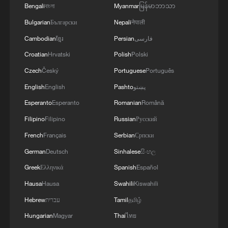
Bengali
বাংলা
Myanmar
မြန်မာဘာသာ
Bulgarian
Български
Nepali
नेपाली
Cambodian
ខ្មែរ
Persian
فارسی
Croatian
Hrvatski
Polish
Polski
Czech
Český
Portuguese
Português
1
Iran says framework of agreement with Oman
English
English
Pashto
پښتو
finalized
Esperanto
Esperanto
Romanian
Română
2
Foreign vessels in Hormuz collision choose
Filipino
Filipino
Russian
Русский
Chinese court
French
Français
Serbian
Српски
German
Deutsch
Sinhalese
සිංහල
3
De la Espriella sworn in as Colombia's new
president
Greek
Ελληνικά
Spanish
Español
Hausa
Hausa
Swahili
Kiswahili
4
Rio Innovation Week spotlights Brazil’s tech
Hebrew
עברית
Tamil
தமிழ்
ambitions
Hungarian
Magyar
Thai
ไทย