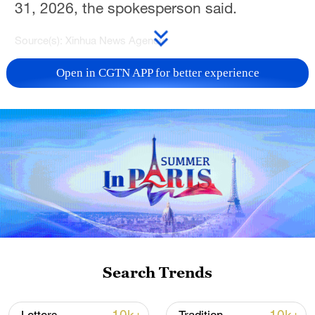
31, 2026, the spokesperson said.
Source(s): Xinhua News Agency
TOP NEWS
Open in CGTN APP for better experience
Japan's 'remilitarization' is a real threat to
Search Trends
peace: spokesperson
08:34, 07-Aug-2026