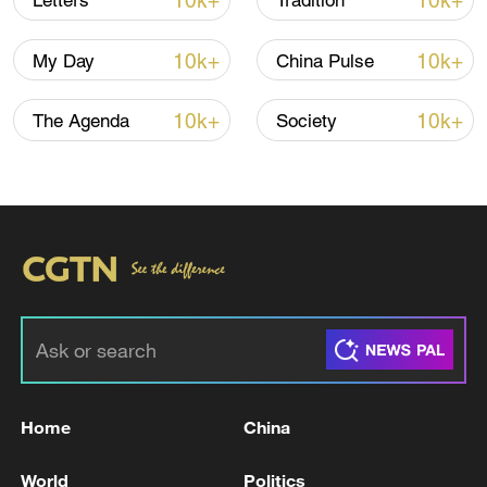
10k+
10k+
Letters
Tradition
10k+
10k+
My Day
China Pulse
10k+
10k+
The Agenda
Society
China's goods trade shows strong growth in
first seven months of 2026
05:55, 07-Aug-2026
Home
China
World
Politics