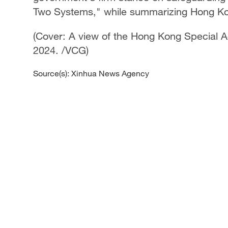
Two Systems," while summarizing Hong Kon
(Cover: A view of the Hong Kong Special A
2024. /VCG)
Source(s): Xinhua News Agency