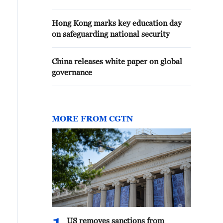
Hong Kong marks key education day
on safeguarding national security
China releases white paper on global
governance
MORE FROM CGTN
US removes sanctions from