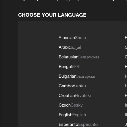
CHOOSE YOUR LANGUAGE
Albanian
Shqip
F
Arabic
العربية
Belarusian
Беларуская
G
Bengali
বাংলা
Bulgarian
Български
Cambodian
ខ្មែរ
H
Croatian
Hrvatski
H
Czech
Český
I
English
English
I
Esperanto
Esperanto
J