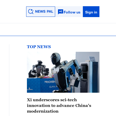
Follow us
Sign in
TOP NEWS
Xi underscores sci-tech
innovation to advance China's
modernization