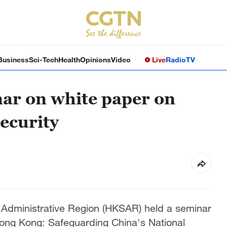
Business
Sci-Tech
Health
Opinions
Video
Live
Radio
TV
ar on white paper on
ecurity
Administrative Region (HKSAR) held a seminar
Hong Kong: Safeguarding China's National