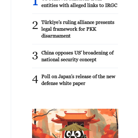
1
entities with alleged links to IRGC
2
Türkiye's ruling alliance presents
legal framework for PKK
disarmament
3
China opposes US' broadening of
national security concept
4
Poll on Japan's release of the new
defense white paper