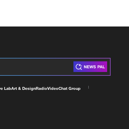
ve Lab
Art & Design
Radio
Video
Chat Group