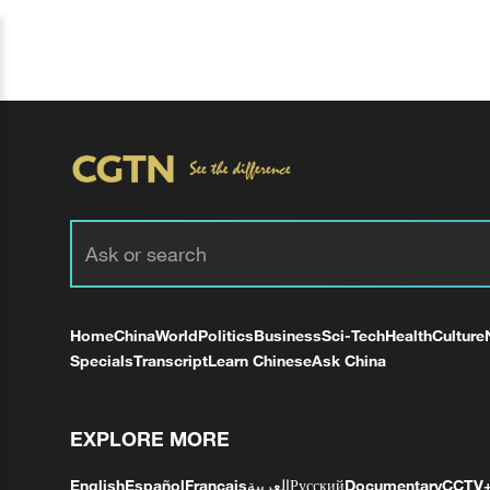
Home
China
World
Politics
Business
Sci-Tech
Health
Culture
Specials
Transcript
Learn Chinese
Ask China
EXPLORE MORE
English
Español
Français
العربية
Русский
Documentary
CCTV