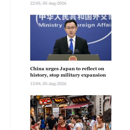
22:05, 05-Aug-2026
China urges Japan to reflect on
history, stop military expansion
13:04, 05-Aug-2026