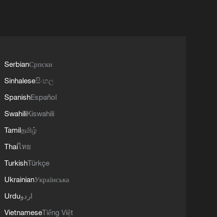
Serbian
Српски
Sinhalese
සිංහල
Spanish
Español
Swahili
Kiswahili
Tamil
தமிழ்
Thai
ไทย
Turkish
Türkçe
Ukrainian
Українська
Urdu
اردو
Vietnamese
Tiếng Việt