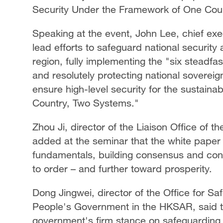
Security Under the Framework of One Cou
Speaking at the event, John Lee, chief exe
lead efforts to safeguard national securi
region, fully implementing the "six steadfa
and resolutely protecting national sovereig
ensure high-level security for the sustain
Country, Two Systems."
Zhou Ji, director of the Liaison Office of
added at the seminar that the white paper h
fundamentals, building consensus and cons
to order – and further toward prosperity.
Dong Jingwei, director of the Office for Sa
People's Government in the HKSAR, said th
government's firm stance on safeguarding 