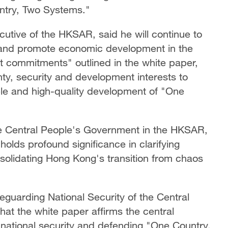
ntry, Two Systems."
cutive of the HKSAR, said he will continue to
ty and promote economic development in the
st commitments" outlined in the white paper,
nty, security and development interests to
able and high-quality development of "One
 the Central People's Government in the HKSAR,
olds profound significance in clarifying
olidating Hong Kong's transition from chaos
feguarding National Security of the Central
at the white paper affirms the central
national security and defending "One Country,