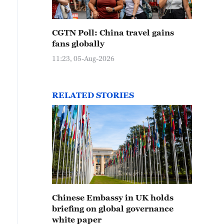
CGTN Poll: China travel gains
fans globally
11:23, 05-Aug-2026
RELATED STORIES
Chinese Embassy in UK holds
briefing on global governance
white paper