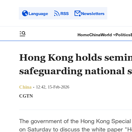
Language
RSS
Newsletters
Home
China
World
Politics
Hong Kong holds semin
safeguarding national s
China
12:42, 15-Feb-2026
CGTN
The government of the Hong Kong Special 
on Saturday to discuss the white paper "