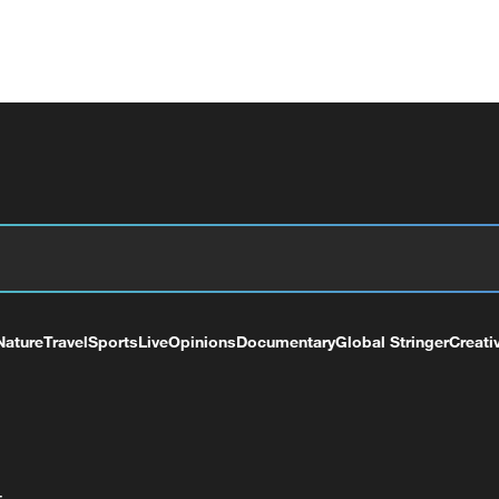
Nature
Travel
Sports
Live
Opinions
Documentary
Global Stringer
Creati
+