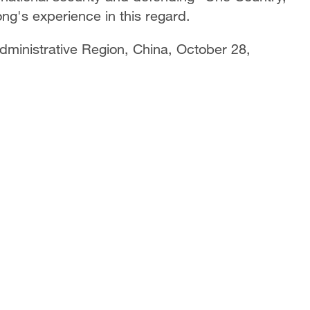
g's experience in this regard.
dministrative Region, China, October 28,