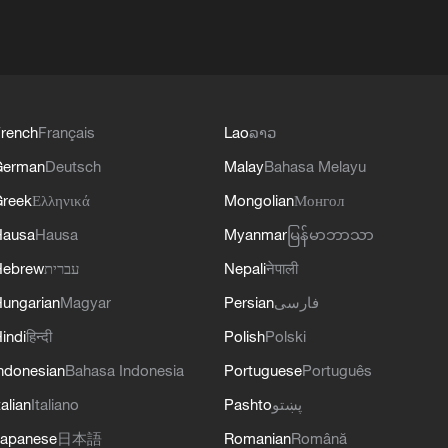
rench
Français
Lao
ລາວ
German
Deutsch
Malay
Bahasa Melayu
reek
Ελληνικά
Mongolian
Монгол
Hausa
Hausa
Myanmar
မြန်မာဘာသာ
Hebrew
עברית
Nepali
नेपाली
ungarian
Magyar
Persian
فارسی
indi
हिन्दी
Polish
Polski
ndonesian
Bahasa Indonesia
Portuguese
Português
talian
Italiano
Pashto
پښتو
apanese
日本語
Romanian
Română