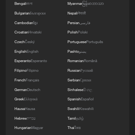
Bengali
বাংলা
Myanmar
မြန်မာဘာသာ
Bulgarian
Български
Nepali
नेपाली
Cambodian
ខ្មែរ
Persian
فارسی
Croatian
Hrvatski
Polish
Polski
Czech
Český
Portuguese
Português
English
English
Pashto
پښتو
Esperanto
Esperanto
Romanian
Română
Filipino
Filipino
Russian
Русский
French
Français
Serbian
Српски
Iran, Oman close to new Hormuz Strait
shipping agreement
German
Deutsch
Sinhalese
සිංහල
03:59, 06-Aug-2026
Greek
Ελληνικά
Spanish
Español
Hausa
Hausa
Swahili
Kiswahili
RELATED STORIES
Hebrew
עברית
Tamil
தமிழ்
Hungarian
Magyar
Thai
ไทย