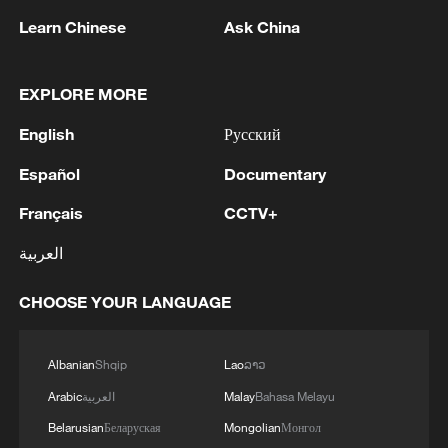
Learn Chinese
Ask China
Xi underscores sci-tech innovation to
advance China's modernization
EXPLORE MORE
22:05, 05-Aug-2026
English
Русский
Español
Documentary
Français
CCTV+
العربية
CHOOSE YOUR LANGUAGE
Albanian
Shqip
Lao
ລາວ
Japan PM Takaichi avoids firm commitment
Arabic
العربية
Malay
Bahasa Melayu
to 3 non-nuclear principles
Belarusian
Беларуская
Mongolian
Монгол
11:30, 06-Aug-2026