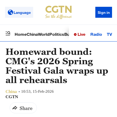
Language
Sign in
Live
Radio
TV
Home
China
World
Politics
Business
Sci-Tech
Health
Op
Homeward bound:
CMG's 2026 Spring
Festival Gala wraps up
all rehearsals
China
10:53, 15-Feb-2026
CGTN
Share