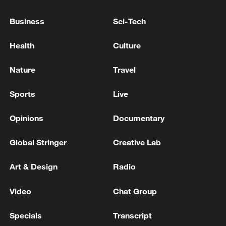
diversity with ice festivities in Harbin,
global fusion in Yiwu, opera in Hefei, and
Business
Sci-Tech
intangible heritage in Yibin.
Health
Culture
The annual extravaganza will accompany
viewers worldwide to usher in the Year of
Nature
Travel
the Horse.
Sports
Live
TOP NEWS
Opinions
Documentary
Global Stringer
Creative Lab
Art & Design
Radio
Video
Chat Group
Specials
Transcript