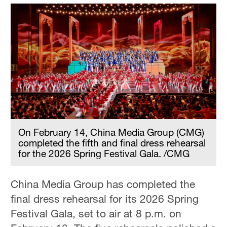
On February 14, China Media Group (CMG)
completed the fifth and final dress rehearsal
for the 2026 Spring Festival Gala. /CMG
China Media Group has completed the
final dress rehearsal for its 2026 Spring
Festival Gala, set to air at 8 p.m. on