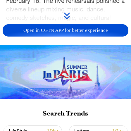
February 16. The five rehearsals polished a
diverse lineup mixing music, dance,
comedy sketches, magic, and cultural
segments across one main and four
Open in CGTN APP for better experience
regional venues.
Musical performances will shape the
evening. Li Jian will perform "Human
Resonance," exploring life's shared
moments. Ren Suxi and Mao Buyi will sing
"Just As You Were," a song that centers
on reunion. Faye Wong will present "The
Moment We Experienced Together," about
human connection. International artists
Search Trends
John Legend and Hélène Rollès will join
for a love medley.