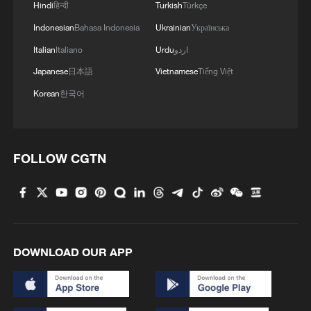
Hindi
हिन्दी
Turkish
Türkçe
Indonesian
Bahasa Indonesia
Ukrainian
Українська
Italian
Italiano
Urdu
اردو
Japanese
日本語
Vietnamese
Tiếng Việt
Korean
한국어
Live: Immersive tour of 2026 ChinaJoy
FOLLOW CGTN
Trump wraps up China visit, leaves Beijing
Watch: Opening Gala of the 28th Shanghai
International Film Festival
DOWNLOAD OUR APP
MORE FROM CGTN