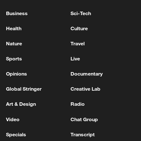
Business
Sci-Tech
Health
Culture
China's goods trade shows strong growth in
Nature
Travel
first seven months of 2026
Sports
Live
05:55, 07-Aug-2026
Opinions
Documentary
Global Stringer
Creative Lab
Art & Design
Radio
Video
Chat Group
Specials
Transcript