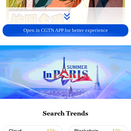
Open in CGTN APP for better experience
02:00
Search Trends
TOP NEWS