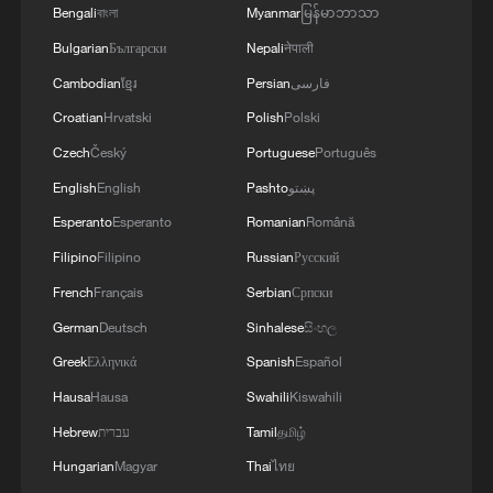
Bengali
বাংলা
Myanmar
မြန်မာဘာသာ
When the stars bloom above, and the flowers bloom
Bulgarian
Български
Nepali
नेपाली
below
Cambodian
ខ្មែរ
Persian
فارسی
The CPC and the governance of a civilizational state
Croatian
Hrvatski
Polish
Polski
Czech
Český
Portuguese
Português
English
English
Pashto
پښتو
MORE FROM CGTN
Esperanto
Esperanto
Romanian
Română
Filipino
Filipino
Russian
Русский
French
Français
Serbian
Српски
German
Deutsch
Sinhalese
සිංහල
Greek
Ελληνικά
Spanish
Español
Hausa
Hausa
Swahili
Kiswahili
Hebrew
עברית
Tamil
தமிழ்
Hungarian
Magyar
Thai
ไทย