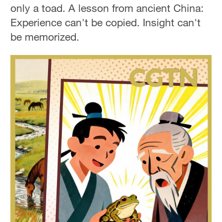
only a toad. A lesson from ancient China:
Experience can't be copied. Insight can't
be memorized.