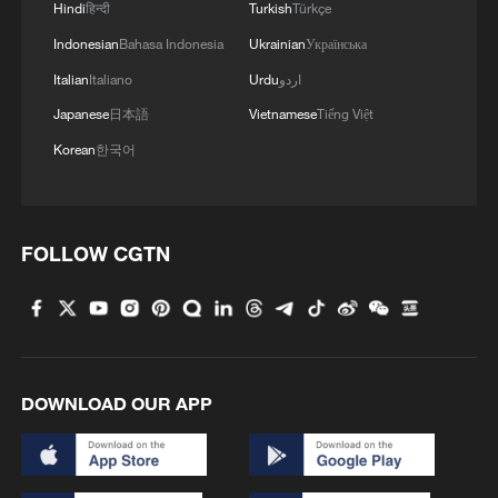
1
Mahbubani: The West is like an 'emperor with no
Hindi
हिन्दी
Turkish
Türkçe
clothes'
Indonesian
Bahasa Indonesia
Ukrainian
Українська
Italian
Italiano
Urdu
اردو
2
Exclusive: Thailand health minister on Bangkok
school shooting
Japanese
日本語
Vietnamese
Tiếng Việt
Korean
한국어
3
From 8 to 2 million: How Xinjiang report
reached its estimates
4
Escape the heat at Limutai, Tianjin's fresh-air
FOLLOW CGTN
paradise
DOWNLOAD OUR APP