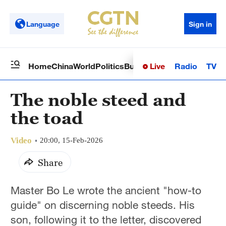
Language
Sign in
Live
Radio
TV
Home
China
World
Politics
Business
Sci-Tech
Health
Op
The noble steed and
the toad
Video
20:00, 15-Feb-2026
Share
Master Bo Le wrote the ancient "how-to
guide" on discerning noble steeds. His
son, following it to the letter, discovered