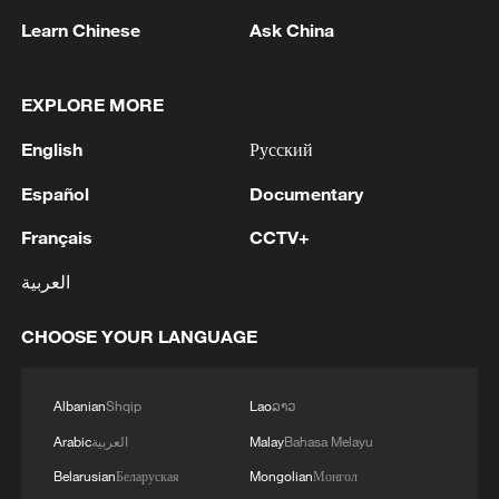
Shooting in Thailand leaves 8 dead, wounds
Learn Chinese
Ask China
over 30: PM
05:38, 07-Aug-2026
EXPLORE MORE
RELATED STORIES
English
Русский
Español
Documentary
Français
CCTV+
العربية
CHOOSE YOUR LANGUAGE
Albanian
Shqip
Lao
ລາວ
Arabic
العربية
Malay
Bahasa Melayu
AI isn't the enemy – China and the US are on
Belarusian
Беларуская
Mongolian
Монгол
the same team