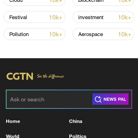
10k+
10k+
Cloud
Blockchain
10k+
10k+
Festival
investment
10k+
10k+
Pollution
Aerospace
Japan's 'remilitarization' is a real threat to
peace: spokesperson
08:34, 07-Aug-2026
Home
China
World
Politics