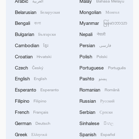
Arabic
Malay
العربية
Bahasa Melayu
Belarusian
Mongolian
Беларуская
Монгол
Bengali
Myanmar
বাংলা
မြန်မာဘာသာ
Bulgarian
Nepali
Български
नेपाली
Cambodian
Persian
ខ្មែរ
فارسی
Croatian
Polish
Hrvatski
Polski
Czech
Portuguese
Český
Português
English
Pashto
English
پښتو
Esperanto
Romanian
Esperanto
Română
Filipino
Russian
Filipino
Русский
French
Serbian
Français
Српски
German
Sinhalese
Deutsch
සිංහල
Greek
Spanish
Ελληνικά
Español