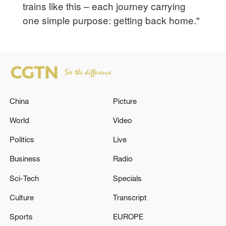
trains like this – each journey carrying
one simple purpose: getting back home."
China
Picture
World
Video
Politics
Live
Business
Radio
Sci-Tech
Specials
Culture
Transcript
Sports
EUROPE