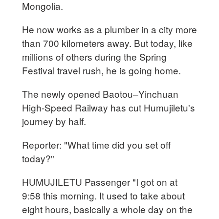
Mongolia.
He now works as a plumber in a city more
than 700 kilometers away. But today, like
millions of others during the Spring
Festival travel rush, he is going home.
The newly opened Baotou–Yinchuan
High-Speed Railway has cut Humujiletu's
journey by half.
Reporter: "What time did you set off
today?"
HUMUJILETU Passenger "I got on at
9:58 this morning. It used to take about
eight hours, basically a whole day on the