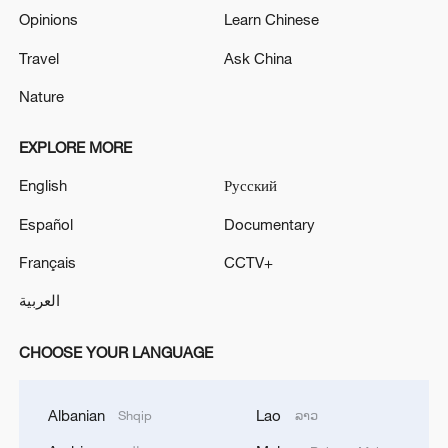
Opinions
Learn Chinese
Travel
Ask China
Nature
EXPLORE MORE
English
Русский
Español
Documentary
Français
CCTV+
العربية
CHOOSE YOUR LANGUAGE
Albanian
Lao
Shqip
ລາວ