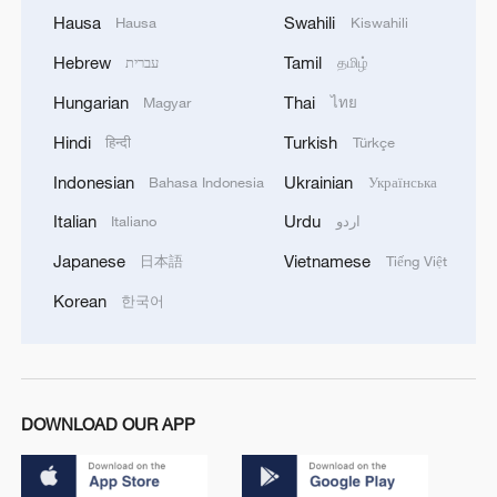
Hausa
Swahili
Hausa
Kiswahili
Hebrew
Tamil
עברית
தமிழ்
Hungarian
Thai
Magyar
ไทย
Hindi
Turkish
हिन्दी
Türkçe
Indonesian
Ukrainian
Bahasa Indonesia
Українська
Italian
Urdu
Italiano
اردو
Japanese
Vietnamese
日本語
Tiếng Việt
Korean
한국어
DOWNLOAD OUR APP