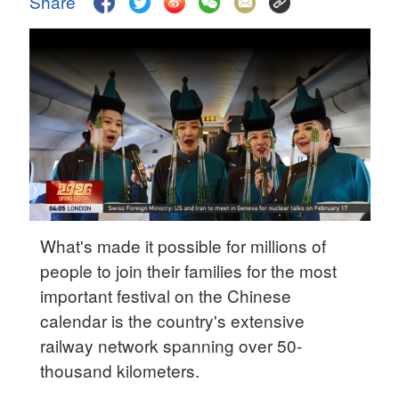
Share
Delhi
36°C
Hyderabad
42°C
Sydney
23°C
Singapore
30°C
What's made it possible for millions of
people to join their families for the most
important festival on the Chinese
calendar is the country's extensive
railway network spanning over 50-
thousand kilometers.