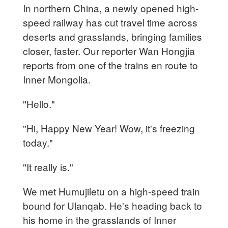
In northern China, a newly opened high-
speed railway has cut travel time across
deserts and grasslands, bringing families
closer, faster. Our reporter Wan Hongjia
reports from one of the trains en route to
Inner Mongolia.
"Hello."
"Hi, Happy New Year! Wow, it's freezing
today."
"It really is."
We met Humujiletu on a high-speed train
bound for Ulanqab. He's heading back to
his home in the grasslands of Inner