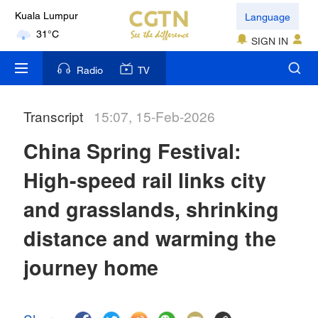
Language
Kuala Lumpur
31°C
SIGN IN
London
Radio
TV
18°C
Transcript
15:07, 15-Feb-2026
Nairobi
22°C
China Spring Festival:
Bengaluru
High-speed rail links city
35°C
and grasslands, shrinking
New York
distance and warming the
17°C
journey home
Mumbai
31°C