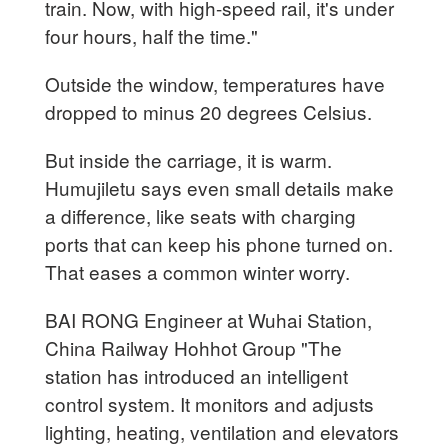
train. Now, with high-speed rail, it's under
four hours, half the time."
Outside the window, temperatures have
dropped to minus 20 degrees Celsius.
But inside the carriage, it is warm.
Humujiletu says even small details make
a difference, like seats with charging
ports that can keep his phone turned on.
That eases a common winter worry.
BAI RONG Engineer at Wuhai Station,
China Railway Hohhot Group "The
station has introduced an intelligent
control system. It monitors and adjusts
lighting, heating, ventilation and elevators