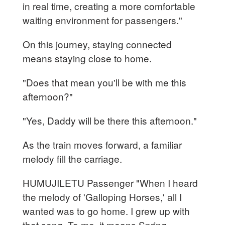
in real time, creating a more comfortable
waiting environment for passengers."
On this journey, staying connected
means staying close to home.
"Does that mean you'll be with me this
afternoon?"
"Yes, Daddy will be there this afternoon."
As the train moves forward, a familiar
melody fill the carriage.
HUMUJILETU Passenger "When I heard
the melody of 'Galloping Horses,' all I
wanted was to go home. I grew up with
that song. To me, it means Spring