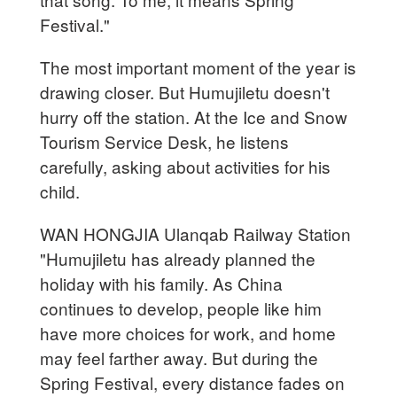
Festival."
The most important moment of the year is
drawing closer. But Humujiletu doesn't
hurry off the station. At the Ice and Snow
Tourism Service Desk, he listens
carefully, asking about activities for his
child.
WAN HONGJIA Ulanqab Railway Station
"Humujiletu has already planned the
holiday with his family. As China
continues to develop, people like him
have more choices for work, and home
may feel farther away. But during the
Spring Festival, every distance fades on