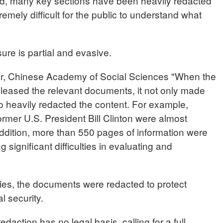
ed, many key sections have been heavily redacted
remely difficult for the public to understand what
ure is partial and evasive.
 Chinese Academy of Social Sciences "When the
leased the relevant documents, it not only made
so heavily redacted the content. For example,
rmer U.S. President Bill Clinton were almost
addition, more than 550 pages of information were
 significant difficulties in evaluating and
ties, the documents were redacted to protect
l security.
daction has no legal basis, calling for a full