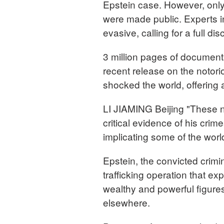
Epstein case. However, only 
were made public. Experts in 
evasive, calling for a full d
3 million pages of document
recent release on the notor
shocked the world, offering a
LI JIAMING Beijing "These 
critical evidence of his crim
implicating some of the world
Epstein, the convicted crim
trafficking operation that ex
wealthy and powerful figure
elsewhere.