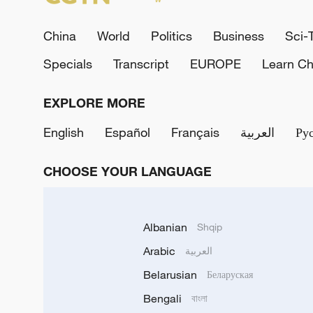
China
World
Politics
Business
Sci-
Specials
Transcript
EUROPE
Learn Ch
EXPLORE MORE
English
Español
Français
العربية
Ру
CHOOSE YOUR LANGUAGE
Albanian
Shqip
Arabic
العربية
Belarusian
Беларуская
Bengali
বাংলা