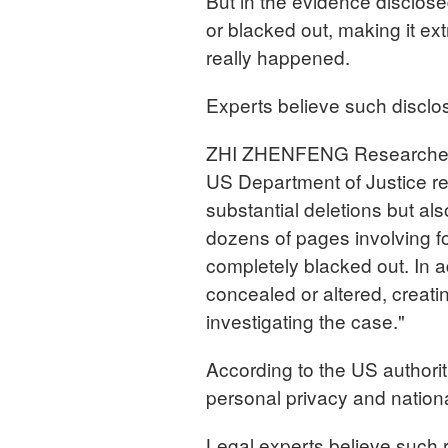
But in the evidence disclos
or blacked out, making it ext
really happened.
Experts believe such disclos
ZHI ZHENFENG Researcher,
US Department of Justice re
substantial deletions but al
dozens of pages involving fo
completely blacked out. In 
concealed or altered, creating
investigating the case."
According to the US authori
personal privacy and nationa
Legal experts believe such re