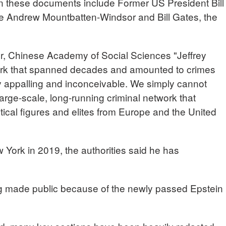
in these documents include Former US President Bill
nce Andrew Mountbatten-Windsor and Bill Gates, the
Chinese Academy of Social Sciences "Jeffrey
work that spanned decades and amounted to crimes
ly appalling and inconceivable. We simply cannot
rge-scale, long-running criminal network that
itical figures and elites from Europe and the United
w York in 2019, the authorities said he has
ing made public because of the newly passed Epstein