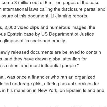
some 3 million out of 6 million pages of the case
international laws calling the disclosure partial and
isclosure of this document. Li Jiaming reports.
s, 2,000 video clips and numerous images, the
ious Epstein case by US Department of Justice
 glimpse of its scale and cruelty.
newly released documents are believed to contain
es, and they have drawn global attention for
's richest and most influential people."
inal, was once a financier who ran an organized
ploited underage girls, offering sexual services for
s in his mansion in New York, on Epstein Island and