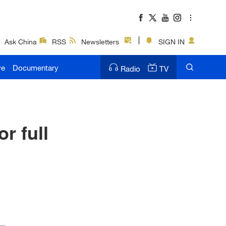
Ask China
RSS
Newsletters
SIGN IN
ve
Documentary
Radio
TV
r full