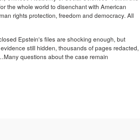
for the whole world to disenchant with American
uman rights protection, freedom and democracy. All
closed Epstein's files are shocking enough, but
 evidence still hidden, thousands of pages redacted,
Many questions about the case remain