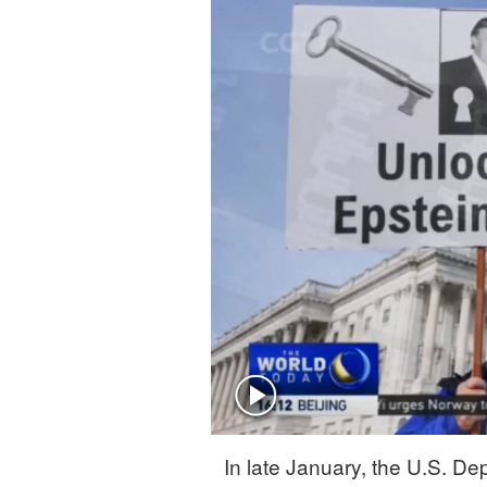
Singapore
30°C
25°C
In late January, the U.S. Dep