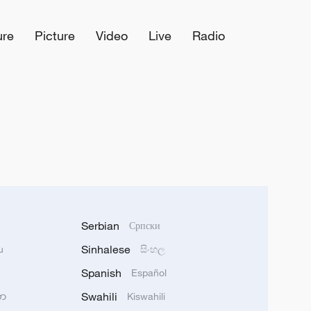
ure
Picture
Video
Live
Radio
Serbian
Српски
Sinhalese
u
සිංහල
Spanish
Español
Swahili
သာ
Kiswahili