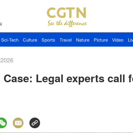
й
Sci-Tech
Culture
Sports
Travel
Nature
Picture
Video
Li
-2026
 Case: Legal experts call fo