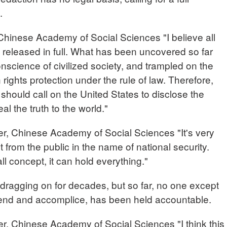
s.
nese Academy of Social Sciences "I believe all
 released in full. What has been uncovered so far
onscience of civilized society, and trampled on the
ghts protection under the rule of law. Therefore,
 should call on the United States to disclose the
l the truth to the world."
r, Chinese Academy of Social Sciences "It's very
 from the public in the name of national security.
all concept, it can hold everything."
ragging on for decades, but so far, no one except
friend and accomplice, has been held accountable.
r, Chinese Academy of Social Sciences "I think this