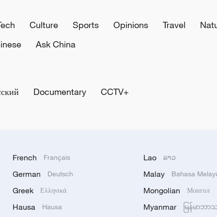
Tech
Culture
Sports
Opinions
Travel
Nat
inese
Ask China
сский
Documentary
CCTV+
French
Lao
Français
ລາວ
German
Malay
Deutsch
Bahasa Melay
Greek
Mongolian
Ελληνικά
Монгол
Hausa
Myanmar
Hausa
မြန်မာဘာ