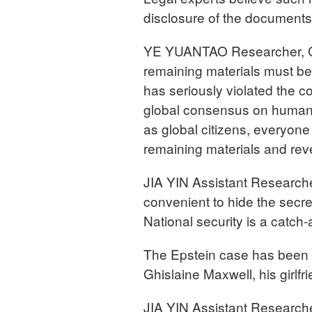
disclosure of the document
YE YUANTAO Researcher, Chi
remaining materials must be
has seriously violated the c
global consensus on human ri
as global citizens, everyone
remaining materials and revea
JIA YIN Assistant Researche
convenient to hide the secret
National security is a catch-
The Epstein case has been d
Ghislaine Maxwell, his girl
JIA YIN Assistant Researche