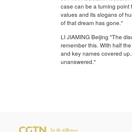
case can be a turning point 
values and its slogans of h
of that dream has gone."
LI JIAMING Beijing "The dis
remember this. With half the
and key names covered up…
unanswered."