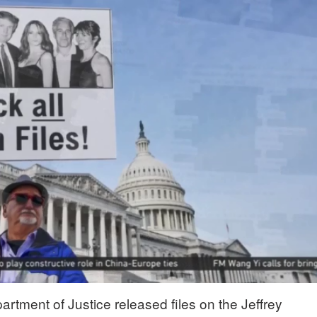
artment of Justice released files on the Jeffrey