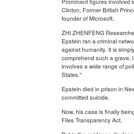
Prominent figures involved 
Clinton, Former British Pri
founder of Microsoft.
ZHI ZHENFENG Researcher, 
Epstein ran a criminal net
against humanity. It is simp
comprehend such a grave, la
involves a wide range of pol
States."
Epstein died in prison in Ne
committed suicide.
Now, his case is finally be
Files Transparency Act.