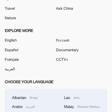
Travel
Ask China
Nature
EXPLORE MORE
English
Русский
Español
Documentary
Français
CCTV+
العربية
CHOOSE YOUR LANGUAGE
Albanian
Lao
Shqip
ລາວ
Arabic
Malay
العربية
Bahasa Melayu