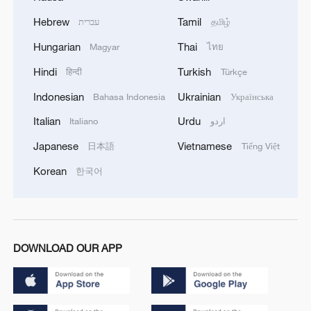
Hebrew
Tamil
עברית
தமிழ்
Hungarian
Thai
Magyar
ไทย
Hindi
Turkish
हिन्दी
Türkçe
Indonesian
Ukrainian
Bahasa Indonesia
Українська
Italian
Urdu
Italiano
اردو
Japanese
Vietnamese
日本語
Tiếng Việt
Korean
한국어
DOWNLOAD OUR APP