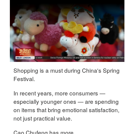
Delhi
36°C
Hyderabad
42°C
Sydney
23°C
Singapore
Shopping is a must during China's Spring
30°C
Festival.
In recent years, more consumers —
especially younger ones — are spending
on items that bring emotional satisfaction,
not just practical value.
Cao Chufeng has more.