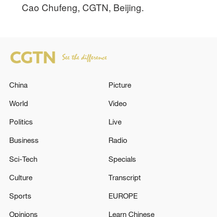
Cao Chufeng, CGTN, Beijing.
China
Picture
World
Video
Politics
Live
Business
Radio
Sci-Tech
Specials
Culture
Transcript
Sports
EUROPE
Opinions
Learn Chinese