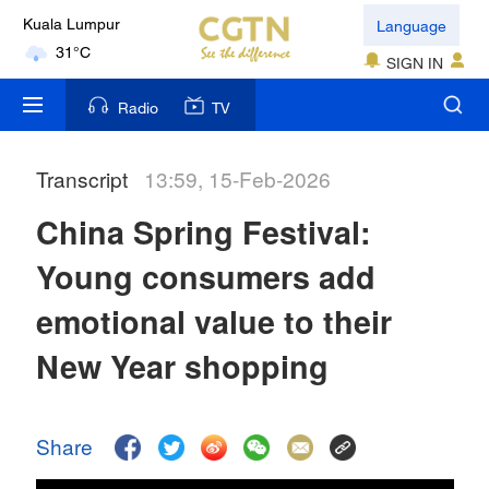
Language
Kuala Lumpur
31°C
SIGN IN
London
Radio
TV
18°C
Transcript
13:59, 15-Feb-2026
Nairobi
22°C
China Spring Festival:
Bengaluru
Young consumers add
35°C
emotional value to their
New York
New Year shopping
17°C
Mumbai
Share
31°C