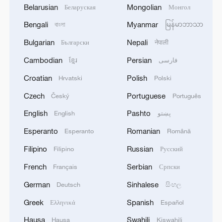
Belarusian
Mongolian
Беларуская
Монгол
Bengali
Myanmar
বাংলা
မြန်မာဘာသာ
Bulgarian
Nepali
Български
नेपाली
Cambodian
Persian
ខ្មែរ
فارسی
Croatian
Polish
Hrvatski
Polski
Czech
Portuguese
Český
Português
English
Pashto
English
پښتو
Esperanto
Romanian
Esperanto
Română
Filipino
Russian
Filipino
Русский
French
Serbian
Français
Српски
German
Sinhalese
Deutsch
සිංහල
Greek
Spanish
Ελληνικά
Español
Hausa
Swahili
Hausa
Kiswahili