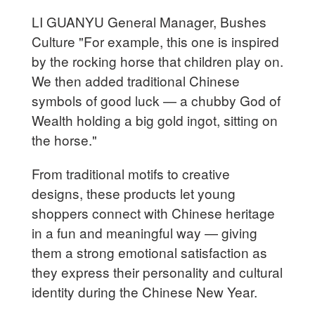
LI GUANYU General Manager, Bushes
Culture "For example, this one is inspired
by the rocking horse that children play on.
We then added traditional Chinese
symbols of good luck — a chubby God of
Wealth holding a big gold ingot, sitting on
the horse."
From traditional motifs to creative
designs, these products let young
shoppers connect with Chinese heritage
in a fun and meaningful way — giving
them a strong emotional satisfaction as
they express their personality and cultural
identity during the Chinese New Year.