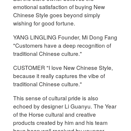
emotional satisfaction of buying New
Chinese Style goes beyond simply
wishing for good fortune.
YANG LINGLING Founder, Mi Dong Fang
"Customers have a deep recognition of
traditional Chinese culture."
CUSTOMER "I love New Chinese Style,
because it really captures the vibe of
traditional Chinese culture."
This sense of cultural pride is also
echoed by designer Li Guanyu. The Year
of the Horse cultural and creative
products created by him and his team
have been well received by younger