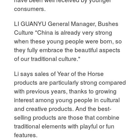
consumers.
LI GUANYU General Manager, Bushes
Culture "China is already very strong
when these young people were born, so
they fully embrace the beautiful aspects
of our traditional culture."
Li says sales of Year of the Horse
products are particularly strong compared
with previous years, thanks to growing
interest among young people in cultural
and creative products. And the best-
selling products are those that combine
traditional elements with playful or fun
features.