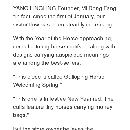
YANG LINGLING Founder, Mi Dong Fang
"In fact, since the first of January, our
visitor flow has been steadily increasing."
With the Year of the Horse approaching,
items featuring horse motifs — along with
designs carrying auspicious meanings —
are among the best-sellers.
"This piece is called Galloping Horse
Welcoming Spring."
"This one is in festive New Year red. The
cuffs feature tiny horses carrying money
bags."
But the store owner believes the