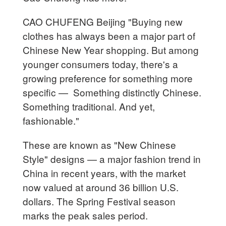
CAO CHUFENG Beijing "Buying new
clothes has always been a major part of
Chinese New Year shopping. But among
younger consumers today, there's a
growing preference for something more
specific — Something distinctly Chinese.
Something traditional. And yet,
fashionable."
These are known as "New Chinese
Style" designs — a major fashion trend in
China in recent years, with the market
now valued at around 36 billion U.S.
dollars. The Spring Festival season
marks the peak sales period.