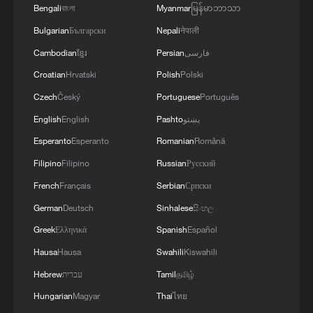
Bengali
বাংলা
Myanmar
မြန်မာဘာသာ
Bulgarian
Български
Nepali
नेपाली
Cambodian
ខ្មែរ
Persian
فارسی
Croatian
Hrvatski
Polish
Polski
Czech
Český
Portuguese
Português
English
English
Pashto
پښتو
Esperanto
Esperanto
Romanian
Română
Filipino
Filipino
Russian
Русский
French
Français
Serbian
Српски
German
Deutsch
Sinhalese
සිංහල
Greek
Ελληνικά
Spanish
Español
Hausa
Hausa
Swahili
Kiswahili
Hebrew
עברית
Tamil
தமிழ்
Hungarian
Magyar
Thai
ไทย