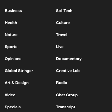
KALLAS: EU SANCTIONS AIM TO DEPRIVE
RUSSIA OF FINANCING FOR UKRAINE WAR
Business
Sci-Tech
Ukraine to start EU membership talks - reports
Health
Culture
EU COUNTRIES SHOULD APPLAUD SUCH DEALS
Nature
Travel
FOR OVERALL GOOD, EU'S RIBERA SAYS
Sports
Live
MORE FROM CGTN
Opinions
Documentary
Global Stringer
Creative Lab
Art & Design
Radio
Video
Chat Group
Specials
Transcript