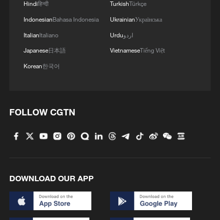
Hindi
हिन्दी
Turkish
Türkçe
Indonesian
Bahasa Indonesia
Ukrainian
Українська
Italian
Italiano
Urdu
اردو
Japanese
日本語
Vietnamese
Tiếng Việt
Korean
한국어
FOLLOW CGTN
DOWNLOAD OUR APP