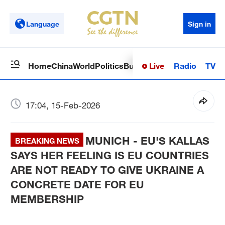
Language
Sign in
Live
Radio
TV
Home
China
World
Politics
Business
Sci-Tech
Health
Op
17:04, 15-Feb-2026
MUNICH - EU'S KALLAS
BREAKING NEWS
SAYS HER FEELING IS EU COUNTRIES
ARE NOT READY TO GIVE UKRAINE A
CONCRETE DATE FOR EU
MEMBERSHIP