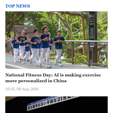
TOP NEWS
National Fitness Day: AI is making exercise
more personalized in China
10:35, 08-Aug-2026