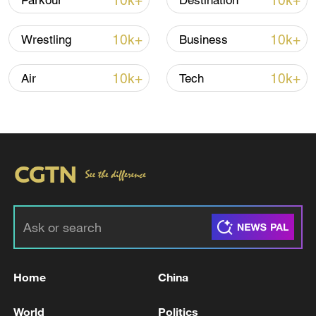
10k+
10k+
Parkour
Destination
10k+
10k+
Wrestling
Business
Iran says framework of agreement with
Oman finalized
10k+
10k+
Air
Tech
04:34, 08-Aug-2026
RELATED STORIES
Home
China
World
Politics