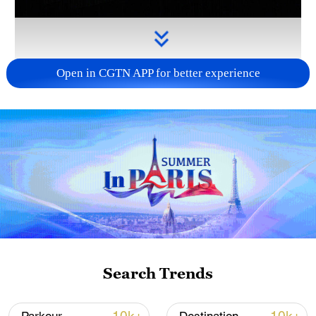
Open in CGTN APP for better experience
Takaichi administration's move toward
militarization sparks concerns
05:57, 08-Aug-2026
Search Trends