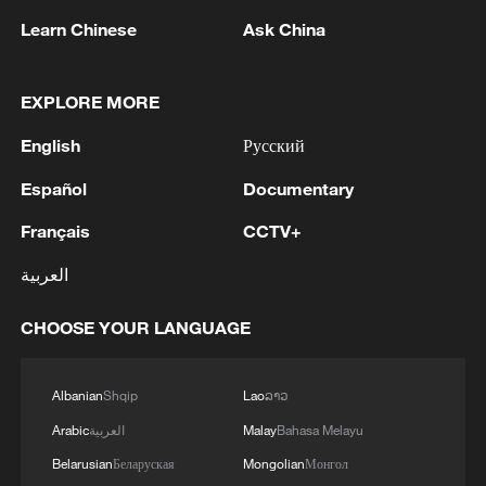
Learn Chinese
Ask China
1
Zelenskyy's first official visit to Serbia strengthens
ties with Kyiv
EXPLORE MORE
2
Debates on regulation arise after AI designs
English
Русский
working viruses in lab
Español
Documentary
3
YEMEN'S ARMED FORCES SPOKESPERSON
Français
CCTV+
SAYS CARRIED OUT OPERATION AGAINST
HOUTHIS AND AFFILIATED 'MILITIAS'
العربية
4
IRANIAN PRESIDENT PEZESHKIAN SAYS
CHOOSE YOUR LANGUAGE
NOW IS THE BEST TIME FOR AN
AGREEMENT BECAUSE IRAN IS 'STRONG
AND UNITED AND SEEN AS VICTORIOUS IN
Albanian
Shqip
Lao
ລາວ
WAR'
Arabic
العربية
Malay
Bahasa Melayu
Belarusian
Беларуская
Mongolian
Монгол