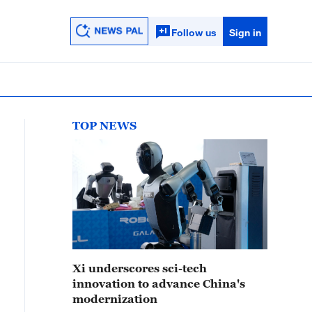
Follow us
Sign in
TOP NEWS
Xi underscores sci-tech
innovation to advance China's
modernization