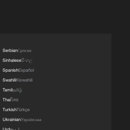
Serbian
Српски
Sinhalese
සිංහල
Spanish
Español
Swahili
Kiswahili
Tamil
தமிழ்
Thai
ไทย
Turkish
Türkçe
Ukrainian
Українська
Urdu
اردو