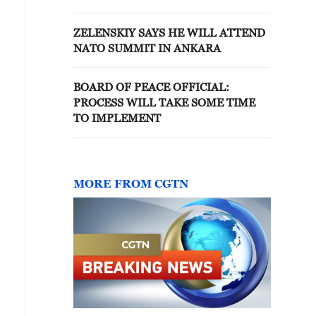
'BOARD OF PEACE'
ZELENSKIY SAYS HE WILL ATTEND
NATO SUMMIT IN ANKARA
BOARD OF PEACE OFFICIAL:
PROCESS WILL TAKE SOME TIME
TO IMPLEMENT
MORE FROM CGTN