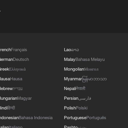
+
rench
Français
Lao
ລາວ
German
Deutsch
Malay
Bahasa Melayu
reek
Ελληνικά
Mongolian
Монгол
Hausa
Hausa
Myanmar
မြန်မာဘာသာ
Hebrew
עברית
Nepali
नेपाली
ungarian
Magyar
Persian
فارسی
indi
हिन्दी
Polish
Polski
ndonesian
Bahasa Indonesia
Portuguese
Português
talian
Italiano
Pashto
پښتو