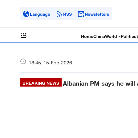
Language
RSS
Newsletters
Home
China
World
Politics
18:45, 15-Feb-2026
Albanian PM says he will
BREAKING NEWS