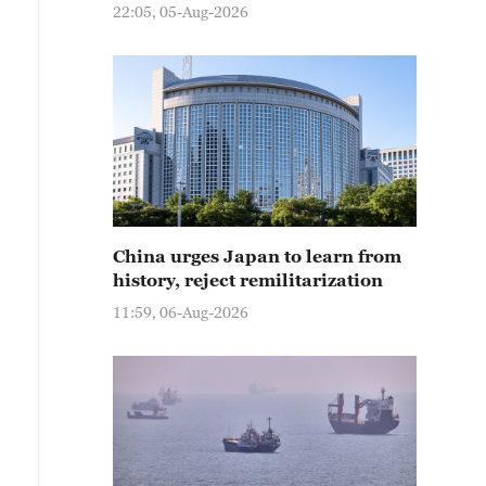
22:05, 05-Aug-2026
China urges Japan to learn from
history, reject remilitarization
11:59, 06-Aug-2026