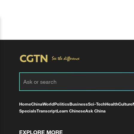
Home
China
World
Politics
Business
Sci-Tech
Health
Culture
Specials
Transcript
Learn Chinese
Ask China
EXPLORE MORE