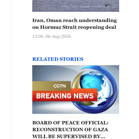
Iran, Oman reach understanding
on Hormuz Strait reopening deal
13:06, 06-Aug-2026
RELATED STORIES
BOARD OF PEACE OFFICIAL:
RECONSTRUCTION OF GAZA
WILL BE SUPERVISED BY