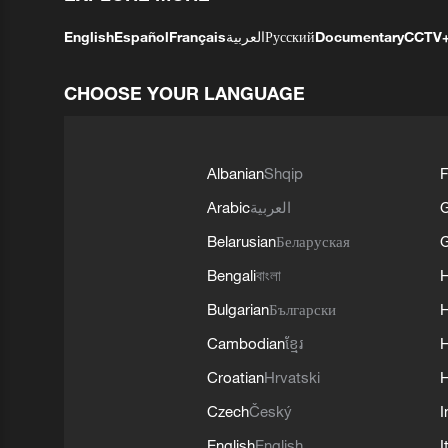
English
Español
Français
العربية
Русский
Documentary
CCTV
CHOOSE YOUR LANGUAGE
Albanian
Shqip
F
Arabic
العربية
Belarusian
Беларуская
G
Bengali
বাংলা
Bulgarian
Български
Cambodian
ខ្មែរ
H
Croatian
Hrvatski
H
Czech
Český
I
English
English
I