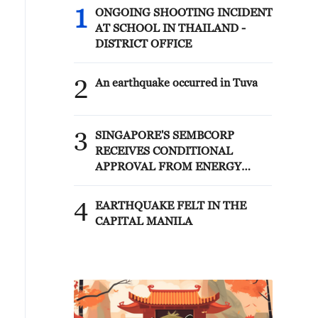
1
ONGOING SHOOTING INCIDENT
AT SCHOOL IN THAILAND -
DISTRICT OFFICE
2
An earthquake occurred in Tuva
3
SINGAPORE'S SEMBCORP
RECEIVES CONDITIONAL
APPROVAL FROM ENERGY
MARKET AUTHORITY FOR 300
MW RENEWABLE POWER
4
EARTHQUAKE FELT IN THE
IMPORT PROJECT FROM
CAPITAL MANILA
MALAYSIA TO SINGAPORE