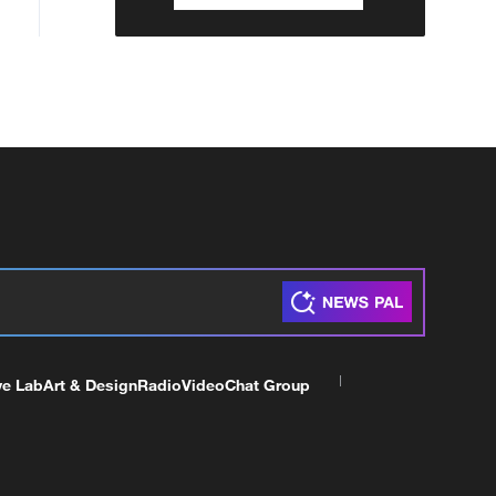
ve Lab
Art & Design
Radio
Video
Chat Group