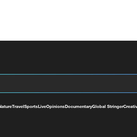
Nature
Travel
Sports
Live
Opinions
Documentary
Global Stringer
Creati