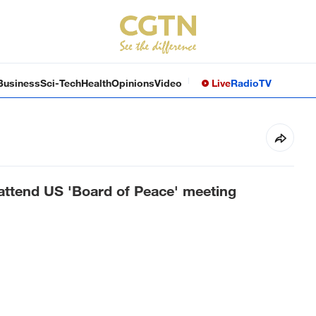
Business
Sci-Tech
Health
Opinions
Video
Live
Radio
TV
 attend US 'Board of Peace' meeting