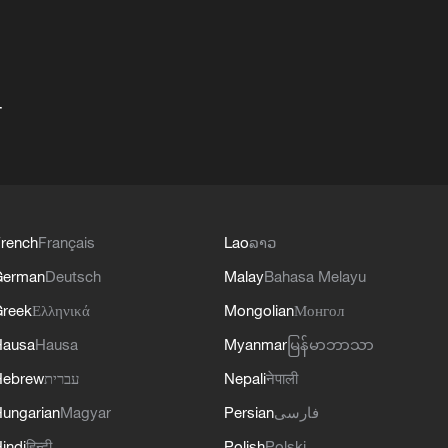
+
rench
Français
Lao
ລາວ
German
Deutsch
Malay
Bahasa Melayu
reek
Ελληνικά
Mongolian
Монгол
Hausa
Hausa
Myanmar
မြန်မာဘာသာ
Hebrew
עברית
Nepali
नेपाली
ungarian
Magyar
Persian
فارسی
indi
हिन्दी
Polish
Polski