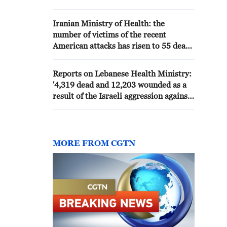
persons (42 patients, 84
accompanying persons) departed
Iranian Ministry of Health: the
this morning via the Rafah land
number of victims of the recent
crossing to receive treatment
American attacks has risen to 55 death
outside the Gaza Strip.'
and 645 injured - reports
Reports on Lebanese Health Ministry:
'4,319 dead and 12,203 wounded as a
result of the Israeli aggression against
the country since March 2'
MORE FROM CGTN