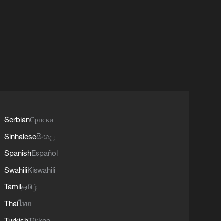
Serbian
Српски
Sinhalese
සිංහල
Spanish
Español
Swahili
Kiswahili
Tamil
தமிழ்
Thai
ไทย
Turkish
Türkçe