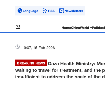
Language
RSS
Newsletters
Home
China
World
Politics
19:07, 15-Feb-2026
Gaza Health Ministry: Mo
BREAKING NEWS
waiting to travel for treatment, and the 
insufficient to address the scale of the d