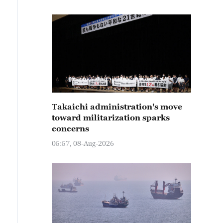
Takaichi administration's move
toward militarization sparks
concerns
05:57, 08-Aug-2026