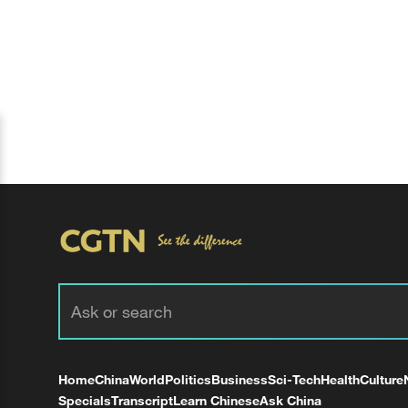
Home
China
World
Politics
Business
Sci-Tech
Health
Culture
Specials
Transcript
Learn Chinese
Ask China