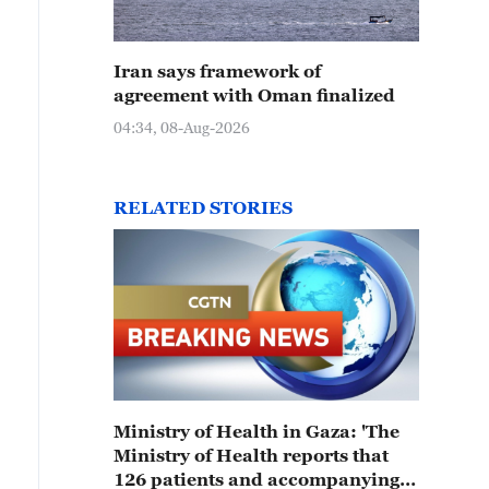
Iran says framework of
agreement with Oman finalized
04:34, 08-Aug-2026
RELATED STORIES
Ministry of Health in Gaza: 'The
Ministry of Health reports that
126 patients and accompanying