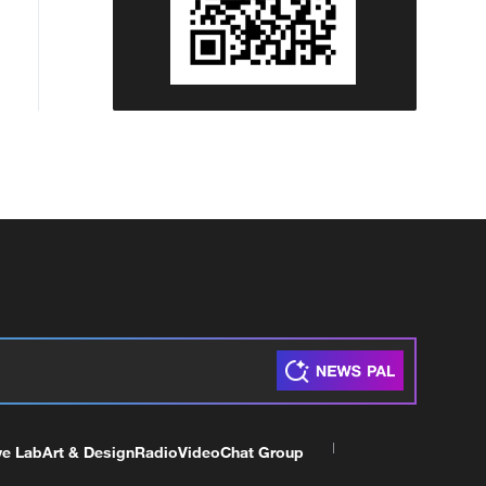
ve Lab
Art & Design
Radio
Video
Chat Group