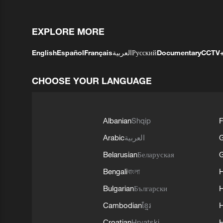
EXPLORE MORE
English
Español
Français
العربية
Русский
Documentary
CCTV
CHOOSE YOUR LANGUAGE
Albanian
Shqip
F
Arabic
العربية
Belarusian
Беларуская
G
Bengali
বাংলা
Bulgarian
Български
Cambodian
ខ្មែរ
H
Croatian
Hrvatski
H