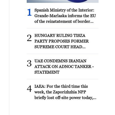
1
Spanish Ministry of the Interior:
Grande-Marlaska informs the EU
of the reinstatement of border
controls on air and sea
connections with Italy.
2
HUNGARY RULING TISZA
PARTY PROPOSES FORMER
SUPREME COURT HEAD
ANDRAS BAKA TO BE ELECTED
PRESIDENT OF HUNGARY
3
UAE CONDEMNS IRANIAN
ATTACK ON ADNOC TANKER -
STATEMENT
4
IAEA: For the third time this
week, the Zaporizhzhia NPP
briefly lost off-site power today,
with emergency diesel generators
providing back-up electricity.