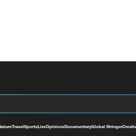
Nature
Travel
Sports
Live
Opinions
Documentary
Global Stringer
Creati