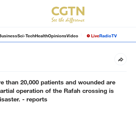
Business
Sci-Tech
Health
Opinions
Video
Live
Radio
TV
re than 20,000 patients and wounded are
partial operation of the Rafah crossing is
isaster. - reports