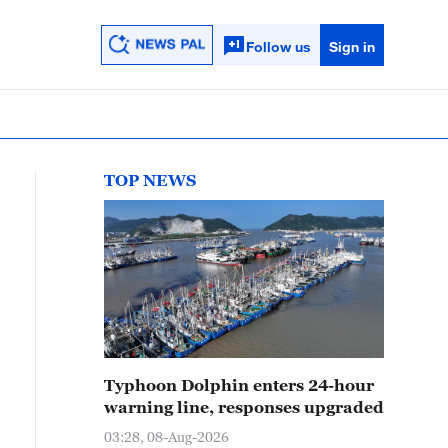
Follow us
Sign in
TOP NEWS
Typhoon Dolphin enters 24-hour
warning line, responses upgraded
03:28, 08-Aug-2026