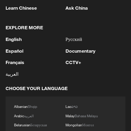
Learn Chinese
Ask China
1
Zelenskyy's first official visit to Serbia strengthens
EXPLORE MORE
ties with Kyiv
English
Русский
2
Debates on regulation arise after AI designs
Español
Documentary
working viruses in lab
Français
CCTV+
3
YEMEN'S ARMED FORCES SPOKESPERSON
العربية
SAYS CARRIED OUT OPERATION AGAINST
HOUTHIS AND AFFILIATED 'MILITIAS'
CHOOSE YOUR LANGUAGE
4
IRANIAN PRESIDENT PEZESHKIAN SAYS
NOW IS THE BEST TIME FOR AN
Albanian
Shqip
Lao
ລາວ
AGREEMENT BECAUSE IRAN IS 'STRONG
Arabic
العربية
Malay
Bahasa Melayu
AND UNITED AND SEEN AS VICTORIOUS IN
WAR'
Belarusian
Беларуская
Mongolian
Монгол