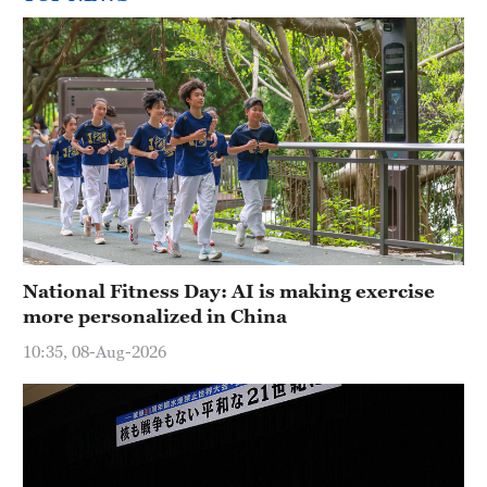
National Fitness Day: AI is making exercise
more personalized in China
10:35, 08-Aug-2026