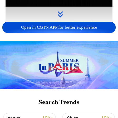
Open in CGTN APP for better experience
Takaichi administration's move toward
militarization sparks concerns
05:57, 08-Aug-2026
Search Trends