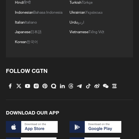
Hindi
हिन्दी
Turkish
Türkçe
Indonesian
Bahasa Indonesia
Ukrainian
Українська
Italian
Italiano
Urdu
اردو
Japanese
日本語
Vietnamese
Tiếng Việt
Korean
한국어
FOLLOW CGTN
DOWNLOAD OUR APP