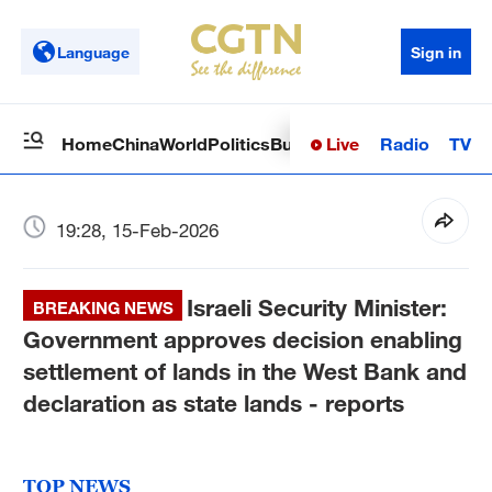
Language
Sign in
Live
Radio
TV
Home
China
World
Politics
Business
Sci-Tech
Health
Op
19:28, 15-Feb-2026
Israeli Security Minister:
BREAKING NEWS
Government approves decision enabling
settlement of lands in the West Bank and
declaration as state lands - reports
TOP NEWS