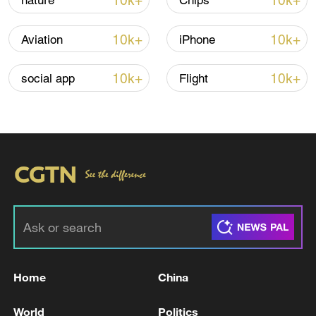
10k+
10k+
nature
Chips
Iran says framework of agreement with
10k+
10k+
Aviation
iPhone
Oman finalized
04:34, 08-Aug-2026
10k+
10k+
social app
Flight
RELATED STORIES
Home
China
Israeli government coordinator in the West
World
Politics