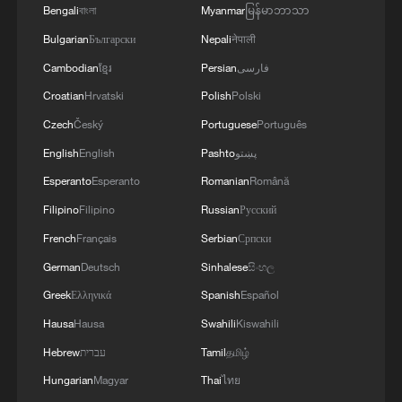
Bengali
বাংলা
Myanmar
မြန်မာဘာသာ
Bulgarian
Български
Nepali
नेपाली
Cambodian
ខ្មែរ
Persian
فارسی
Croatian
Hrvatski
Polish
Polski
Czech
Český
Portuguese
Português
English
English
Pashto
پښتو
Esperanto
Esperanto
Romanian
Română
Filipino
Filipino
Russian
Русский
French
Français
Serbian
Српски
German
Deutsch
Sinhalese
සිංහල
Greek
Ελληνικά
Spanish
Español
Hausa
Hausa
Swahili
Kiswahili
Hebrew
עברית
Tamil
தமிழ்
Hungarian
Magyar
Thai
ไทย