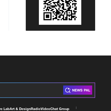
ve Lab
Art & Design
Radio
Video
Chat Group