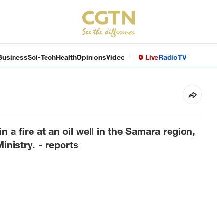
Business
Sci-Tech
Health
Opinions
Video
Live
Radio
TV
n a fire at an oil well in the Samara region,
nistry. - reports