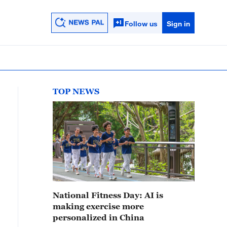
Follow us
Sign in
TOP NEWS
National Fitness Day: AI is
making exercise more
personalized in China