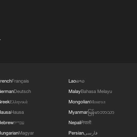
+
rench
Français
Lao
ລາວ
German
Deutsch
Malay
Bahasa Melayu
reek
Ελληνικά
Mongolian
Монгол
Hausa
Hausa
Myanmar
မြန်မာဘာသာ
Hebrew
עברית
Nepali
नेपाली
ungarian
Magyar
Persian
فارسی