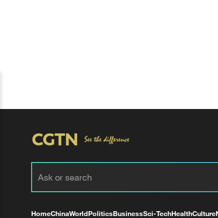
Home
China
World
Politics
Business
Sci-Tech
Health
Culture