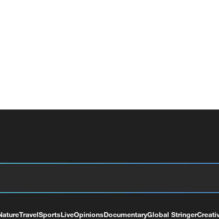
Nature
Travel
Sports
Live
Opinions
Documentary
Global Stringer
Creati