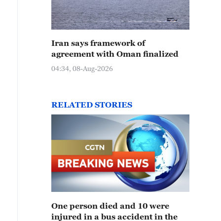
Iran says framework of
agreement with Oman finalized
04:34, 08-Aug-2026
RELATED STORIES
One person died and 10 were
injured in a bus accident in the