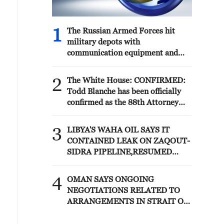
1
The Russian Armed Forces hit
military depots with
communication equipment and
electronic warfare equipment in
the port of Odessa, reports the
2
The White House: CONFIRMED:
Ministry of Defense.
Todd Blanche has been officially
confirmed as the 88th Attorney
General of the United States!
3
LIBYA'S WAHA OIL SAYS IT
CONTAINED LEAK ON ZAQOUT-
SIDRA PIPELINE,RESUMED
AFTER REPAIRS
4
OMAN SAYS ONGOING
NEGOTIATIONS RELATED TO
ARRANGEMENTS IN STRAIT OF
HORMUZ ARE 'POSITIVE AND
CONSTRUCTIVE'