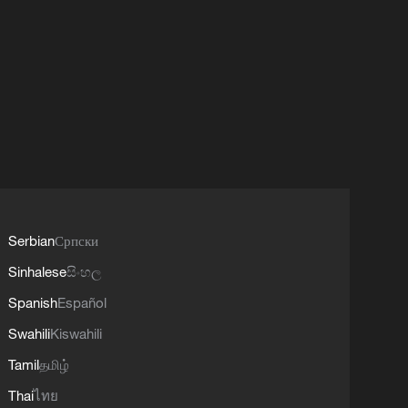
Serbian
Српски
Sinhalese
සිංහල
Spanish
Español
Swahili
Kiswahili
Tamil
தமிழ்
Thai
ไทย