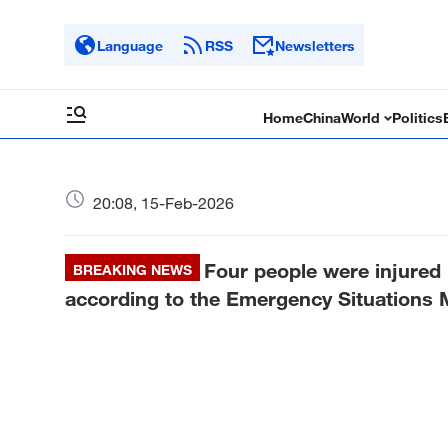
Language
RSS
Newsletters
Home
China
World
Politics
20:08, 15-Feb-2026
Four people were injured i
BREAKING NEWS
according to the Emergency Situations Mi