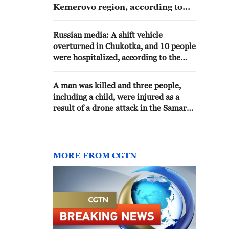
Kemerovo region, according to
Russian Emergency Situations
Ministry.
Russian media: A shift vehicle
overturned in Chukotka, and 10 people
were hospitalized, according to the
Emergency Situations Ministry.
A man was killed and three people,
including a child, were injured as a
result of a drone attack in the Samara
region, according to the governor. -
reports
MORE FROM CGTN