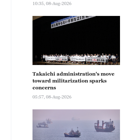
10:35, 08-Aug-2026
Takaichi administration's move
toward militarization sparks
concerns
05:57, 08-Aug-2026