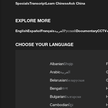
Specials
Transcript
Learn Chinese
Ask China
EXPLORE MORE
English
Español
Français
العربية
Русский
Documentary
CCTV
CHOOSE YOUR LANGUAGE
Albanian
Shqip
F
Arabic
العربية
Belarusian
Беларуская
G
Bengali
বাংলা
Bulgarian
Български
Cambodian
ខ្មែរ
H