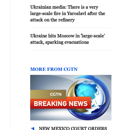
Ukrainian media: There is a very
large-scale fire in Yaroslavl after the
attack on the refinery
Ukraine hits Moscow in 'large-scale'
attack, sparking evacuations
MORE FROM CGTN
NEW MEXICO COURT ORDERS