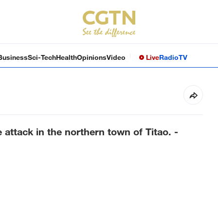
Business
Sci-Tech
Health
Opinions
Video
Live
Radio
TV
attack in the northern town of Titao. -