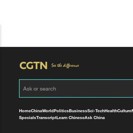
Home
China
World
Politics
Business
Sci-Tech
Health
Culture
Specials
Transcript
Learn Chinese
Ask China