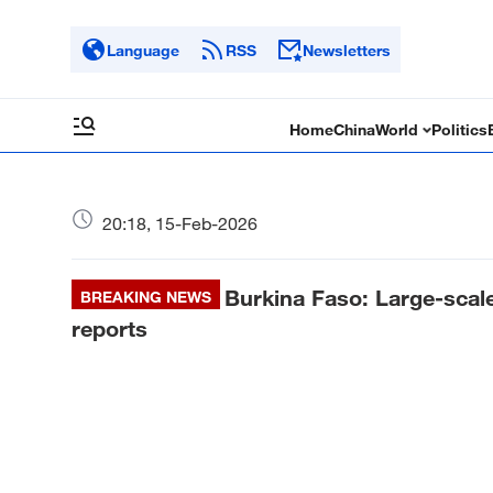
Language
RSS
Newsletters
Home
China
World
Politics
20:18, 15-Feb-2026
Burkina Faso: Large-scale 
BREAKING NEWS
reports