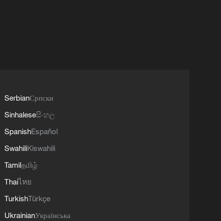
Serbian
Српски
Sinhalese
සිංහල
Spanish
Español
Swahili
Kiswahili
Tamil
தமிழ்
Thai
ไทย
Turkish
Türkçe
Ukrainian
Українська