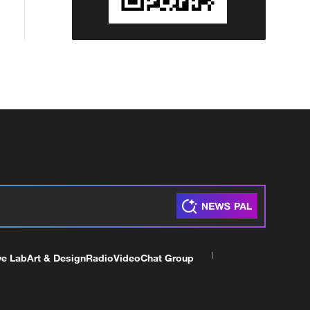
ve Lab
Art & Design
Radio
Video
Chat Group