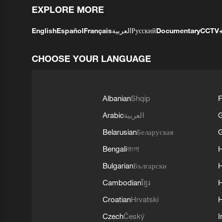
EXPLORE MORE
English
Español
Français
العربية
Русский
Documentary
CCTV
CHOOSE YOUR LANGUAGE
Albanian
Shqip
F
Arabic
العربية
Belarusian
Беларуская
G
Bengali
বাংলা
Bulgarian
Български
Cambodian
ខ្មែរ
H
Croatian
Hrvatski
H
Czech
Český
I