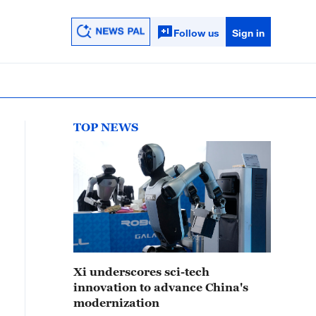
Follow us
Sign in
TOP NEWS
Xi underscores sci-tech
innovation to advance China's
modernization