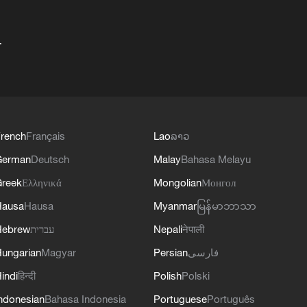
+
rench
Français
Lao
ລາວ
German
Deutsch
Malay
Bahasa Melayu
reek
Ελληνικά
Mongolian
Монгол
Hausa
Hausa
Myanmar
မြန်မာဘာသာ
Hebrew
עברית
Nepali
नेपाली
ungarian
Magyar
Persian
فارسی
indi
हिन्दी
Polish
Polski
ndonesian
Bahasa Indonesia
Portuguese
Português