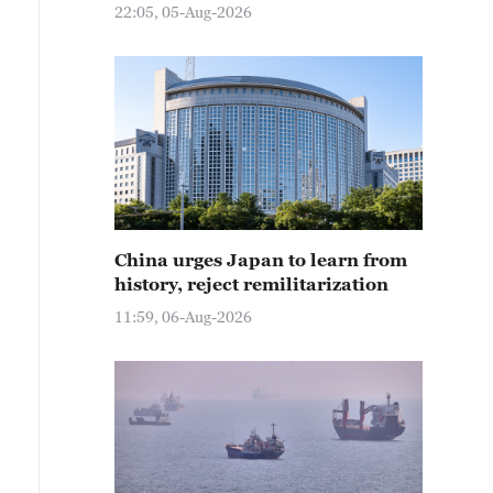
22:05, 05-Aug-2026
China urges Japan to learn from
history, reject remilitarization
11:59, 06-Aug-2026