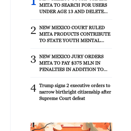
1
META TO SEARCH FOR USERS
UNDER AGE 13 AND DELETE
THEIR ACCOUNTS
2
NEW MEXICO COURT RULED
META PRODUCTS CONTRIBUTE
TO STATE YOUTH MENTAL
HEALTH CRISIS
3
NEW MEXICO JURY ORDERS
META TO PAY $375 MLN IN
PENALTIES IN ADDITION TO
COURT ORDER FOR META TO
PAY $567 MLN TO ESTABLISH
4
Trump signs 2 executive orders to
FUND
narrow birthright citizenship after
Supreme Court defeat