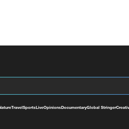
Nature
Travel
Sports
Live
Opinions
Documentary
Global Stringer
Creati