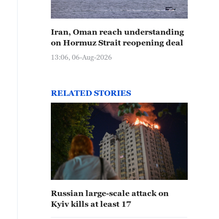
Iran, Oman reach understanding
on Hormuz Strait reopening deal
13:06, 06-Aug-2026
RELATED STORIES
Russian large-scale attack on
Kyiv kills at least 17