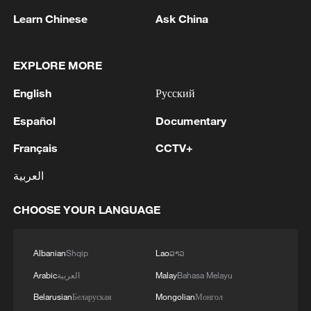
Learn Chinese
Ask China
EXPLORE MORE
English
Русский
Español
Documentary
Français
CCTV+
1
Chinese team cracks quantum computing speed-
العربية
fidelity trade-off
CHOOSE YOUR LANGUAGE
2
What is China doing to boost its domestic
consumption?
Albanian
Shqip
Lao
ລາວ
3
Milky Way's outer disk isn't the smooth curve we
Arabic
العربية
Malay
Bahasa Melayu
thought
Belarusian
Беларуская
Mongolian
Монгол