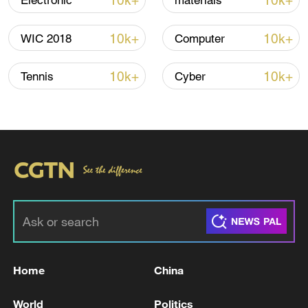
10k+
10k+
Electronic
materials
10k+
10k+
WIC 2018
Computer
10k+
10k+
Tennis
Cyber
Shooting in Thailand leaves 8 dead, wounds
over 30: PM
05:38, 07-Aug-2026
RELATED STORIES
Home
China
World
Politics