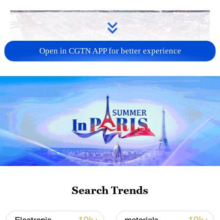
Open in CGTN APP for better experience
China's goods trade shows strong growth in
first seven months of 2026
05:55, 07-Aug-2026
Search Trends