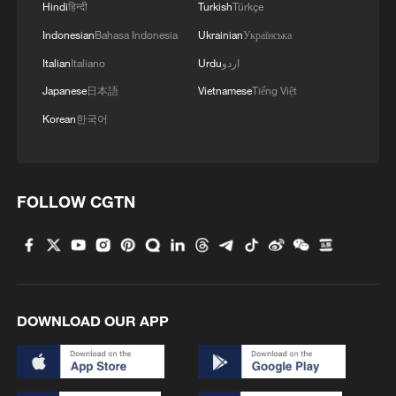
Hindi
हिन्दी
Turkish
Türkçe
Indonesian
Bahasa Indonesia
Ukrainian
Українська
Italian
Italiano
Urdu
اردو
Japanese
日本語
Vietnamese
Tiếng Việt
Korean
한국어
FOLLOW CGTN
DOWNLOAD OUR APP