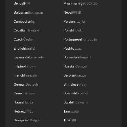
4
U.S. REPUBLICAN SENATOR CASSIDY SAYS
Bengali
বাংলা
Myanmar
မြန်မာဘာသာ
HE WILL VOTE TO SUPPORT TODD
Bulgarian
Български
Nepali
नेपाली
BLANCHE'S NOMINATION AS ATTORNEY
Cambodian
ខ្មែរ
Persian
فارسی
GENERAL
Croatian
Hrvatski
Polish
Polski
Czech
Český
Portuguese
Português
English
English
Pashto
پښتو
Esperanto
Esperanto
Romanian
Română
Filipino
Filipino
Russian
Русский
French
Français
Serbian
Српски
German
Deutsch
Sinhalese
සිංහල
Greek
Ελληνικά
Spanish
Español
Hausa
Hausa
Swahili
Kiswahili
Hebrew
עברית
Tamil
தமிழ்
Hungarian
Magyar
Thai
ไทย