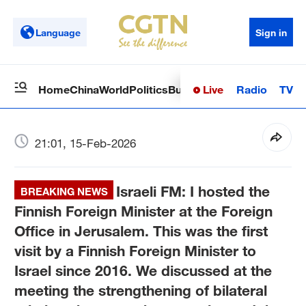
Language
Sign in
Live
Radio
TV
Home
China
World
Politics
Business
Sci-Tech
Health
Op
21:01, 15-Feb-2026
Israeli FM: I hosted the
BREAKING NEWS
Finnish Foreign Minister at the Foreign
Office in Jerusalem. This was the first
visit by a Finnish Foreign Minister to
Israel since 2016. We discussed at the
meeting the strengthening of bilateral