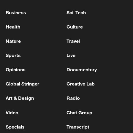
Business
Sci-Tech
Health
Culture
Iraqi Foreign Minister: We put forward the
idea of returning to the meeting of the Gulf
Nature
Travel
countries, Iraq and Iran
Sports
Live
Minister of Foreign Affairs of the State of Israel: 'I
spoke today with my Ukrainian counterpart. We
Opinions
Documentary
discussed the challenges facing our nations, including
the threat posed by Iran.'
Global Stringer
Creative Lab
Iranian FM: 'Seyed Abbas Araghchi, the Minister of
Foreign Affairs of Iran, spoke by phone today, Friday,
Art & Design
Radio
with Subrahmanyam Jaishankar, the Minister of
Foreign Affairs of India, discussing bilateral relations
Video
Chat Group
and regional developments.'
MORE FROM CGTN
Specials
Transcript