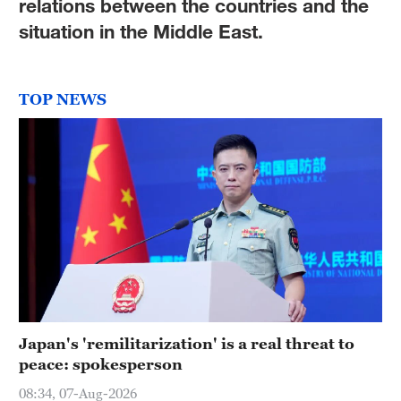
relations between the countries and the
situation in the Middle East.
TOP NEWS
Japan's 'remilitarization' is a real threat to
peace: spokesperson
08:34, 07-Aug-2026