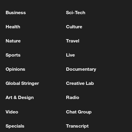
Business
Sci-Tech
HUNGARY PM MAGYAR SAYS I BELIEVE
Health
Culture
TALKS WITH UKRAINE ARE VERY
ENCOURAGING
Nature
Travel
Trump: Iran will not possess a nuclear weapon, and I
Sports
Live
have agreed to that 100%.
Opinions
Documentary
BERLIN-HUNGARY PM MAGYAR: I AM
OPTIMISTIC THAT WE CAN SOLVE THIS ISSUE
Global Stringer
Creative Lab
AND OPEN A NEW CHAPTER IN UKRAINE-
HUNGARY RELATIONS
Art & Design
Radio
MORE FROM CGTN
Video
Chat Group
Specials
Transcript