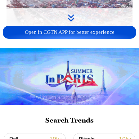
Open in CGTN APP for better experience
China's goods trade shows strong growth in
first seven months of 2026
05:55, 07-Aug-2026
Search Trends