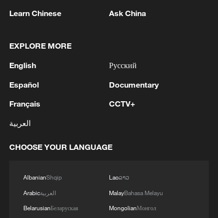
Learn Chinese
Ask China
EXPLORE MORE
English
Русский
Español
Documentary
1
Typhoon Dolphin expected to make landfall on
Français
CCTV+
China's east coast
العربية
2
Peru's foreign ministry: 'The governments of the
Republic of Peru and the United Mexican States,
CHOOSE YOUR LANGUAGE
considering the historic ties of brotherhood,
friendship and cooperation that unite Peru and
Mexico, agreed, on this date, to the resumption
3
Two civilians killed in Houthi attacks on Yemen
Albanian
Shqip
Lao
ລາວ
of diplomatic relations between both States.'
government-held city: minister
Arabic
العربية
Malay
Bahasa Melayu
Belarusian
Беларуская
Mongolian
Монгол
4
Climate change made Spain's fire weather 20