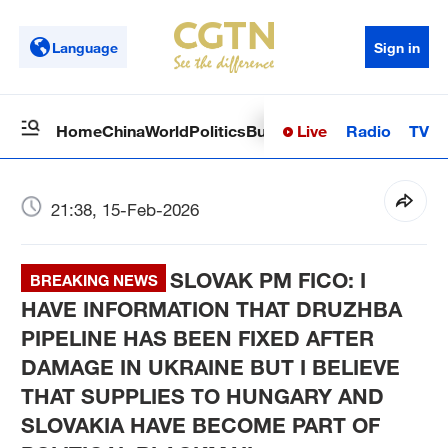
Language
Sign in
Live
Radio
TV
Home
China
World
Politics
Business
Sci-Tech
Health
Op
21:38, 15-Feb-2026
SLOVAK PM FICO: I
BREAKING NEWS
HAVE INFORMATION THAT DRUZHBA
PIPELINE HAS BEEN FIXED AFTER
DAMAGE IN UKRAINE BUT I BELIEVE
THAT SUPPLIES TO HUNGARY AND
SLOVAKIA HAVE BECOME PART OF