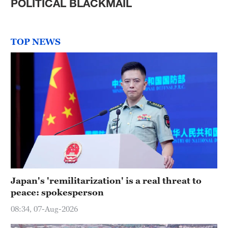
POLITICAL BLACKMAIL
TOP NEWS
Japan's 'remilitarization' is a real threat to
peace: spokesperson
08:34, 07-Aug-2026