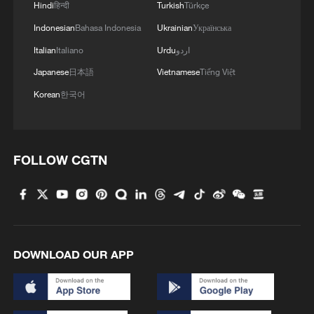
Hindi
हिन्दी
Turkish
Türkçe
Indonesian
Bahasa Indonesia
Ukrainian
Українська
Italian
Italiano
Urdu
اردو
Japanese
日本語
Vietnamese
Tiếng Việt
Korean
한국어
FOLLOW CGTN
DOWNLOAD OUR APP