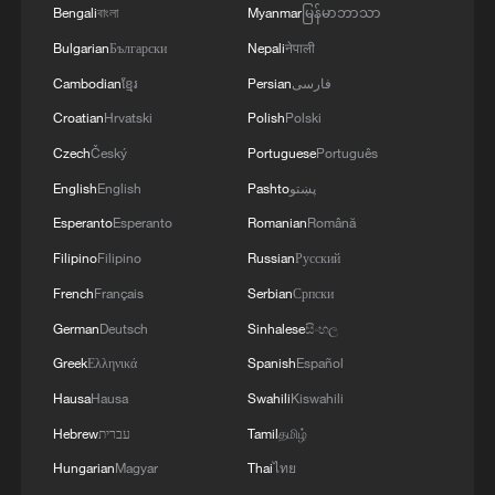
times more likely: study
Bengali
বাংলা
Myanmar
မြန်မာဘာသာ
Bulgarian
Български
Nepali
नेपाली
Cambodian
ខ្មែរ
Persian
فارسی
Croatian
Hrvatski
Polish
Polski
Czech
Český
Portuguese
Português
English
English
Pashto
پښتو
Esperanto
Esperanto
Romanian
Română
Filipino
Filipino
Russian
Русский
French
Français
Serbian
Српски
German
Deutsch
Sinhalese
සිංහල
Greek
Ελληνικά
Spanish
Español
Hausa
Hausa
Swahili
Kiswahili
Hebrew
עברית
Tamil
தமிழ்
Hungarian
Magyar
Thai
ไทย