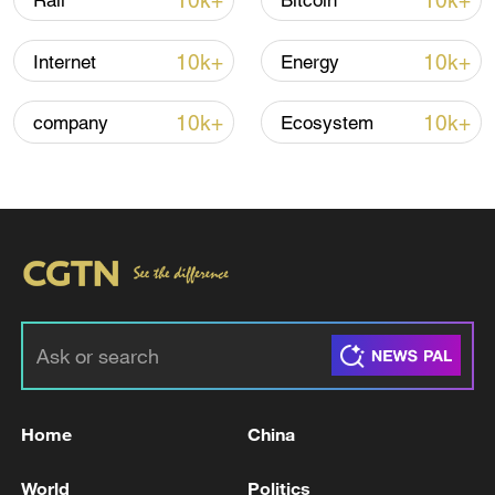
10k+
10k+
Rail
Bitcoin
10k+
10k+
Internet
Energy
10k+
10k+
company
Ecosystem
Thai police revise school shooting death toll
to 6
05:38, 07-Aug-2026
RELATED STORIES
Home
China
World
Politics