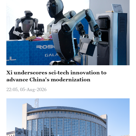
Xi underscores sci-tech innovation to
advance China's modernization
22:05, 05-Aug-2026