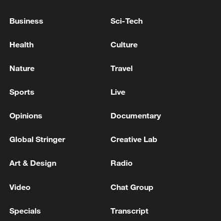
reports citing Lebanese security source.
Business
Sci-Tech
Iranian army spokesman: strategic control of the
Strait of Hormuz has become a national demand in
Health
Culture
Iran - reports
Nature
Travel
Lebanese Presidency: President Aoun was briefed by
the Minister of Defense on measures to enhance the
Sports
Live
deployment of the army in southern towns and
villages
Opinions
Documentary
MORE FROM CGTN
Global Stringer
Creative Lab
Art & Design
Radio
Video
Chat Group
Specials
Transcript