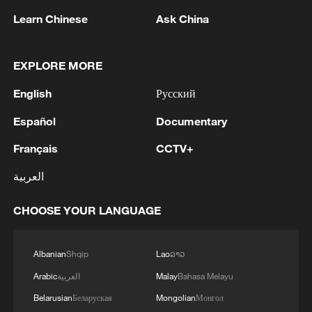
Learn Chinese
Ask China
1
China's Zhang, Shang both eliminated at
EXPLORE MORE
Canada's National Bank Open
English
Русский
2
US to impose 15% tariff on polysilicon imports
Español
Documentary
Français
CCTV+
3
A fire after the UAV attack occurred at the
Wildberries logistics facility in Yekaterinburg, the
العربية
company's press service reported.
CHOOSE YOUR LANGUAGE
4
What's behind China's first national security
probe into foreign trade
Albanian
Shqip
Lao
ລາວ
Arabic
العربية
Malay
Bahasa Melayu
Belarusian
Беларуская
Mongolian
Монгол