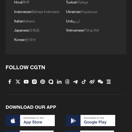
Hindi
हिन्दी
Turkish
Türkçe
Indonesian
Bahasa Indonesia
Ukrainian
Українська
Italian
Italiano
Urdu
اردو
Japanese
日本語
Vietnamese
Tiếng Việt
Korean
한국어
FOLLOW CGTN
DOWNLOAD OUR APP