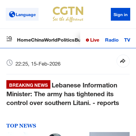
Language
Sign in
Live
Radio
TV
Home
China
World
Politics
Business
Sci-Tech
Health
Op
22:25, 15-Feb-2026
Lebanese Information
BREAKING NEWS
Minister: The army has tightened its
control over southern Litani. - reports
TOP NEWS