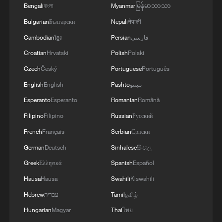
Bengali
বাংলা
Myanmar
မြန်မာဘာသာ
Bulgarian
Български
Nepali
नेपाली
Cambodian
ខ្មែរ
Persian
فارسی
Croatian
Hrvatski
Polish
Polski
Czech
Český
Portuguese
Português
English
English
Pashto
پښتو
Esperanto
Esperanto
Romanian
Română
Filipino
Filipino
Russian
Русский
French
Français
Serbian
Српски
German
Deutsch
Sinhalese
සිංහල
Greek
Ελληνικά
Spanish
Español
Hausa
Hausa
Swahili
Kiswahili
Hebrew
עברית
Tamil
தமிழ்
Hungarian
Magyar
Thai
ไทย