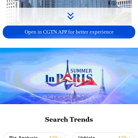
Open in CGTN APP for better experience
China urges Japan to learn from history,
reject remilitarization
11:59, 06-Aug-2026
Search Trends