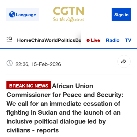
Language
Sign in
Live
Radio
TV
Home
China
World
Politics
Business
Sci-Tech
Health
Op
22:36, 15-Feb-2026
African Union
BREAKING NEWS
Commissioner for Peace and Security:
We call for an immediate cessation of
fighting in Sudan and the launch of an
inclusive political dialogue led by
civilians - reports