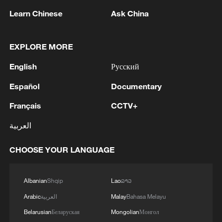
Learn Chinese
Ask China
EXPLORE MORE
English
Русский
1
M4.5 quake hits NW China's Xinjiang
Español
Documentary
Français
CCTV+
2
Toronto Police: police responded to reports of
gunfire.
العربية
3
Kyiv: As of 5:45 AM, it is known that 4 people
CHOOSE YOUR LANGUAGE
have been injured as a result of attack.
Albanian
Shqip
Lao
ລາວ
4
Trump: This great and very important military
asset sits atop the heavily protected Ballroom at
Arabic
العربية
Malay
Bahasa Melayu
the White House. It provides National Security
Belarusian
Беларуская
Mongolian
Монгол
for Washington, D.C., and will protect future