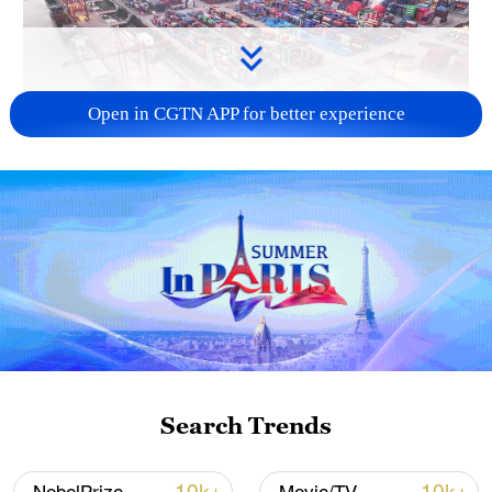
Open in CGTN APP for better experience
China's goods trade shows strong growth in
first seven months of 2026
05:55, 07-Aug-2026
Search Trends