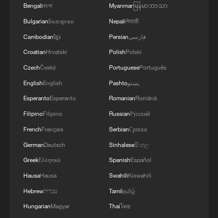
Bengali
বাংলা
Myanmar
မြန်မာဘာသာ
Presidents!!!
Bulgarian
Български
Nepali
नेपाली
Cambodian
ខ្មែរ
Persian
فارسی
Croatian
Hrvatski
Polish
Polski
Czech
Český
Portuguese
Português
English
English
Pashto
پښتو
Esperanto
Esperanto
Romanian
Română
Filipino
Filipino
Russian
Русский
French
Français
Serbian
Српски
German
Deutsch
Sinhalese
සිංහල
Greek
Ελληνικά
Spanish
Español
Hausa
Hausa
Swahili
Kiswahili
Hebrew
עברית
Tamil
தமிழ்
Hungarian
Magyar
Thai
ไทย