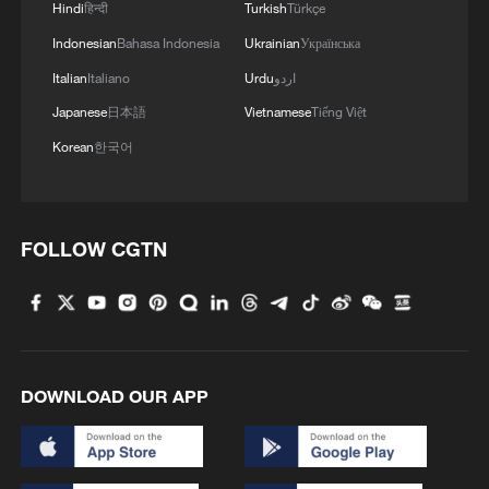
Hindi
हिन्दी
Turkish
Türkçe
Indonesian
Bahasa Indonesia
Ukrainian
Українська
Italian
Italiano
Urdu
اردو
Japanese
日本語
Vietnamese
Tiếng Việt
Korean
한국어
FOLLOW CGTN
DOWNLOAD OUR APP