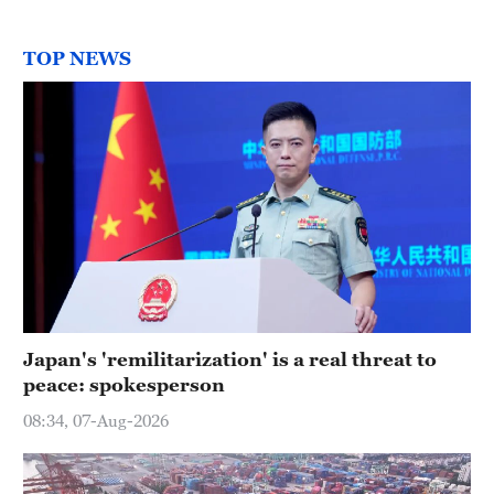
TOP NEWS
Japan's 'remilitarization' is a real threat to
peace: spokesperson
08:34, 07-Aug-2026