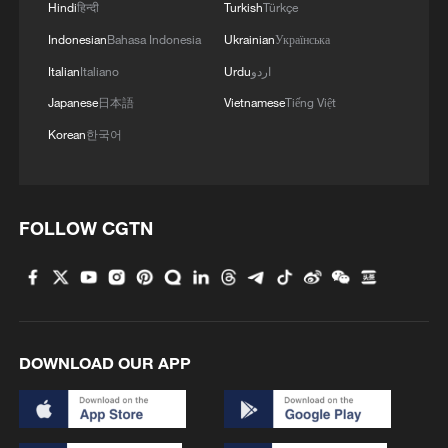
Hindi
हिन्दी
Turkish
Türkçe
1
Beijing reclaims film spotlight as Hundred
Flowers Awards return
Indonesian
Bahasa Indonesia
Ukrainian
Українська
Italian
Italiano
Urdu
اردو
2
Typhoon Dolphin sets TMD inside China's tallest
Japanese
日本語
Vietnamese
Tiếng Việt
skyscraper in motion
Korean
한국어
3
China's H-6J bomber carrying YJ-12 missiles
deployed in PLA drill
FOLLOW CGTN
4
China-built 399.9 meter mega container ship
transits under Yangtze River bridge
DOWNLOAD OUR APP