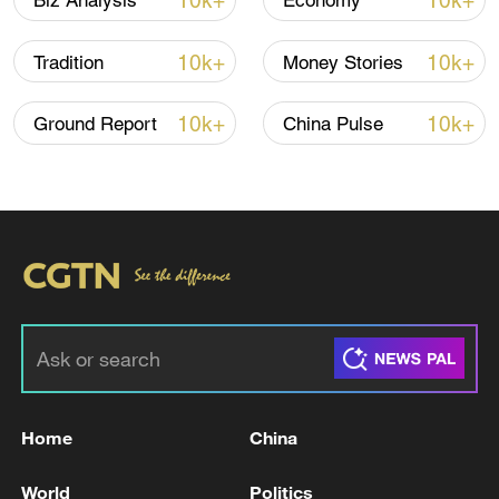
10k+
10k+
Biz Analysis
Economy
10k+
10k+
Tradition
Money Stories
10k+
10k+
Ground Report
China Pulse
China's CPI and PPI maintain upward trend
in July
05:36, 09-Aug-2026
Home
China
World
Politics