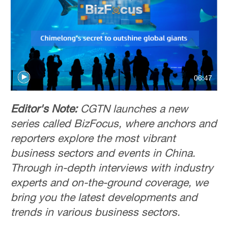
06:47
Editor's Note:
CGTN launches a new
series called BizFocus, where anchors and
reporters explore the most vibrant
business sectors and events in China.
Through in-depth interviews with industry
experts and on-the-ground coverage, we
bring you the latest developments and
trends in various business sectors.