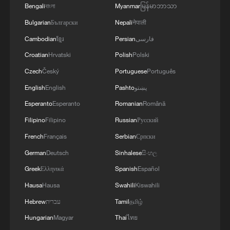
Bengali
বাংলা
Myanmar
မြန်မာဘာသာ
BizFocus Ep. 143: Young village chief fuses modern
Bulgarian
Български
Nepali
नेपाली
ideas and tradition
Cambodian
ខ្មែរ
Persian
فارسی
China's rural CEO experiment: How a Dai village
Croatian
Hrvatski
Polish
Polski
reinvents itself
Czech
Český
Portuguese
Português
English
English
Pashto
پښتو
MORE FROM CGTN
Esperanto
Esperanto
Romanian
Română
Filipino
Filipino
Russian
Русский
French
Français
Serbian
Српски
German
Deutsch
Sinhalese
සිංහල
Greek
Ελληνικά
Spanish
Español
Hausa
Hausa
Swahili
Kiswahili
Hebrew
עברית
Tamil
தமிழ்
Hungarian
Magyar
Thai
ไทย