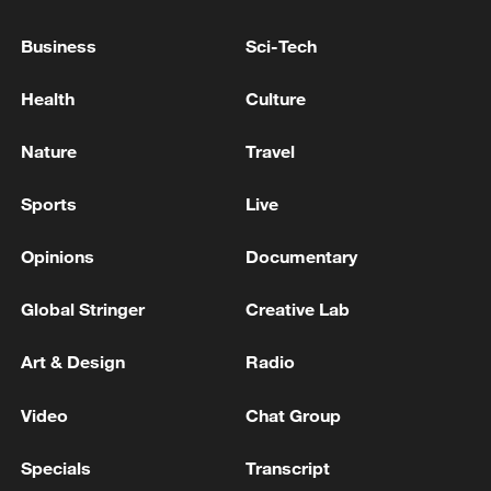
Business
Sci-Tech
Health
Culture
Japanese PM repeats ambiguous stance on
Nature
Travel
non-nuclear principles
11:04, 09-Aug-2026
Sports
Live
Opinions
Documentary
Global Stringer
Creative Lab
Art & Design
Radio
Video
Chat Group
Specials
Transcript