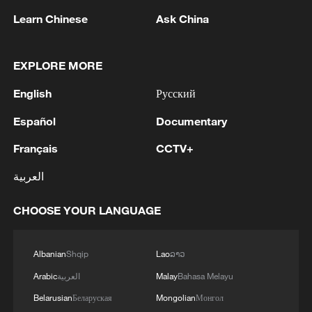
Iran says no US talks underway, Strait of
Learn Chinese
Ask China
Hormuz not reopened
11:31, 09-Aug-2026
EXPLORE MORE
RELATED STORIES
English
Русский
Español
Documentary
Français
CCTV+
العربية
CHOOSE YOUR LANGUAGE
Albanian
Shqip
Lao
ລາວ
Arabic
العربية
Malay
Bahasa Melayu
BizFocus Ep. 145: Theme park boom fuels
China's tourism push
Belarusian
Беларуская
Mongolian
Монгол