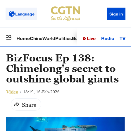
Language
Sign in
Live
Radio
TV
Home
China
World
Politics
Business
Sci-Tech
Health
Op
BizFocus Ep 138:
Chimelong's secret to
outshine global giants
Video
18:19, 16-Feb-2026
Share