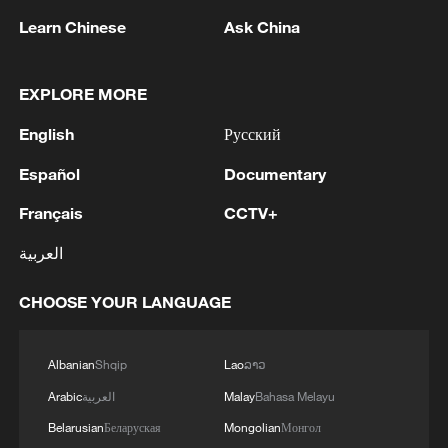
Learn Chinese
Ask China
EXPLORE MORE
English
Русский
Español
Documentary
Français
CCTV+
العربية
OSBU president hails Year of the Horse,
reaffirms ties with CMG
CHOOSE YOUR LANGUAGE
Seaweed takes over beaches from Caribbean to
Miami
Albanian
Shqip
Lao
ລາວ
Arabic
العربية
Malay
Bahasa Melayu
Northern China celebrates Dragon Boat Festival
Belarusian
Беларуская
Mongolian
Монгол