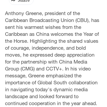
Anthony Greene, president of the
Caribbean Broadcasting Union (CBU), has
sent his warmest wishes from the
Caribbean as China welcomes the Year of
the Horse. Highlighting the shared values
of courage, independence, and bold
moves, he expressed deep appreciation
for the partnership with China Media
Group (CMG) and CCTV+. In his video
message, Greene emphasized the
importance of Global South collaboration
in navigating today's dynamic media
landscape and looked forward to
continued cooperation in the year ahead.