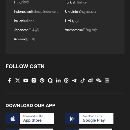
3
China's homegrown nuclear reactor just got a
Hindi
हिन्दी
Turkish
Türkçe
major upgrade
Indonesian
Bahasa Indonesia
Ukrainian
Українська
Italian
Italiano
Urdu
اردو
4
How charming is Beidaihe after sunset?
Japanese
日本語
Vietnamese
Tiếng Việt
Korean
한국어
FOLLOW CGTN
DOWNLOAD OUR APP