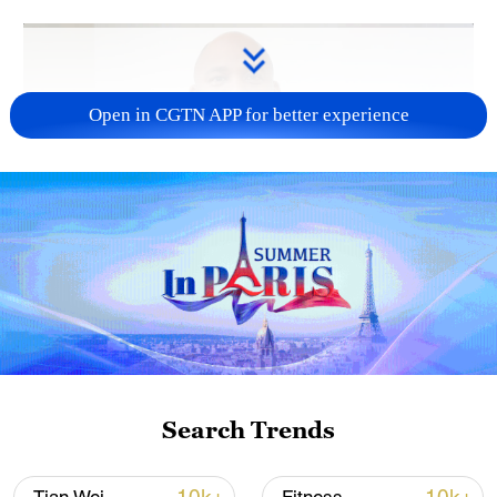
Open in CGTN APP for better experience
01:33
TOP NEWS
Search Trends