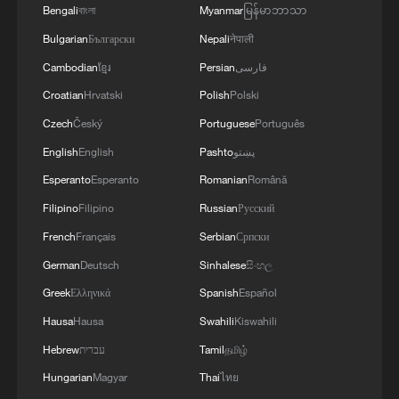
Bengali
বাংলা
Myanmar
မြန်မာဘာသာ
MORE FROM CGTN
Bulgarian
Български
Nepali
नेपाली
Cambodian
ខ្មែរ
Persian
فارسی
Croatian
Hrvatski
Polish
Polski
Czech
Český
Portuguese
Português
English
English
Pashto
پښتو
Esperanto
Esperanto
Romanian
Română
Filipino
Filipino
Russian
Русский
French
Français
Serbian
Српски
German
Deutsch
Sinhalese
සිංහල
1
Brown bear family roams north China's Inner
Greek
Ελληνικά
Spanish
Español
Mongolia forest
Hausa
Hausa
Swahili
Kiswahili
2
What brought this Frenchman back to
Hebrew
עברית
Tamil
தமிழ்
Shijiazhuang?
Hungarian
Magyar
Thai
ไทย