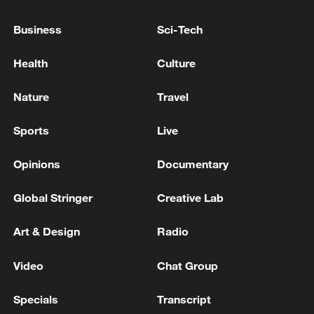
militarization sparks concerns
Business
Sci-Tech
05:57, 08-Aug-2026
Health
Culture
Nature
Travel
Sports
Live
Opinions
Documentary
Global Stringer
Creative Lab
Art & Design
Radio
Iran says framework of agreement with
Oman finalized
Video
Chat Group
04:34, 08-Aug-2026
Specials
Transcript
RELATED STORIES