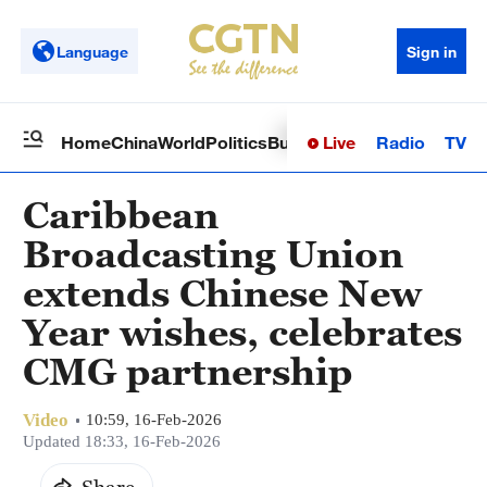
Language
Sign in
Live
Radio
TV
Home
China
World
Politics
Business
Sci-Tech
Health
Op
Caribbean
Broadcasting Union
extends Chinese New
Year wishes, celebrates
CMG partnership
Video
10:59, 16-Feb-2026
Updated 18:33, 16-Feb-2026
Share