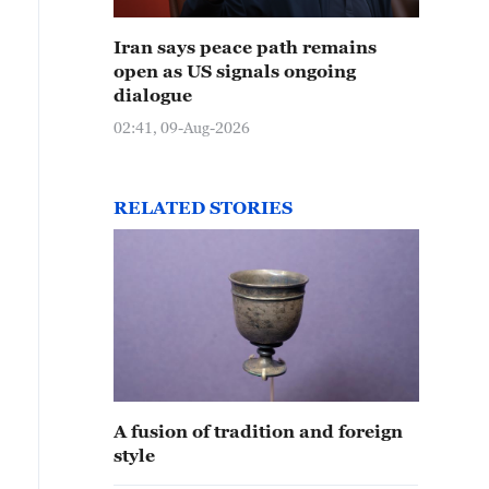
Iran says peace path remains
open as US signals ongoing
dialogue
02:41, 09-Aug-2026
RELATED STORIES
A fusion of tradition and foreign
style