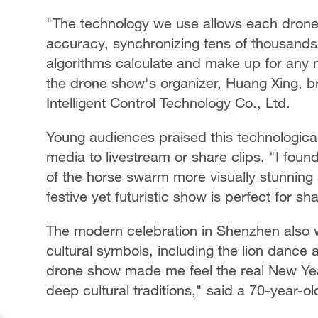
"The technology we use allows each drone 
accuracy, synchronizing tens of thousands
algorithms calculate and make up for any mi
the drone show's organizer, Huang Xing
Intelligent Control Technology Co., Ltd.
Young audiences praised this technological
media to livestream or share clips. "I fou
of the horse swarm more visually stunning a
festive yet futuristic show is perfect for s
The modern celebration in Shenzhen also w
cultural symbols, including the lion dance 
drone show made me feel the real New Year 
deep cultural traditions," said a 70-year-ol