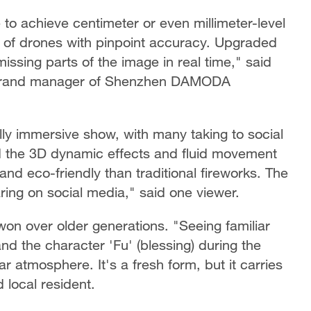
to achieve centimeter or even millimeter-level
 of drones with pinpoint accuracy. Upgraded
ssing parts of the image in real time," said
, brand manager of Shenzhen DAMODA
ly immersive show, with many taking to social
nd the 3D dynamic effects and fluid movement
nd eco-friendly than traditional fireworks. The
haring on social media," said one viewer.
on over older generations. "Seeing familiar
and the character 'Fu' (blessing) during the
atmosphere. It's a fresh form, but it carries
d local resident.