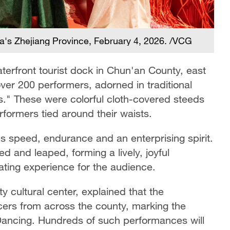
's Zhejiang Province, February 4, 2026. /VCG
erfront tourist dock in Chun'an County, east
ver 200 performers, adorned in traditional
s." These were colorful cloth-covered steeds
ormers tied around their waists.
s speed, endurance and an enterprising spirit.
ed and leaped, forming a lively, joyful
rating experience for the audience.
 cultural center, explained that the
rs from across the county, marking the
ancing. Hundreds of such performances will