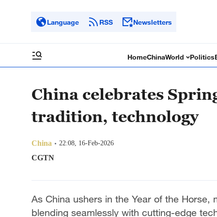
Language
RSS
Newsletters
Home
China
World
Politics
China celebrates Spring
tradition, technology
China
22:08, 16-Feb-2026
CGTN
As China ushers in the Year of the Horse, mi
blending seamlessly with cutting-edge tec