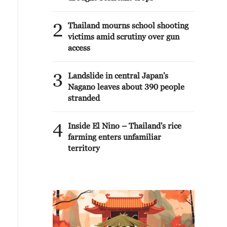
2
Thailand mourns school shooting
victims amid scrutiny over gun
access
3
Landslide in central Japan's
Nagano leaves about 390 people
stranded
4
Inside El Nino – Thailand's rice
farming enters unfamiliar
territory