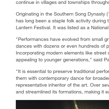
continue in villages and townships througho
Originating in the Southern Song Dynast
has long been a staple folk activity during t
Lantern Festival. It was listed as a Nationa
"Performances have evolved from small gro
dances with dozens or even hundreds of par
Incorporating modern elements like stree
appealing to younger generations," said P
"It is essential to preserve traditional per
them with contemporary dance for broader
representative inheritor of the art. Over 
and streamlined its formations, making it e