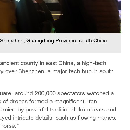
er Shenzhen, Guangdong Province, south China,
e ancient county in east China, a high-tech
 sky over Shenzhen, a major tech hub in south
quare, around 200,000 spectators watched a
of drones formed a magnificent "ten
anied by powerful traditional drumbeats and
ayed intricate details, such as flowing manes,
"horse."