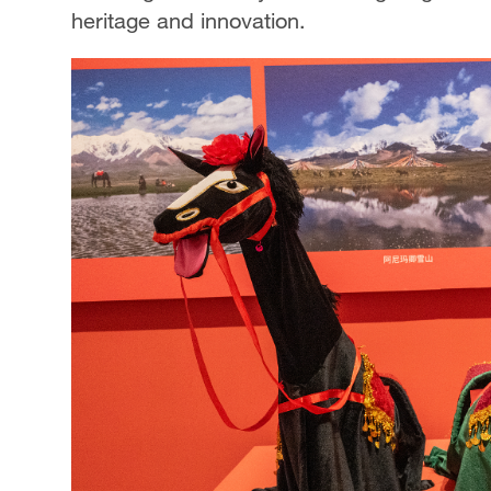
heritage and innovation.