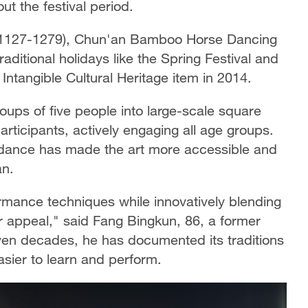
ut the festival period.
y (1127-1279), Chun'an Bamboo Horse Dancing
raditional holidays like the Spring Festival and
l Intangible Cultural Heritage item in 2014.
ups of five people into large-scale square
ticipants, actively engaging all age groups.
t dance has made the art more accessible and
an.
formance techniques while innovatively blending
 appeal," said Fang Bingkun, 86, a former
seven decades, he has documented its traditions
asier to learn and perform.