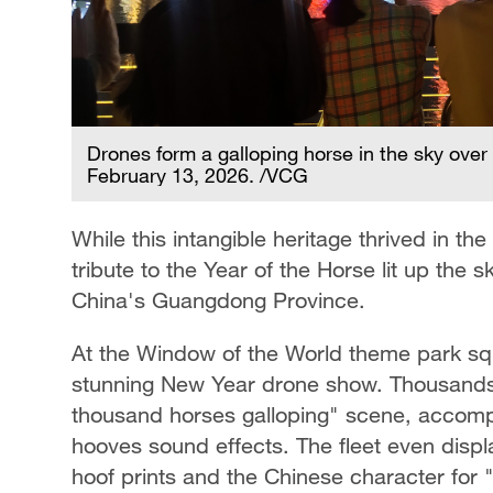
Drones form a galloping horse in the sky ov
February 13, 2026. /VCG
While this intangible heritage thrived in th
tribute to the Year of the Horse lit up the
China's Guangdong Province.
At the Window of the World theme park s
stunning New Year drone show. Thousands 
thousand horses galloping" scene, accomp
hooves sound effects. The fleet even displ
hoof prints and the Chinese character for 