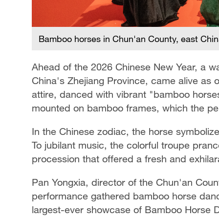
Bamboo horses in Chun'an County, east China
Ahead of the 2026 Chinese New Year, a wat
China's Zhejiang Province, came alive as o
attire, danced with vibrant "bamboo horse
mounted on bamboo frames, which the perf
In the Chinese zodiac, the horse symbolize
To jubilant music, the colorful troupe pranc
procession that offered a fresh and exhila
Pan Yongxia, director of the Chun'an County
performance gathered bamboo horse dance
largest-ever showcase of Bamboo Horse D