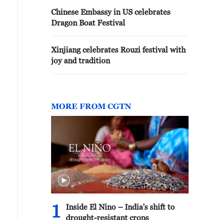
Chinese Embassy in US celebrates
Dragon Boat Festival
Xinjiang celebrates Rouzi festival with
joy and tradition
MORE FROM CGTN
1
Inside El Nino – India's shift to
drought-resistant crops