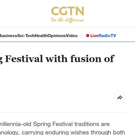
Business
Sci-Tech
Health
Opinions
Video
Live
Radio
TV
 Festival with fusion of
llennia-old Spring Festival traditions are
hnology, carrying enduring wishes through both