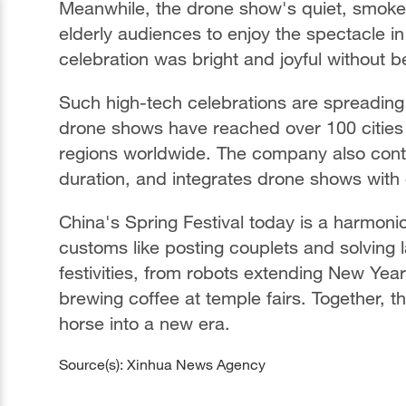
Meanwhile, the drone show's quiet, smoke-
elderly audiences to enjoy the spectacle i
celebration was bright and joyful without 
Such high-tech celebrations are spreadin
drone shows have reached over 100 cities
regions worldwide. The company also conti
duration, and integrates drone shows with 
China's Spring Festival today is a harmonio
customs like posting couplets and solving 
festivities, from robots extending New Yea
brewing coffee at temple fairs. Together, th
horse into a new era.
Source(s): Xinhua News Agency