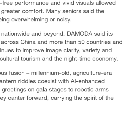
free performance and vivid visuals allowed
n greater comfort. Many seniors said the
being overwhelming or noisy.
g nationwide and beyond. DAMODA said its
 across China and more than 50 countries and
nues to improve image clarity, variety and
cultural tourism and the night-time economy.
us fusion – millennium-old, agriculture-era
lantern riddles coexist with AI-enhanced
r greetings on gala stages to robotic arms
ey canter forward, carrying the spirit of the