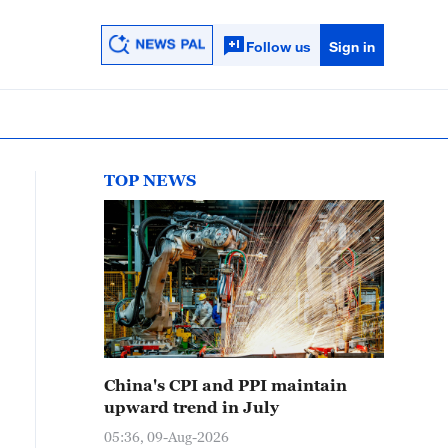
Follow us
Sign in
TOP NEWS
China's CPI and PPI maintain
upward trend in July
05:36, 09-Aug-2026