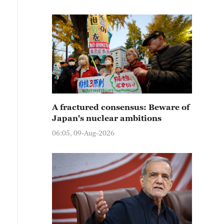
A fractured consensus: Beware of
Japan's nuclear ambitions
06:05, 09-Aug-2026