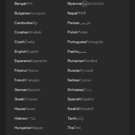
Bengali
বাংলা
Myanmar
မြန်မာဘာသာ
GERMAN INTERIOR MINISTER ON BERLIN
PRIDE ATTACK: EVERYTHING WE SEE
Bulgarian
Български
Nepali
नेपाली
HERE INDICATES WE ARE DEALING WITH
Cambodian
ខ្មែរ
Persian
فارسی
ISLAMIST TERROR ATTACK
Croatian
Hrvatski
Polish
Polski
The creation of a security zone in Ukraine is
proceeding smoothly, Peskov said. - Russian media
Czech
Český
Portuguese
Português
English
English
Pashto
پښتو
El Niño is officially here, and it could get historically
Esperanto
Esperanto
Romanian
Română
“super”- reports
Filipino
Filipino
Russian
Русский
French
Français
Serbian
Српски
MORE FROM CGTN
German
Deutsch
Sinhalese
සිංහල
Greek
Ελληνικά
Spanish
Español
Hausa
Hausa
Swahili
Kiswahili
Hebrew
עברית
Tamil
தமிழ்
Hungarian
Magyar
Thai
ไทย