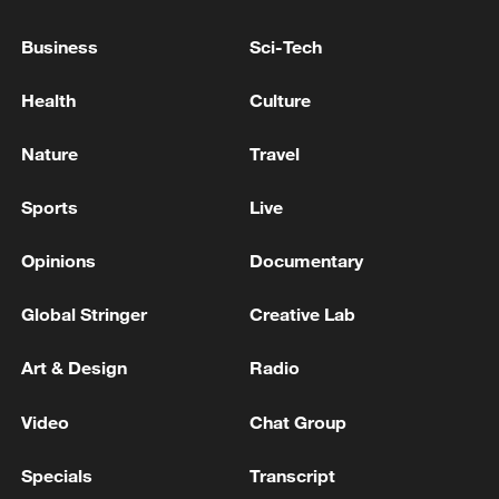
Business
Sci-Tech
Health
Culture
Nature
Travel
Sports
Live
A fractured consensus: Beware of Japan's
nuclear ambitions
Opinions
Documentary
06:05, 09-Aug-2026
Global Stringer
Creative Lab
Art & Design
Radio
Video
Chat Group
Specials
Transcript