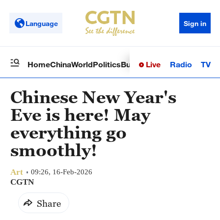
Language
Sign in
Live
Radio
TV
Home
China
World
Politics
Business
Sci-Tech
Health
Op
Chinese New Year's
Eve is here! May
everything go
smoothly!
Art
09:26, 16-Feb-2026
CGTN
Share