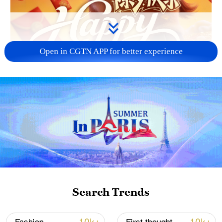
Open in CGTN APP for better experience
00:16
On Chinese New Year's Eve, the scent of
daily life fills the air, the scent of
dumplings fills people's homes, light
Search Trends
glows over the world, and joy lingers
everywhere.