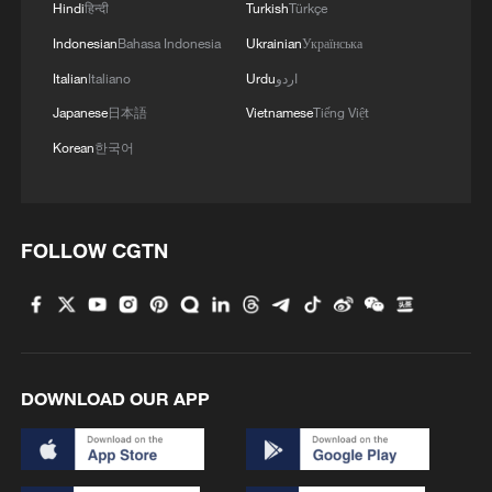
Hindi
हिन्दी
Turkish
Türkçe
Indonesian
Bahasa Indonesia
Ukrainian
Українська
Italian
Italiano
Urdu
اردو
Japanese
日本語
Vietnamese
Tiếng Việt
1
Beginning of Autumn
Korean
한국어
2
Major Heat
FOLLOW CGTN
3
Minor Heat
4
Inspiration Across Time: Tracing the soul of
Chinese material culture
DOWNLOAD OUR APP