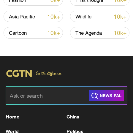
10k+
10k+
Fashion
First thought
TOP NEWS
10k+
10k+
Asia Pacific
Wildlife
10k+
10k+
Cartoon
The Agenda
China's CPI and PPI maintain upward trend
in July
05:36, 09-Aug-2026
Home
China
World
Politics