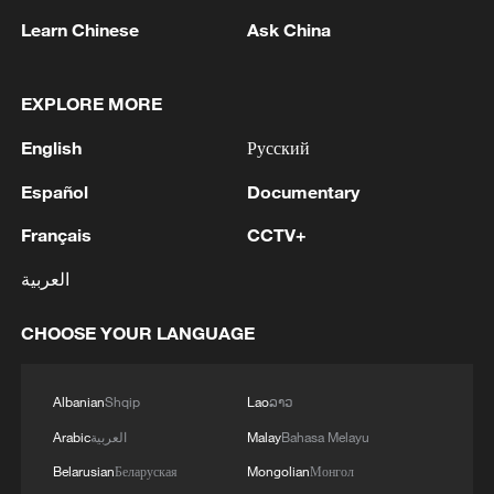
Learn Chinese
Ask China
Iran says peace path remains open as US
EXPLORE MORE
signals ongoing dialogue
English
Русский
02:41, 09-Aug-2026
Español
Documentary
RELATED STORIES
Français
CCTV+
العربية
CHOOSE YOUR LANGUAGE
Albanian
Shqip
Lao
ລາວ
Arabic
العربية
Malay
Bahasa Melayu
Belarusian
Беларуская
Mongolian
Монгол