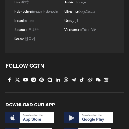
Hindi
हिन्दी
Turkish
Türkçe
Indonesian
Bahasa Indonesia
Ukrainian
Українська
Italian
Italiano
Urdu
اردو
Japanese
日本語
Vietnamese
Tiếng Việt
Korean
한국어
FOLLOW CGTN
DOWNLOAD OUR APP