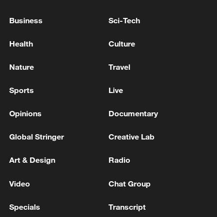
Business
Sci-Tech
Health
Culture
Lebanon, Israel end 7th round of talks amid
renewed border escalation
Nature
Travel
02:36, 07-Aug-2026
Sports
Live
RELATED STORIES
Opinions
Documentary
Global Stringer
Creative Lab
Art & Design
Radio
Video
Chat Group
Specials
Transcript