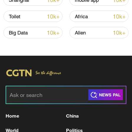
10k+
10k+
Shanghai
mobile app
10k+
10k+
Toilet
Africa
10k+
10k+
Big Data
Alien
China steps up coordinated, tech-enabled
response to Typhoon Dolphin
05:07, 07-Aug-2026
Home
China
World
Politics