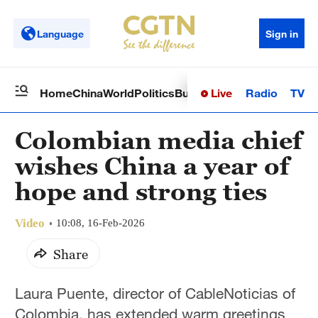
Language
Sign in
Live
Radio
TV
Home
China
World
Politics
Business
Sci-Tech
Health
Op
Colombian media chief
wishes China a year of
hope and strong ties
Video
10:08, 16-Feb-2026
Share
Laura Puente, director of CableNoticias of
Colombia, has extended warm greetings