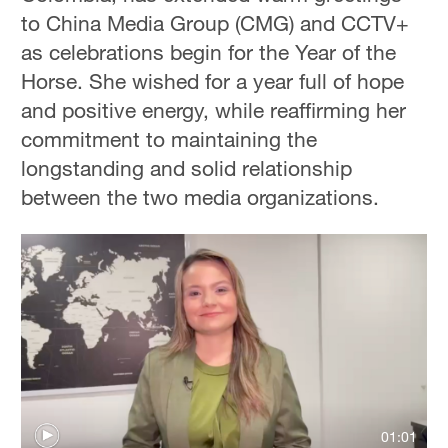
to China Media Group (CMG) and CCTV+
as celebrations begin for the Year of the
Horse. She wished for a year full of hope
and positive energy, while reaffirming her
commitment to maintaining the
longstanding and solid relationship
between the two media organizations.
01:01