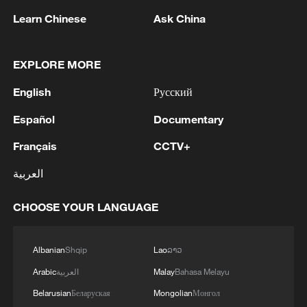
Learn Chinese
Ask China
Exclusive: Slovak leader says strong China
ties start with the young
EXPLORE MORE
Millions of Afghans return home amid crisis and hope
English
Русский
Peter Denk: Media brings Namibia and China closer
Español
Documentary
Français
CCTV+
MORE FROM CGTN
العربية
CHOOSE YOUR LANGUAGE
Albanian
Shqip
Lao
ລາວ
Arabic
العربية
Malay
Bahasa Melayu
Belarusian
Беларуская
Mongolian
Монгол