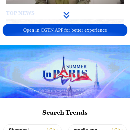
TOP NEWS
Open in CGTN APP for better experience
China's goods trade shows strong growth in
first seven months of 2026
05:55, 07-Aug-2026
Search Trends