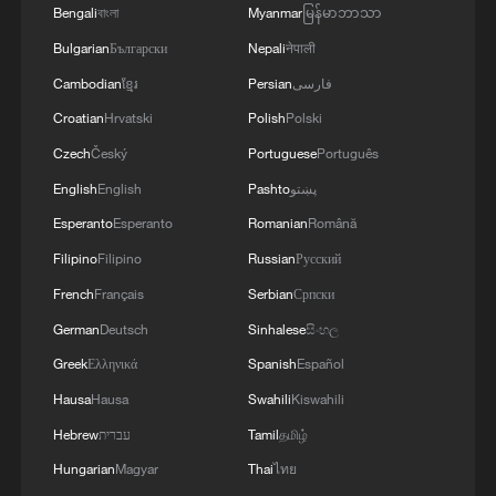
Bengali
বাংলা
Myanmar
မြန်မာဘာသာ
Bulgarian
Български
Nepali
नेपाली
1
This grandma has magical hands
Cambodian
ខ្មែរ
Persian
فارسی
Croatian
Hrvatski
Polish
Polski
2
Potala Palace | Episode 1: Cultural Roots
Czech
Český
Portuguese
Português
English
English
Pashto
پښتو
3
Real or AI? 'Dunhuang guardian' captivates
Esperanto
Esperanto
Romanian
Română
visitors in Guangzhou
Filipino
Filipino
Russian
Русский
French
Français
Serbian
Српски
4
At least 7 dead in Thai school shooting
German
Deutsch
Sinhalese
සිංහල
Greek
Ελληνικά
Spanish
Español
Hausa
Hausa
Swahili
Kiswahili
Hebrew
עברית
Tamil
தமிழ்
Hungarian
Magyar
Thai
ไทย