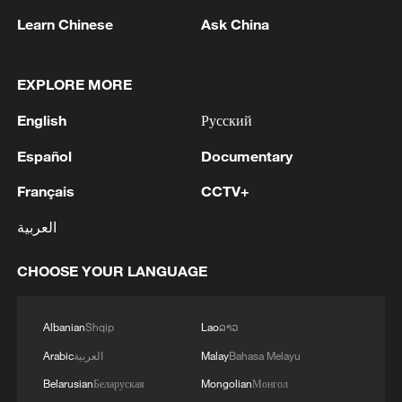
Learn Chinese
Ask China
Iran says framework of agreement with
EXPLORE MORE
Oman finalized
04:34, 08-Aug-2026
English
Русский
Español
Documentary
RELATED STORIES
Français
CCTV+
العربية
CHOOSE YOUR LANGUAGE
Albanian
Shqip
Lao
ລາວ
Arabic
العربية
Malay
Bahasa Melayu
Belarusian
Беларуская
Mongolian
Монгол