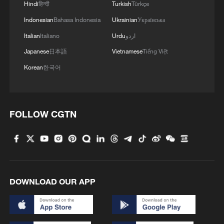
Hindi
हिन्दी
Turkish
Türkçe
Indonesian
Bahasa Indonesia
Ukrainian
Українська
Italian
Italiano
Urdu
اردو
1
Sichuan: Where cool mountains meet age-old
Japanese
日本語
Vietnamese
Tiếng Việt
traditions
Korean
한국어
2
A hidden 18 degree Celsius summer escape in
Sichuan Province
FOLLOW CGTN
3
Hiroshima anniversary overshadowed by nuclear
policy concerns
4
When an apple grows a mushroom, scientists
come calling
DOWNLOAD OUR APP