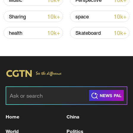
10k+
10k+
Music
Perspective
TOP NEWS
10k+
10k+
Sharing
space
10k+
10k+
health
Skateboard
National Fitness Day: AI is making exercise
more personalized in China
10:35, 08-Aug-2026
Home
China
World
Politics