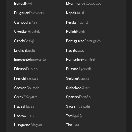
Wang Yuchang: From military hero to humble
Bengali
বাংলা
Myanmar
မြန်မာဘာသာ
citizen
Bulgarian
Български
Nepali
नेपाली
Cambodian
ខ្មែរ
Persian
فارسی
Old industrial base, new momentum: Liaoning's
2026 push
Croatian
Hrvatski
Polish
Polski
Czech
Český
Portuguese
Português
Meet Cabo Verde's 40-year-old goalkeeper who
English
English
Pashto
پښتو
stunned Spain
Esperanto
Esperanto
Romanian
Română
Filipino
Filipino
Russian
Русский
MORE FROM CGTN
French
Français
Serbian
Српски
German
Deutsch
Sinhalese
සිංහල
Greek
Ελληνικά
Spanish
Español
Hausa
Hausa
Swahili
Kiswahili
Hebrew
עברית
Tamil
தமிழ்
Hungarian
Magyar
Thai
ไทย