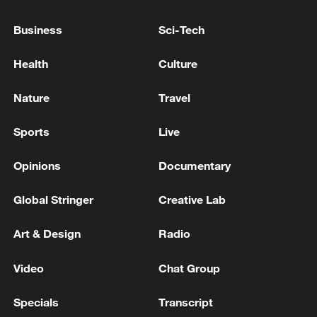
Business
Sci-Tech
Health
Culture
Nature
Travel
Sports
Live
Takaichi administration's move toward
militarization sparks concerns
Opinions
Documentary
05:57, 08-Aug-2026
Global Stringer
Creative Lab
Art & Design
Radio
Video
Chat Group
Specials
Transcript