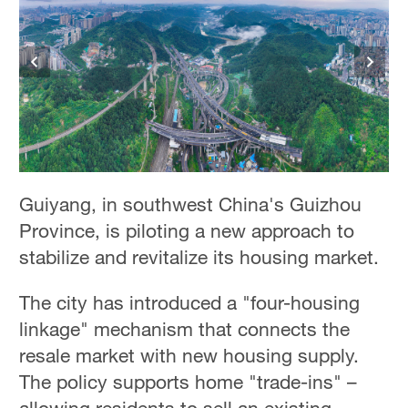
Guiyang, in southwest China's Guizhou
Province, is piloting a new approach to
stabilize and revitalize its housing market.
The city has introduced a "four-housing
linkage" mechanism that connects the
resale market with new housing supply.
The policy supports home "trade-ins" –