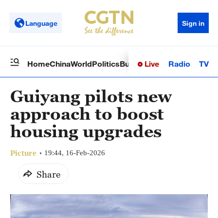
Language
Sign in
Live
Radio
TV
Home
China
World
Politics
Business
Sci-Tech
Health
Op
Guiyang pilots new
approach to boost
housing upgrades
Picture
19:44, 16-Feb-2026
Share