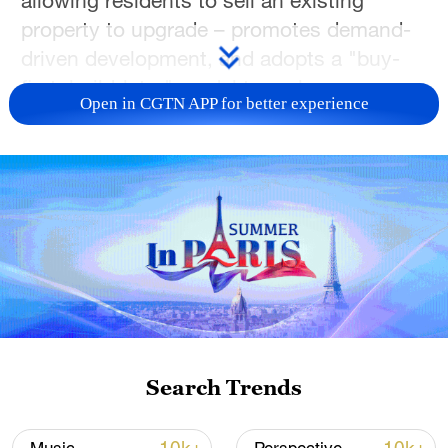
allowing residents to sell an existing
property to upgrade – promotes demand-
driven development, and adopts a "buy-
first, build-later" model to curb
Open in CGTN APP for better experience
unnecessary construction and better align
supply with actual needs.
The goal is simple: make it easier for
families to upgrade from older homes,
while helping new housing supply match
what people actually want. By smoothing
the upgrade chain and improving supply-
demand matching, Guiyang aims to
support a steadier market recovery and
Search Trends
help more families turn their housing plans
into reality sooner. (Photos via VCG)