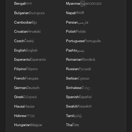
Bengali
বাংলা
Myanmar
မြန်မာဘာသာ
10:35, 08-Aug-2026
Bulgarian
Български
Nepali
नेपाली
Cambodian
ខ្មែរ
Persian
فارسی
Croatian
Hrvatski
Polish
Polski
Czech
Český
Portuguese
Português
English
English
Pashto
پښتو
Esperanto
Esperanto
Romanian
Română
Filipino
Filipino
Russian
Русский
French
Français
Serbian
Српски
German
Deutsch
Sinhalese
සිංහල
China's CPI and PPI maintain upward trend
Greek
Ελληνικά
Spanish
Español
in July
Hausa
Hausa
Swahili
Kiswahili
05:36, 09-Aug-2026
Hebrew
עברית
Tamil
தமிழ்
Hungarian
Magyar
Thai
ไทย