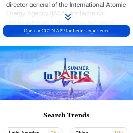
director general of the International Atomic
Energy Agency (IAEA), for technical
discussions on Tehran's nuclear issue.
Open in CGTN APP for better experience
The meeting was held at Araghchi's place
of stay in Geneva, Switzerland, ahead of
indirect nuclear negotiations between Iran
and the United States scheduled for
Tuesday in the Swiss city, according to a
statement released by the Iranian Foreign
Ministry.
During the meeting, the two sides
exchanged views on technical issues
Search Trends
pertaining to cooperation between Iran and
the IAEA, within the framework of Tehran's