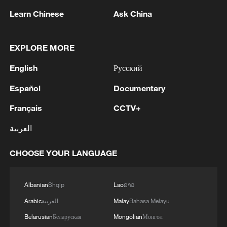
in Muscat, Oman, on February 6. Witkoff is
Learn Chinese
Ask China
expected to again lead the U.S. delegation
in Geneva, according to U.S. media
EXPLORE MORE
reports.
English
Русский
TOP NEWS
Español
Documentary
Français
CCTV+
العربية
CHOOSE YOUR LANGUAGE
Albanian
Shqip
Lao
ລາວ
Arabic
العربية
Malay
Bahasa Melayu
National Fitness Day: AI is making exercise
Belarusian
Беларуская
Mongolian
Монгол
more personalized in China