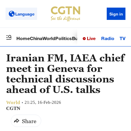
Language
Sign in
Live
Radio
TV
Home
China
World
Politics
Business
Sci-Tech
Health
Op
Iranian FM, IAEA chief
meet in Geneva for
technical discussions
ahead of U.S. talks
World
21:25, 16-Feb-2026
CGTN
Share