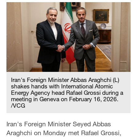
Iran's Foreign Minister Abbas Araghchi (L)
shakes hands with International Atomic
Energy Agency head Rafael Grossi during a
meeting in Geneva on February 16, 2026.
/VCG
Iran's Foreign Minister Seyed Abbas
Araghchi on Monday met Rafael Grossi,