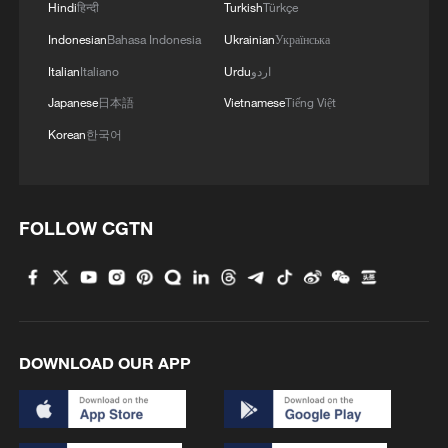
Hindi
हिन्दी
Turkish
Türkçe
Indonesian
Bahasa Indonesia
Ukrainian
Українська
Italian
Italiano
Urdu
اردو
Japanese
日本語
Vietnamese
Tiếng Việt
Korean
한국어
Iran says peace path remains open as US
signals ongoing dialogue
FOLLOW CGTN
02:41, 09-Aug-2026
RELATED STORIES
DOWNLOAD OUR APP