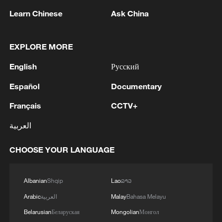
Learn Chinese
Ask China
EXPLORE MORE
Iran says peace path remains open as US
signals ongoing dialogue
English
Русский
02:41, 09-Aug-2026
Español
Documentary
RELATED STORIES
Français
CCTV+
العربية
CHOOSE YOUR LANGUAGE
Albanian
Shqip
Lao
ລາວ
Arabic
العربية
Malay
Bahasa Melayu
Belarusian
Беларуская
Mongolian
Монгол