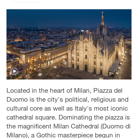
Located in the heart of Milan, Piazza del
Duomo is the city's political, religious and
cultural core as well as Italy's most iconic
cathedral square. Dominating the piazza is
the magnificent Milan Cathedral (Duomo di
Milano), a Gothic masterpiece begun in