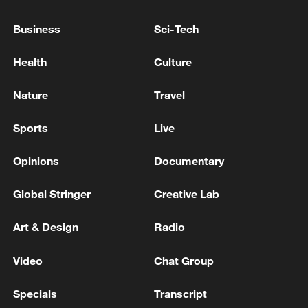
Business
Sci-Tech
Health
Culture
Nature
Travel
Sports
Live
Takaichi administration's move toward
militarization sparks concerns
Opinions
Documentary
05:57, 08-Aug-2026
Global Stringer
Creative Lab
Art & Design
Radio
Video
Chat Group
Specials
Transcript