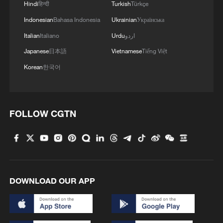
Hindi
हिन्दी
Turkish
Türkçe
Indonesian
Bahasa Indonesia
Ukrainian
Українська
Italian
Italiano
Urdu
اردو
1
Live: Exploring Tangra Yumco, Xizang's sacred
Japanese
日本語
Vietnamese
Tiếng Việt
high-altitude mirror
Korean
한국어
2
Live: East China provinces raise alert as Typhoon
Dolphin approaches
FOLLOW CGTN
3
Live: Stunning view of Cangshan Mountain from
Dali Old Town – Ep. 3
4
Watch: Lijiang goes viral for its ancient town and
modern cool
DOWNLOAD OUR APP