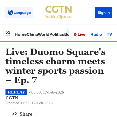
Language
Sign in
Live
Radio
TV
Home
China
World
Politics
Business
Sci-Tech
Health
Op
Live: Duomo Square's
timeless charm meets
winter sports passion
– Ep. 7
REPLAY
05:00, 17-Feb-2026
CGTN
Updated 11:32, 17-Feb-2026
Share