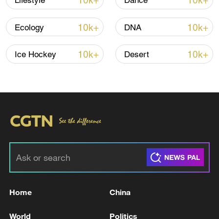
10k+
10k+
Lifestyle
Dance
TOP NEWS
10k+
10k+
Ecology
DNA
10k+
10k+
Ice Hockey
Desert
National Fitness Day: AI is making exercise
more personalized in China
10:35, 08-Aug-2026
Home
China
World
Politics