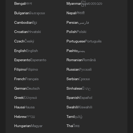
Bengali
বাংলা
Myanmar
မြန်မာဘာသာ
Live: Duomo Square's timeless charm meets
Bulgarian
Български
Nepali
नेपाली
winter sports passion
Cambodian
ខ្មែរ
Persian
فارسی
Live: Duomo Square's timeless charm meets winter
Croatian
Hrvatski
Polish
Polski
sports passion
Czech
Český
Portuguese
Português
English
English
Pashto
پښتو
Live: Duomo Square's timeless charm meets winter
sports passion
Esperanto
Esperanto
Romanian
Română
Filipino
Filipino
Russian
Русский
French
Français
Serbian
Српски
MORE FROM CGTN
German
Deutsch
Sinhalese
සිංහල
Greek
Ελληνικά
Spanish
Español
Hausa
Hausa
Swahili
Kiswahili
Hebrew
עברית
Tamil
தமிழ்
Hungarian
Magyar
Thai
ไทย