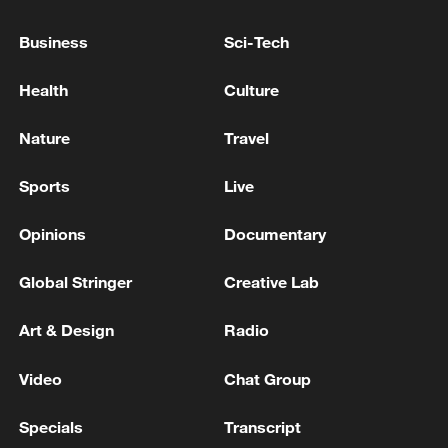
Business
Sci-Tech
Health
Culture
Nature
Travel
Sports
Live
Opinions
Documentary
Iran says peace path remains open as US
Global Stringer
Creative Lab
signals ongoing dialogue
Art & Design
Radio
02:41, 09-Aug-2026
Video
Chat Group
RELATED STORIES
Specials
Transcript