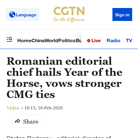
Language
Sign in
Live
Radio
TV
Home
China
World
Politics
Business
Sci-Tech
Health
Op
Romanian editorial
chief hails Year of the
Horse, vows stronger
CMG ties
Video
10:13, 16-Feb-2026
Share