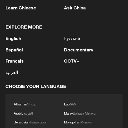
Learn Chinese
Ask China
EXPLORE MORE
English
Русский
Español
Documentary
Français
CCTV+
Xi Jinping meets Thongloun Sisoulith, vows
stronger China-Laos ties
العربية
Namibian journalist calls for stronger trade ties with
CHOOSE YOUR LANGUAGE
China
AIL head hails Year of the Horse, partnership with
Albanian
Shqip
Lao
ລາວ
CMG
Arabic
العربية
Malay
Bahasa Melayu
Belarusian
Беларуская
Mongolian
Монгол