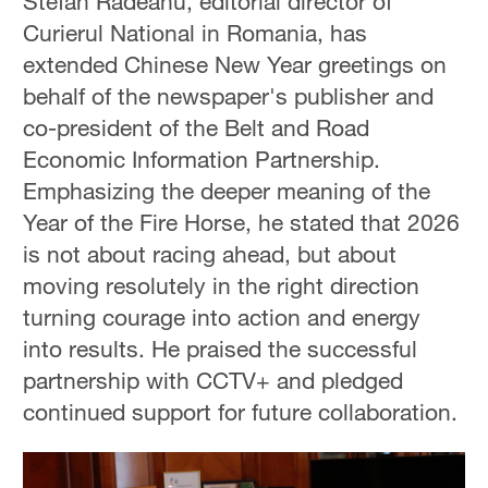
Stefan Radeanu, editorial director of
Curierul National in Romania, has
extended Chinese New Year greetings on
behalf of the newspaper's publisher and
co-president of the Belt and Road
Economic Information Partnership.
Emphasizing the deeper meaning of the
Year of the Fire Horse, he stated that 2026
is not about racing ahead, but about
moving resolutely in the right direction
turning courage into action and energy
into results. He praised the successful
partnership with CCTV+ and pledged
continued support for future collaboration.