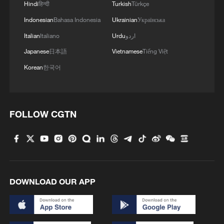
Hindi
हिन्दी
Turkish
Türkçe
Indonesian
Bahasa Indonesia
Ukrainian
Українська
4
China delivers on its promises, says UN climate
chief
Italian
Italiano
Urdu
اردو
Japanese
日本語
Vietnamese
Tiếng Việt
Korean
한국어
FOLLOW CGTN
DOWNLOAD OUR APP