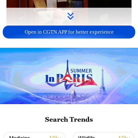
Open in CGTN APP for better experience
01:45
TOP NEWS
Search Trends