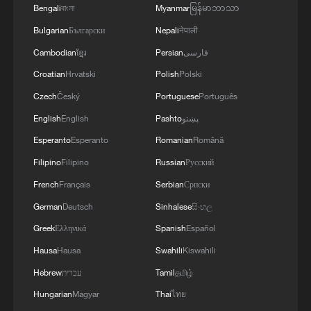
MORE FROM CGTN
Bengali
বাংলা
Myanmar
မြန်မာဘာသာ
Bulgarian
Български
Nepali
नेपाली
Cambodian
ខ្មែរ
Persian
فارسی
Croatian
Hrvatski
Polish
Polski
Czech
Český
Portuguese
Português
English
English
Pashto
پښتو
Esperanto
Esperanto
Romanian
Română
Filipino
Filipino
Russian
Русский
French
Français
Serbian
Српски
1
Firefighters battle wildfire in southern Spain
German
Deutsch
Sinhalese
සිංහල
Greek
Ελληνικά
Spanish
Español
2
Aerial view captures beauty of Kuitun River
Hausa
Hausa
Swahili
Kiswahili
Grand Canyon in NW China
Hebrew
עברית
Tamil
தமிழ்
3
How does green BRI lead Global South
Hungarian
Magyar
Thai
ไทย
cooperation on climate action?