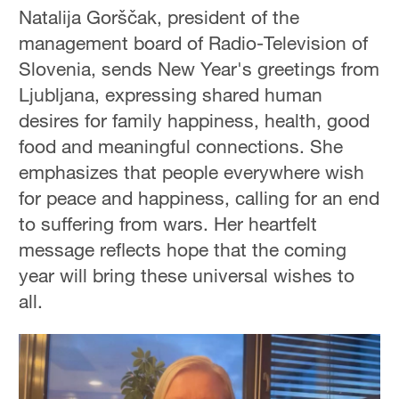
Natalija Gorščak, president of the
management board of Radio-Television of
Slovenia, sends New Year's greetings from
Ljubljana, expressing shared human
desires for family happiness, health, good
food and meaningful connections. She
emphasizes that people everywhere wish
for peace and happiness, calling for an end
to suffering from wars. Her heartfelt
message reflects hope that the coming
year will bring these universal wishes to
all.