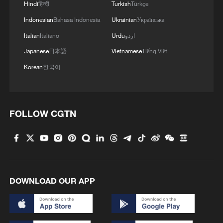
Sicily
Hindi
हिन्दी
Turkish
Türkçe
Indonesian
Bahasa Indonesia
Ukrainian
Українська
Italian
Italiano
Urdu
اردو
Japanese
日本語
Vietnamese
Tiếng Việt
Korean
한국어
FOLLOW CGTN
DOWNLOAD OUR APP