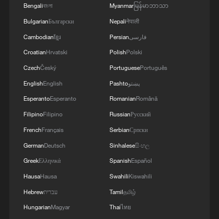
Bengali
বাংলা
Myanmar
မြန်မာဘာသာ
Bulgarian
Български
Nepali
नेपाली
Cambodian
ខ្មែរ
Persian
فارسی
Croatian
Hrvatski
Polish
Polski
Czech
Český
Portuguese
Português
English
English
Pashto
پښتو
Esperanto
Esperanto
Romanian
Română
1
1986 Turing laureate Robert Tarjan on China's
Filipino
Filipino
Russian
Русский
research ecosystem
French
Français
Serbian
Српски
2
Trees engulfed in flames as Bald Range wildfire
German
Deutsch
Sinhalese
සිංහල
rages in Canada
Greek
Ελληνικά
Spanish
Español
3
Corgis race for glory at California sprint series
Hausa
Hausa
Swahili
Kiswahili
Hebrew
עברית
Tamil
தமிழ்
Hungarian
Magyar
Thai
ไทย
4
2,100-year-old Roman shipwreck discovered off