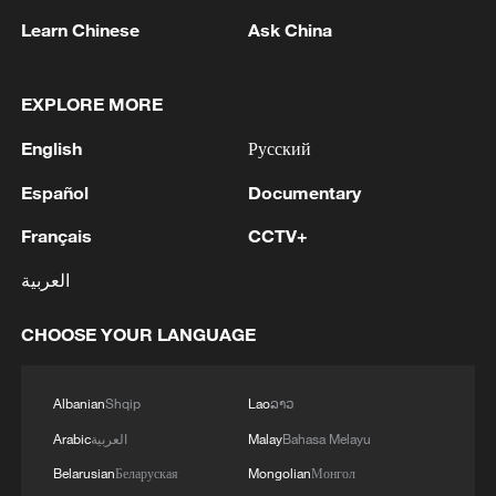
Learn Chinese
Ask China
EXPLORE MORE
English
Русский
Español
Documentary
World Cup: The universal language that
unites the whole world
Français
CCTV+
'Dear You' bridges cultures through a universal family
العربية
story
CHOOSE YOUR LANGUAGE
The living legacy of 600-year-old Sera Monastery
Albanian
Shqip
Lao
ລາວ
MORE FROM CGTN
Arabic
العربية
Malay
Bahasa Melayu
Belarusian
Беларуская
Mongolian
Монгол