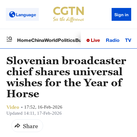
Language
Sign in
Live
Radio
TV
Home
China
World
Politics
Business
Sci-Tech
Health
Op
Slovenian broadcaster
chief shares universal
wishes for the Year of
Horse
Video
17:52, 16-Feb-2026
Updated 14:11, 17-Feb-2026
Share