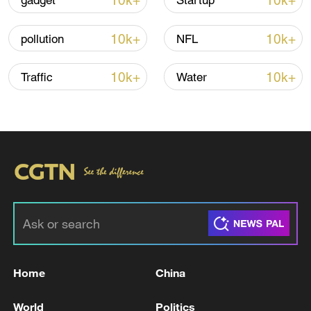
10k+
10k+
gadget
Startup
How Zhejiang turns 'Green Revival' into
common prosperity
10k+
10k+
pollution
NFL
00:28, 10-Aug-2026
10k+
10k+
Traffic
Water
US 'low-keying' negotiations as Iran
reshuffles key security posts
Home
China
02:57, 10-Aug-2026
World
Politics