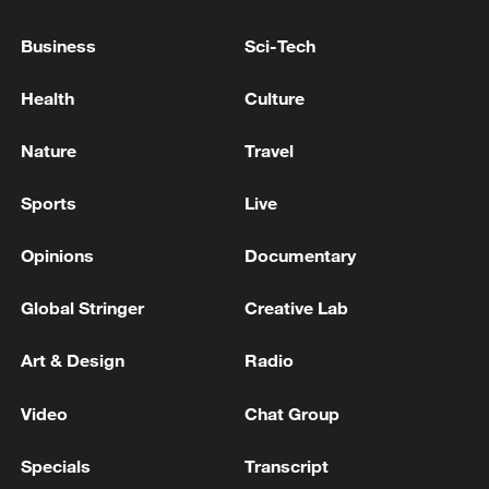
Business
Sci-Tech
Health
Culture
Nature
Travel
Sports
Live
Opinions
Documentary
Global ocean temperatures hit record July
high as El Nino develops
Global Stringer
Creative Lab
03:59, 10-Aug-2026
Art & Design
Radio
RELATED STORIES
Video
Chat Group
Specials
Transcript