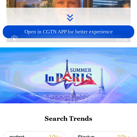
Open in CGTN APP for better experience
01:08
TOP NEWS
Search Trends