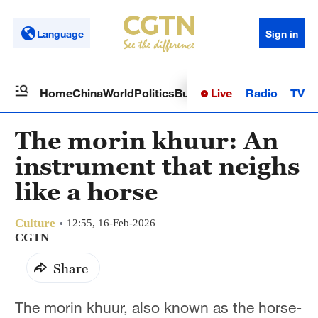
Language
Sign in
Live
Radio
TV
Home
China
World
Politics
Business
Sci-Tech
Health
Op
The morin khuur: An
instrument that neighs
like a horse
Culture
12:55, 16-Feb-2026
CGTN
Share
The morin khuur, also known as the horse-