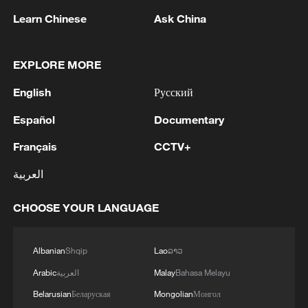
Learn Chinese
Ask China
EXPLORE MORE
English
Русский
Español
Documentary
AI as an instrument of sovereignty:
Français
CCTV+
Considerations for Latin America
العربية
Labubu-like ancient horse ornament bridges past and
present
CHOOSE YOUR LANGUAGE
VANCE: THINK THERE ARE ELEMENTS IN
ISRAEL THAT LIKE THE DEAL
Albanian
Shqip
Lao
ລາວ
Arabic
العربية
Malay
Bahasa Melayu
Belarusian
Беларуская
Mongolian
Монгол
MORE FROM CGTN