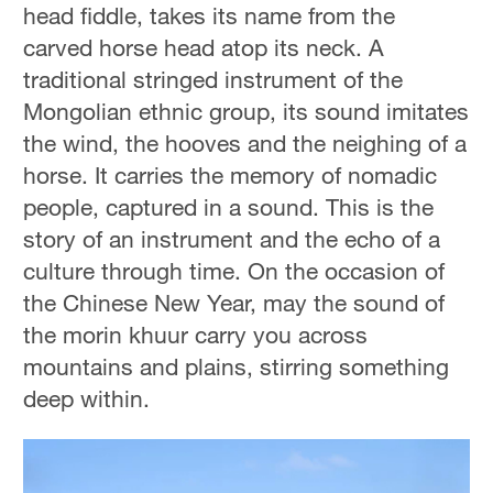
head fiddle, takes its name from the
carved horse head atop its neck. A
traditional stringed instrument of the
Mongolian ethnic group, its sound imitates
the wind, the hooves and the neighing of a
horse. It carries the memory of nomadic
people, captured in a sound. This is the
story of an instrument and the echo of a
culture through time. On the occasion of
the Chinese New Year, may the sound of
the morin khuur carry you across
mountains and plains, stirring something
deep within.