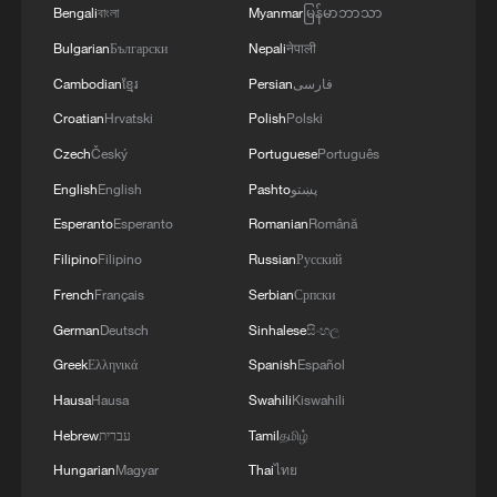
Bengali
বাংলা
Myanmar
မြန်မာဘာသာ
Bulgarian
Български
Nepali
नेपाली
Cambodian
ខ្មែរ
Persian
فارسی
Croatian
Hrvatski
Polish
Polski
Czech
Český
Portuguese
Português
English
English
Pashto
پښتو
Esperanto
Esperanto
Romanian
Română
Filipino
Filipino
Russian
Русский
1
From barren wasteland to artists' paradise
French
Français
Serbian
Српски
German
Deutsch
Sinhalese
සිංහල
Greek
Ελληνικά
Spanish
Español
2
KSG wins Honor of Kings World Cup at Esports
World Cup 2026
Hausa
Hausa
Swahili
Kiswahili
Hebrew
עברית
Tamil
தமிழ்
3
The 38th Hundred Flowers Awards return to
Hungarian
Magyar
Thai
ไทย
Beijing – where it all began