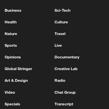
Business
Sci-Tech
Health
Culture
Nature
Travel
Sports
Live
Opinions
Documentary
Iran says peace path remains open as US
Global Stringer
Creative Lab
signals ongoing dialogue
02:41, 09-Aug-2026
Art & Design
Radio
RELATED STORIES
Video
Chat Group
Specials
Transcript