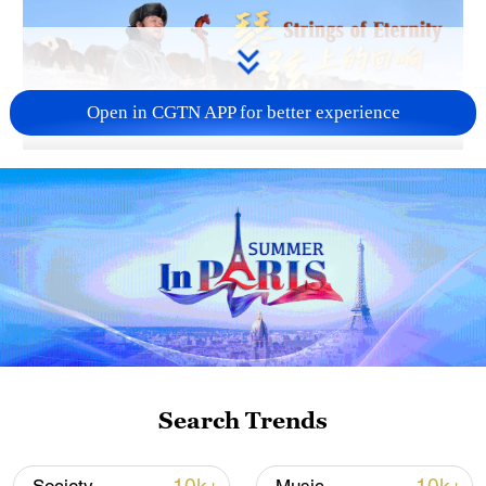
Open in CGTN APP for better experience
01:56
TOP NEWS
Search Trends