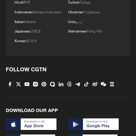
Hindi
हिन्दी
Turkish
Türkçe
4
Why is 'Chinamaxxing' popular among Western
Indonesian
Bahasa Indonesia
Ukrainian
Українська
Gen Z?
Italian
Italiano
Urdu
اردو
Japanese
日本語
Vietnamese
Tiếng Việt
Korean
한국어
FOLLOW CGTN
DOWNLOAD OUR APP