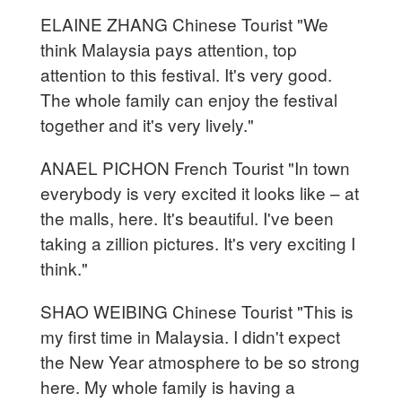
ELAINE ZHANG Chinese Tourist "We
think Malaysia pays attention, top
attention to this festival. It's very good.
The whole family can enjoy the festival
together and it's very lively."
ANAEL PICHON French Tourist "In town
everybody is very excited it looks like – at
the malls, here. It's beautiful. I've been
taking a zillion pictures. It's very exciting I
think."
SHAO WEIBING Chinese Tourist "This is
my first time in Malaysia. I didn't expect
the New Year atmosphere to be so strong
here. My whole family is having a