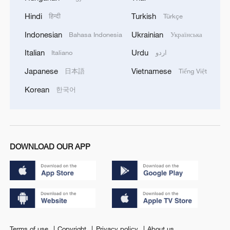
Hindi
Turkish
हिन्दी
Türkçe
Indonesian
Ukrainian
Bahasa Indonesia
Українська
Italian
Urdu
Italiano
اردو
Japanese
Vietnamese
日本語
Tiếng Việt
Korean
한국어
DOWNLOAD OUR APP
Terms of use
Copyright
Privacy policy
About us