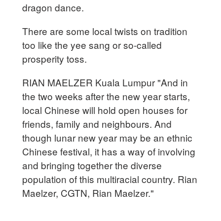
dragon dance.
There are some local twists on tradition
too like the yee sang or so-called
prosperity toss.
RIAN MAELZER Kuala Lumpur "And in
the two weeks after the new year starts,
local Chinese will hold open houses for
friends, family and neighbours. And
though lunar new year may be an ethnic
Chinese festival, it has a way of involving
and bringing together the diverse
population of this multiracial country. Rian
Maelzer, CGTN, Rian Maelzer."