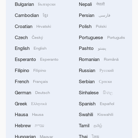
Bulgarian
Nepali
Български
नेपाली
Cambodian
Persian
ខ្មែរ
فارسی
Croatian
Polish
Hrvatski
Polski
Czech
Portuguese
Český
Português
English
Pashto
English
پښتو
Esperanto
Romanian
Esperanto
Română
Filipino
Russian
Filipino
Русский
French
Serbian
Français
Српски
German
Sinhalese
Deutsch
සිංහල
Greek
Spanish
Ελληνικά
Español
Hausa
Swahili
Hausa
Kiswahili
Hebrew
Tamil
עברית
தமிழ்
Hungarian
Thai
Magyar
ไทย