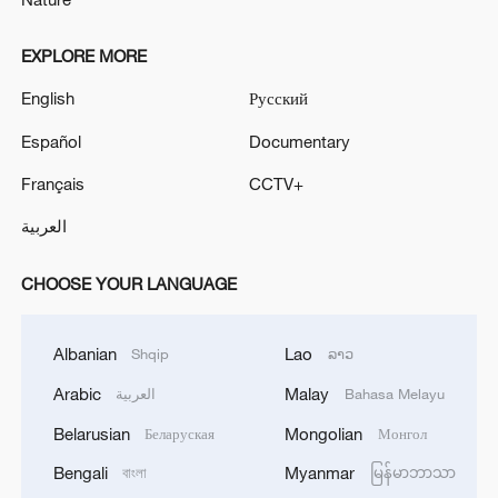
EXPLORE MORE
English
Русский
Español
Documentary
Français
CCTV+
العربية
CHOOSE YOUR LANGUAGE
Albanian
Lao
Shqip
ລາວ
Arabic
Malay
العربية
Bahasa Melayu
Belarusian
Mongolian
Беларуская
Монгол
Bengali
Myanmar
বাংলা
မြန်မာဘာသာ