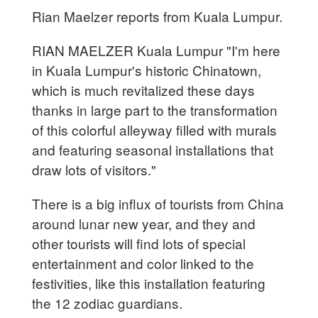
Rian Maelzer reports from Kuala Lumpur.
RIAN MAELZER Kuala Lumpur "I'm here
in Kuala Lumpur's historic Chinatown,
which is much revitalized these days
thanks in large part to the transformation
of this colorful alleyway filled with murals
and featuring seasonal installations that
draw lots of visitors."
There is a big influx of tourists from China
around lunar new year, and they and
other tourists will find lots of special
entertainment and color linked to the
festivities, like this installation featuring
the 12 zodiac guardians.