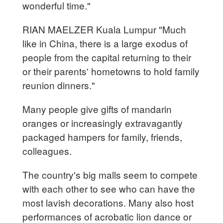
wonderful time."
RIAN MAELZER Kuala Lumpur "Much
like in China, there is a large exodus of
people from the capital returning to their
or their parents' hometowns to hold family
reunion dinners."
Many people give gifts of mandarin
oranges or increasingly extravagantly
packaged hampers for family, friends,
colleagues.
The country's big malls seem to compete
with each other to see who can have the
most lavish decorations. Many also host
performances of acrobatic lion dance or