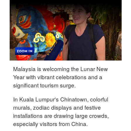
Hyderabad
42°C
Sydney
23°C
Singapore
30°C
Malaysia is welcoming the Lunar New
Year with vibrant celebrations and a
significant tourism surge.
In Kuala Lumpur's Chinatown, colorful
murals, zodiac displays and festive
installations are drawing large crowds,
especially visitors from China.