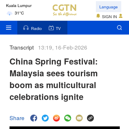
Language
London
18°C
SIGN IN
Nairobi
Radio
TV
22°C
Transcript
13:19, 16-Feb-2026
Bengaluru
35°C
China Spring Festival:
New York
Malaysia sees tourism
17°C
boom as multicultural
Mumbai
celebrations ignite
31°C
Delhi
Share
36°C