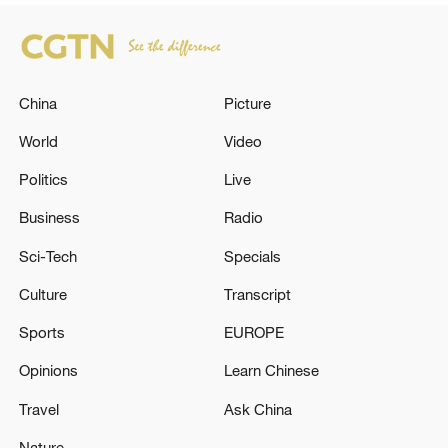
China
Picture
World
Video
Politics
Live
Business
Radio
Sci-Tech
Specials
Culture
Transcript
Sports
EUROPE
Opinions
Learn Chinese
Travel
Ask China
Nature