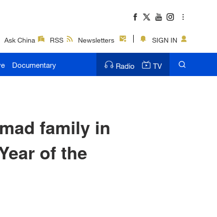
Ask China
RSS
Newsletters
SIGN IN
ve
Documentary
Radio
TV
mad family in
Year of the