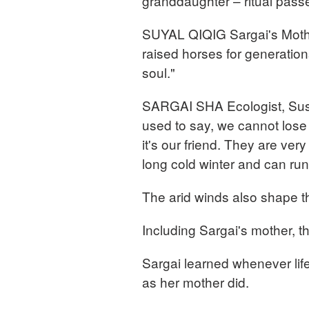
granddaughter – ritual pas
SUYAL QIQIG Sargai's Mothe
raised horses for generation
soul."
SARGAI SHA Ecologist, Sus
used to say, we cannot los
it's our friend. They are ver
long cold winter and can run 
The arid winds also shape t
Including Sargai's mother, t
Sargai learned whenever life
as her mother did.