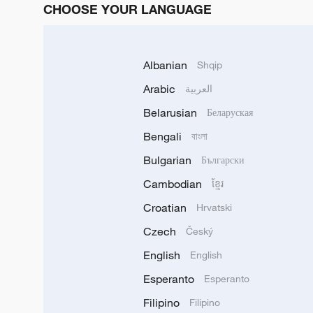
CHOOSE YOUR LANGUAGE
Albanian
Shqip
Arabic
العربية
Belarusian
Беларуская
Bengali
বাংলা
Bulgarian
Български
Cambodian
ខ្មែរ
Croatian
Hrvatski
Czech
Český
English
English
Esperanto
Esperanto
Filipino
Filipino