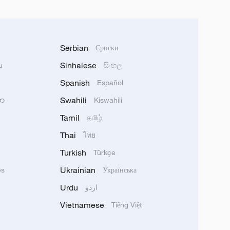
Serbian
Српски
Sinhalese
u
සිංහල
Spanish
Español
Swahili
သာ
Kiswahili
Tamil
தமிழ்
Thai
ไทย
Turkish
Türkçe
Ukrainian
ês
Українська
Urdu
اردو
Vietnamese
Tiếng Việt