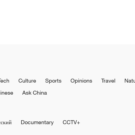
Tech
Culture
Sports
Opinions
Travel
Nat
inese
Ask China
сский
Documentary
CCTV+