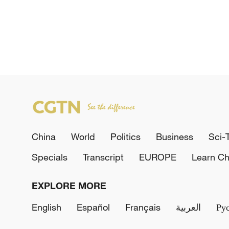
China
World
Politics
Business
Sci-
Specials
Transcript
EUROPE
Learn Ch
EXPLORE MORE
English
Español
Français
العربية
Ру