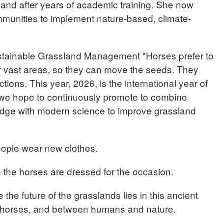
land after years of academic training. She now
mmunities to implement nature-based, climate-
tainable Grassland Management "Horses prefer to
er vast areas, so they can move the seeds. They
ctions. This year, 2026, is the international year of
 we hope to continuously promote to combine
ledge with modern science to improve grassland
eople wear new clothes.
 the horses are dressed for the occasion.
 the future of the grasslands lies in this ancient
horses, and between humans and nature.