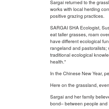
Sargai returned to the grass
works with local herding co
positive grazing practices.
SARGAI SHA Ecologist, Sus
eat taller grasses, roam ov
have different ecological fun
rangeland and pastoralists;
traditional ecological know
health."
In the Chinese New Year, p
Here on the grassland, even
Sargai and her family believe
bond– between people and 