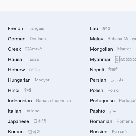
French
Lao
Français
ລາວ
German
Malay
Deutsch
Bahasa Melay
Greek
Mongolian
Ελληνικά
Монгол
Hausa
Myanmar
Hausa
မြန်မာဘာ
Hebrew
Nepali
עברית
नेपाली
Hungarian
Persian
Magyar
فارسی
Hindi
Polish
हिन्दी
Polski
Indonesian
Portuguese
Bahasa Indonesia
Portugu
Italian
Pashto
Italiano
پښتو
Japanese
Romanian
日本語
Română
Korean
Russian
한국어
Русский