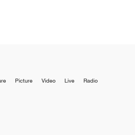
ure
Picture
Video
Live
Radio