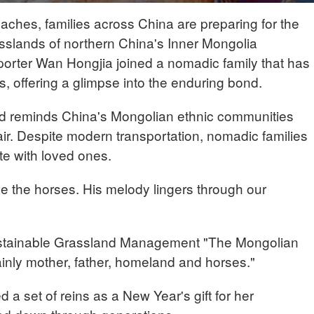
hes, families across China are preparing for the
asslands of northern China's Inner Mongolia
orter Wan Hongjia joined a nomadic family that has
s, offering a glimpse into the enduring bond.
d reminds China's Mongolian ethnic communities
 air. Despite modern transportation, nomadic families
ite with loved ones.
de the horses. His melody lingers through our
stainable Grassland Management "The Mongolian
nly mother, father, homeland and horses."
 a set of reins as a New Year's gift for her