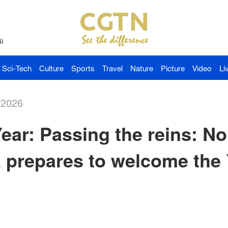
й
Sci-Tech
Culture
Sports
Travel
Nature
Picture
Video
Li
-2026
ar: Passing the reins: No
 prepares to welcome the 