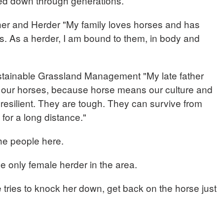
sed down through generations.
r and Herder "My family loves horses and has
s. As a herder, I am bound to them, in body and
tainable Grassland Management "My late father
e our horses, because horse means our culture and
y resilient. They are tough. They can survive from
for a long distance."
he people here.
he only female herder in the area.
 tries to knock her down, get back on the horse just