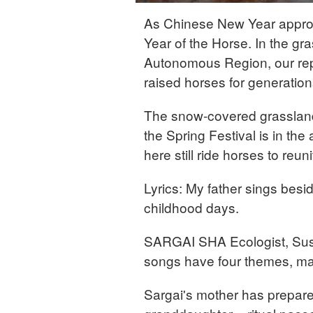
As Chinese New Year approac
Year of the Horse. In the gr
Autonomous Region, our rep
raised horses for generation
The snow-covered grasslan
the Spring Festival is in the
here still ride horses to reun
Lyrics: My father sings besi
childhood days.
SARGAI SHA Ecologist, Su
songs have four themes, mai
Sargai's mother has prepared