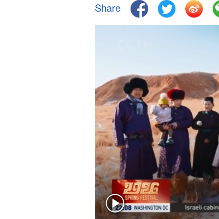
Share
Singapore
30°C
25°C