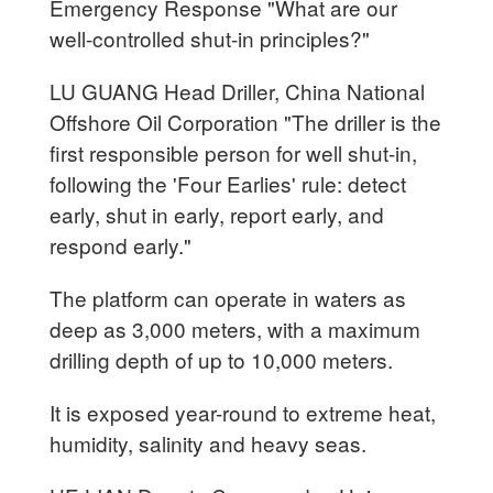
Emergency Response "What are our
well-controlled shut-in principles?"
LU GUANG Head Driller, China National
Offshore Oil Corporation "The driller is the
first responsible person for well shut-in,
following the 'Four Earlies' rule: detect
early, shut in early, report early, and
respond early."
The platform can operate in waters as
deep as 3,000 meters, with a maximum
drilling depth of up to 10,000 meters.
It is exposed year-round to extreme heat,
humidity, salinity and heavy seas.