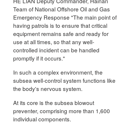
HE LIAN Deputy Commander, Hainan
Team of National Offshore Oil and Gas
Emergency Response "The main point of
having patrols is to ensure that critical
equipment remains safe and ready for
use at all times, so that any well-
controlled incident can be handled
promptly if it occurs."
In such a complex environment, the
subsea well-control system functions like
the body's nervous system.
At its core is the subsea blowout
preventer, comprising more than 1,600
individual components.