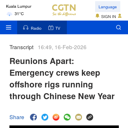
Language
Kuala Lumpur
31°C
SIGN IN
London
Radio
TV
18°C
Transcript
16:49, 16-Feb-2026
Nairobi
22°C
Reunions Apart:
Bengaluru
Emergency crews keep
35°C
offshore rigs running
New York
through Chinese New Year
17°C
Mumbai
Share
31°C