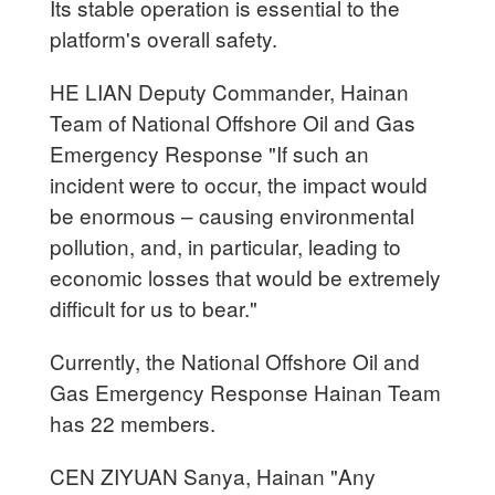
Its stable operation is essential to the
platform's overall safety.
HE LIAN Deputy Commander, Hainan
Team of National Offshore Oil and Gas
Emergency Response "If such an
incident were to occur, the impact would
be enormous – causing environmental
pollution, and, in particular, leading to
economic losses that would be extremely
difficult for us to bear."
Currently, the National Offshore Oil and
Gas Emergency Response Hainan Team
has 22 members.
CEN ZIYUAN Sanya, Hainan "Any