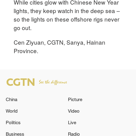
While cities glow with Chinese New Year
lights, they keep watch in the deep sea –
so the lights on these offshore rigs never
go out.
Cen Ziyuan, CGTN, Sanya, Hainan
Province.
China
Picture
World
Video
Politics
Live
Business
Radio