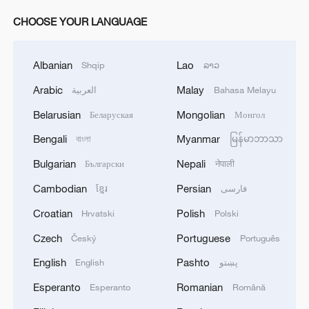
CHOOSE YOUR LANGUAGE
Albanian
Lao
Shqip
ລາວ
Arabic
Malay
العربية
Bahasa Melayu
Belarusian
Mongolian
Беларуская
Монгол
Bengali
Myanmar
বাংলা
မြန်မာဘာသာ
Bulgarian
Nepali
Български
नेपाली
Cambodian
Persian
ខ្មែរ
فارسی
Croatian
Polish
Hrvatski
Polski
Czech
Portuguese
Český
Português
English
Pashto
English
پښتو
Esperanto
Romanian
Esperanto
Română