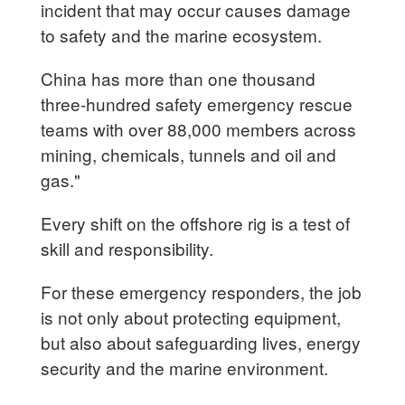
incident that may occur causes damage
to safety and the marine ecosystem.
China has more than one thousand
three-hundred safety emergency rescue
teams with over 88,000 members across
mining, chemicals, tunnels and oil and
gas."
Every shift on the offshore rig is a test of
skill and responsibility.
For these emergency responders, the job
is not only about protecting equipment,
but also about safeguarding lives, energy
security and the marine environment.