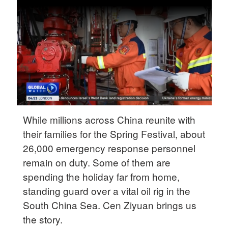
Delhi
36°C
Hyderabad
42°C
Sydney
23°C
Singapore
While millions across China reunite with
30°C
their families for the Spring Festival, about
26,000 emergency response personnel
remain on duty. Some of them are
spending the holiday far from home,
standing guard over a vital oil rig in the
South China Sea. Cen Ziyuan brings us
the story.