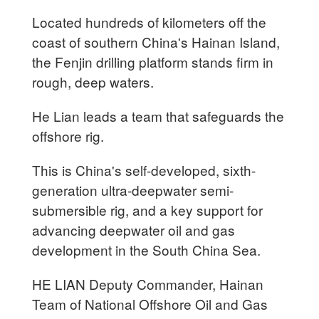
Located hundreds of kilometers off the
coast of southern China's Hainan Island,
the Fenjin drilling platform stands firm in
rough, deep waters.
He Lian leads a team that safeguards the
offshore rig.
This is China's self-developed, sixth-
generation ultra-deepwater semi-
submersible rig, and a key support for
advancing deepwater oil and gas
development in the South China Sea.
HE LIAN Deputy Commander, Hainan
Team of National Offshore Oil and Gas