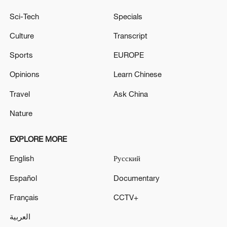
Sci-Tech
Specials
Culture
Transcript
Sports
EUROPE
Opinions
Learn Chinese
Travel
Ask China
Nature
EXPLORE MORE
English
Русский
Español
Documentary
Français
CCTV+
العربية