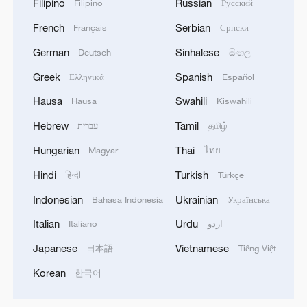
Filipino
Russian
Filipino
Русский
French
Serbian
Français
Српски
German
Sinhalese
Deutsch
සිංහල
Greek
Spanish
Ελληνικά
Español
Hausa
Swahili
Hausa
Kiswahili
Hebrew
Tamil
עברית
தமிழ்
Hungarian
Thai
Magyar
ไทย
Hindi
Turkish
हिन्दी
Türkçe
Indonesian
Ukrainian
Bahasa Indonesia
Українська
Italian
Urdu
Italiano
اردو
Japanese
Vietnamese
日本語
Tiếng Việt
Korean
한국어