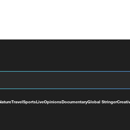
Nature
Travel
Sports
Live
Opinions
Documentary
Global Stringer
Creati