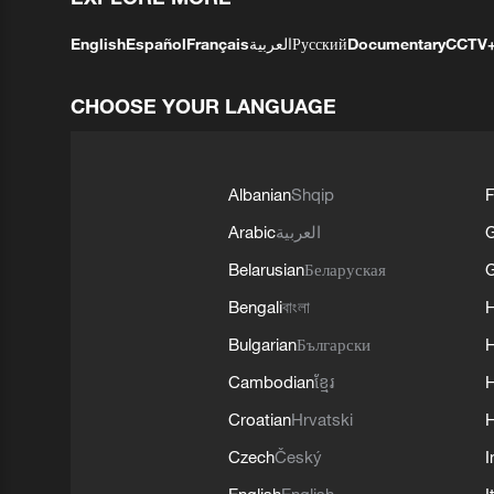
English
Español
Français
العربية
Русский
Documentary
CCTV
CHOOSE YOUR LANGUAGE
Albanian
Shqip
F
Arabic
العربية
Belarusian
Беларуская
G
Bengali
বাংলা
Bulgarian
Български
Cambodian
ខ្មែរ
H
Croatian
Hrvatski
H
Czech
Český
I