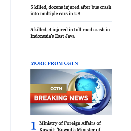
5 killed, dozens injured after bus crash
into multiple cars in US
5 killed, 4 injured in toll road crash in
Indonesia's East Java
MORE FROM CGTN
1
Ministry of Foreign Affairs of
Kuwait: 'Kuwait's Minister of