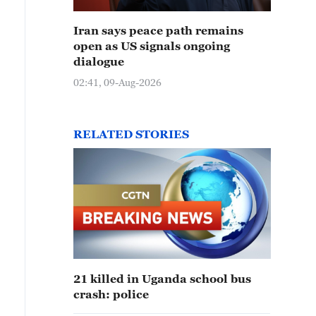
Iran says peace path remains
open as US signals ongoing
dialogue
02:41, 09-Aug-2026
RELATED STORIES
21 killed in Uganda school bus
crash: police