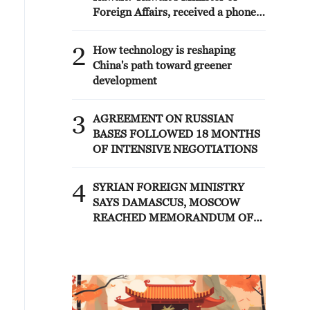
Foreign Affairs, received a phone
call today, Sunday, corresponding
to 9 August 2026, from Egypt's
2
How technology is reshaping
Minister of Foreign Affairs'
China's path toward greener
development
3
AGREEMENT ON RUSSIAN
BASES FOLLOWED 18 MONTHS
OF INTENSIVE NEGOTIATIONS
4
SYRIAN FOREIGN MINISTRY
SAYS DAMASCUS, MOSCOW
REACHED MEMORANDUM OF
UNDERSTANDING SETTLING
FUTURE OF RUSSIAN BASES AT
TARTOUS AND HMEIMIM