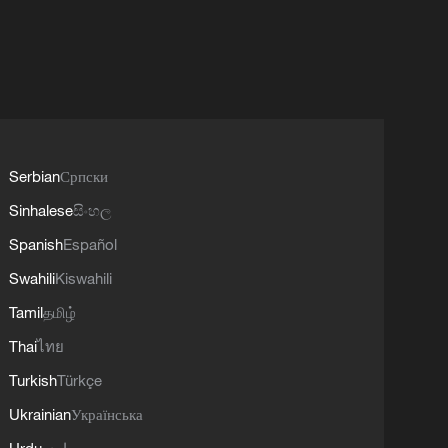
Serbian
Српски
Sinhalese
සිංහල
Spanish
Español
Swahili
Kiswahili
Tamil
தமிழ்
Thai
ไทย
Turkish
Türkçe
Ukrainian
Українська