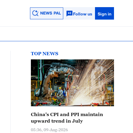
Follow us
Sign in
TOP NEWS
China's CPI and PPI maintain
upward trend in July
05:36, 09-Aug-2026