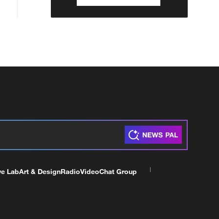
ve Lab
Art & Design
Radio
Video
Chat Group