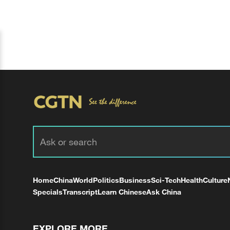
Home
China
World
Politics
Business
Sci-Tech
Health
Culture
Specials
Transcript
Learn Chinese
Ask China
EXPLORE MORE