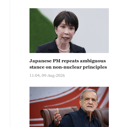
Japanese PM repeats ambiguous
stance on non-nuclear principles
11:04, 09-Aug-2026