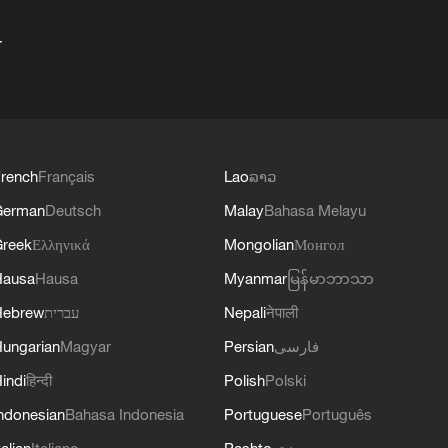
+
rench
Français
Lao
ລາວ
German
Deutsch
Malay
Bahasa Melayu
reek
Ελληνικά
Mongolian
Монгол
Hausa
Hausa
Myanmar
မြန်မာဘာသာ
Hebrew
עברית
Nepali
नेपाली
ungarian
Magyar
Persian
فارسی
indi
हिन्दी
Polish
Polski
ndonesian
Bahasa Indonesia
Portuguese
Português