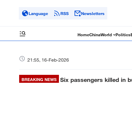
Language
RSS
Newsletters
Home
China
World
Politics
21:55, 16-Feb-2026
Six passengers killed in b
BREAKING NEWS