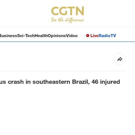
Business
Sci-Tech
Health
Opinions
Video
Live
Radio
TV
us crash in southeastern Brazil, 46 injured