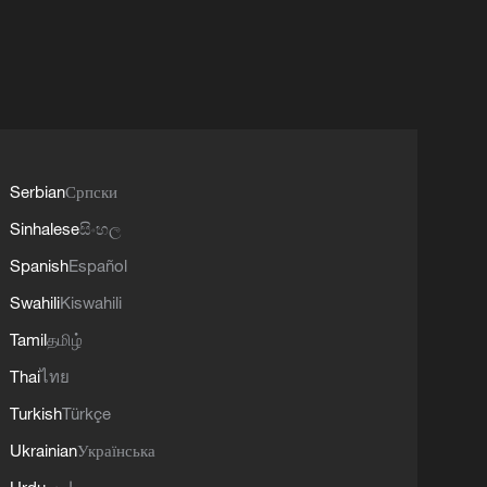
Serbian
Српски
Sinhalese
සිංහල
Spanish
Español
Swahili
Kiswahili
Tamil
தமிழ்
Thai
ไทย
Turkish
Türkçe
Ukrainian
Українська