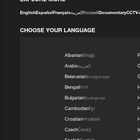
English
Español
Français
العربية
Русский
Documentary
CCTV
CHOOSE YOUR LANGUAGE
Albanian
Shqip
F
Arabic
العربية
Belarusian
Беларуская
G
Bengali
বাংলা
Bulgarian
Български
Cambodian
ខ្មែរ
H
Croatian
Hrvatski
H
Czech
Český
I