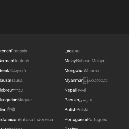
+
rench
Français
Lao
ລາວ
German
Deutsch
Malay
Bahasa Melayu
reek
Ελληνικά
Mongolian
Монгол
Hausa
Hausa
Myanmar
မြန်မာဘာသာ
Hebrew
עברית
Nepali
नेपाली
ungarian
Magyar
Persian
فارسی
indi
हिन्दी
Polish
Polski
ndonesian
Bahasa Indonesia
Portuguese
Português