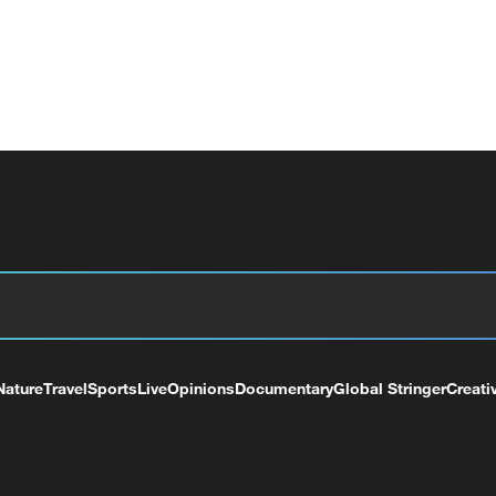
Nature
Travel
Sports
Live
Opinions
Documentary
Global Stringer
Creati