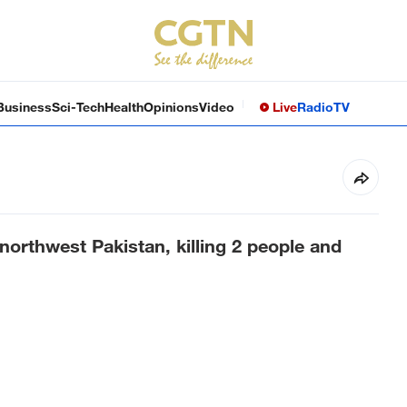
Business
Sci-Tech
Health
Opinions
Video
Live
Radio
TV
northwest Pakistan, killing 2 people and