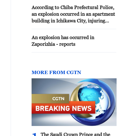
According to Chiba Prefectural Police,
an explosion occurred in an apartment
building in Ichikawa City, injuring
multiple people
An explosion has occurred in
Zaporizhia - reports
MORE FROM CGTN
The Saudi Crown Prince and the