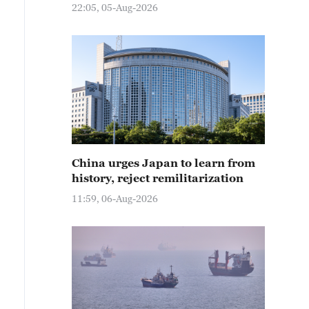
22:05, 05-Aug-2026
China urges Japan to learn from
history, reject remilitarization
11:59, 06-Aug-2026