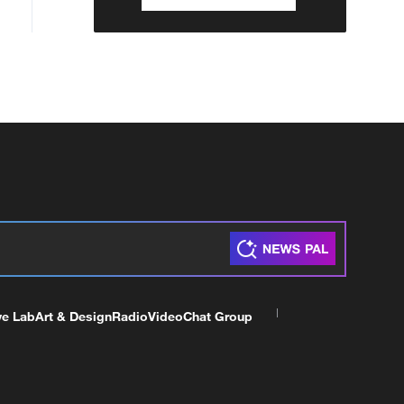
ve Lab
Art & Design
Radio
Video
Chat Group