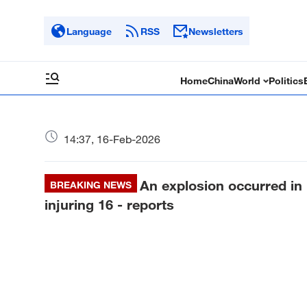
Language
RSS
Newsletters
Home
China
World
Politics
14:37, 16-Feb-2026
An explosion occurred in 
BREAKING NEWS
injuring 16 - reports