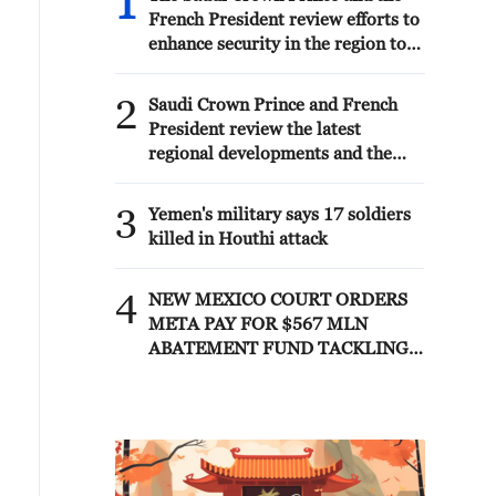
1
French President review efforts to
enhance security in the region to
ensure freedom of navigation
2
Saudi Crown Prince and French
President review the latest
regional developments and the
enhancement of security in the
region
3
Yemen's military says 17 soldiers
killed in Houthi attack
4
NEW MEXICO COURT ORDERS
META PAY FOR $567 MLN
ABATEMENT FUND TACKLING
ISSUES SUCH AS AWARENESS
AND PREVENTION