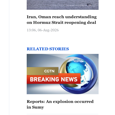
Iran, Oman reach understanding
on Hormuz Strait reopening deal
13:06, 06-Aug-2026
RELATED STORIES
Reports: An explosion occurred
in Sumy