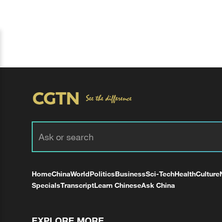
Home
China
World
Politics
Business
Sci-Tech
Health
Culture
Specials
Transcript
Learn Chinese
Ask China
EXPLORE MORE