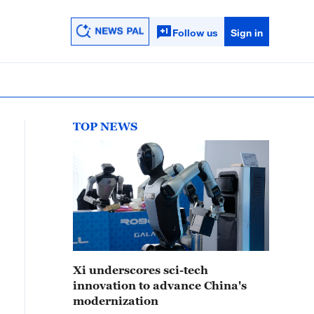
Follow us
Sign in
TOP NEWS
Xi underscores sci-tech
innovation to advance China's
modernization