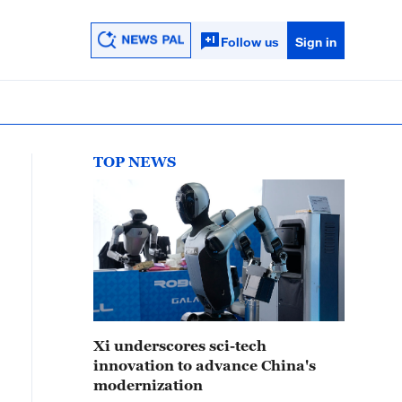
Follow us
Sign in
TOP NEWS
Xi underscores sci-tech
innovation to advance China's
modernization