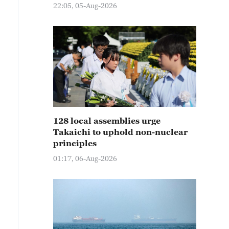
22:05, 05-Aug-2026
128 local assemblies urge
Takaichi to uphold non-nuclear
principles
01:17, 06-Aug-2026