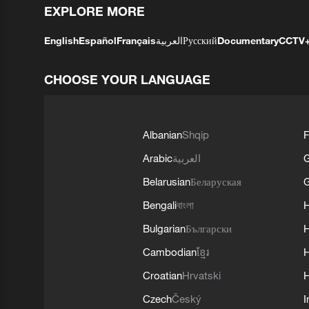
EXPLORE MORE
English
Español
Français
العربية
Русский
Documentary
CCTV
CHOOSE YOUR LANGUAGE
Albanian
Shqip
F
Arabic
العربية
Belarusian
Беларуская
G
Bengali
বাংলা
Bulgarian
Български
Cambodian
ខ្មែរ
H
Croatian
Hrvatski
H
Czech
Český
I