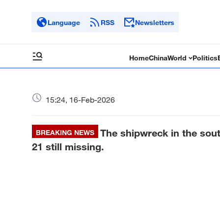
Language
RSS
Newsletters
Home
China
World
Politics
15:24, 16-Feb-2026
The shipwreck in the sout
BREAKING NEWS
21 still missing.