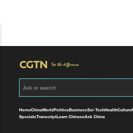
Home
China
World
Politics
Business
Sci-Tech
Health
Culture
Specials
Transcript
Learn Chinese
Ask China