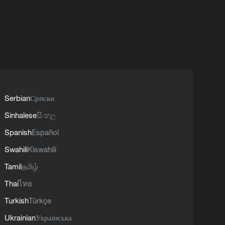
Serbian
Српски
Sinhalese
සිංහල
Spanish
Español
Swahili
Kiswahili
Tamil
தமிழ்
Thai
ไทย
Turkish
Türkçe
Ukrainian
Українська