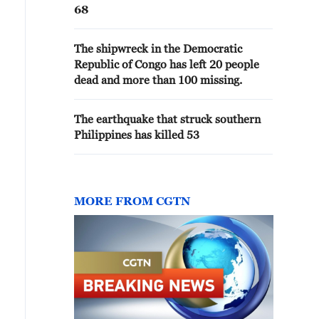
68
The shipwreck in the Democratic
Republic of Congo has left 20 people
dead and more than 100 missing.
The earthquake that struck southern
Philippines has killed 53
MORE FROM CGTN