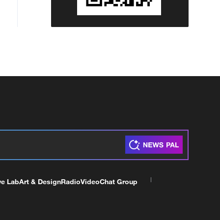
ve Lab
Art & Design
Radio
Video
Chat Group