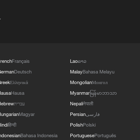
+
rench
Français
Lao
ລາວ
German
Deutsch
Malay
Bahasa Melayu
reek
Ελληνικά
Mongolian
Монгол
Hausa
Hausa
Myanmar
မြန်မာဘာသာ
Hebrew
עברית
Nepali
नेपाली
ungarian
Magyar
Persian
فارسی
indi
हिन्दी
Polish
Polski
ndonesian
Bahasa Indonesia
Portuguese
Português