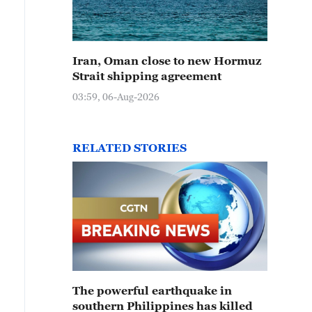
Iran, Oman close to new Hormuz
Strait shipping agreement
03:59, 06-Aug-2026
RELATED STORIES
The powerful earthquake in
southern Philippines has killed