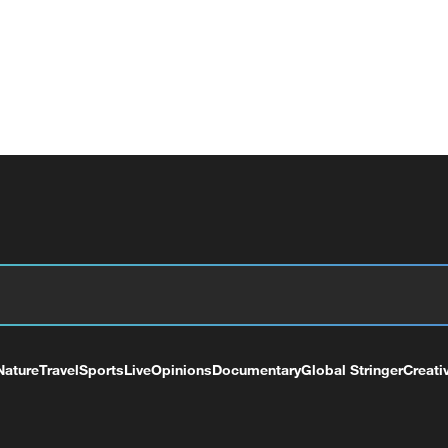
Nature
Travel
Sports
Live
Opinions
Documentary
Global Stringer
Creati