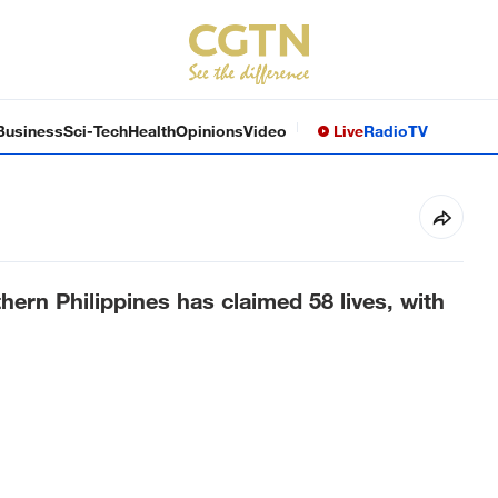
Business
Sci-Tech
Health
Opinions
Video
Live
Radio
TV
hern Philippines has claimed 58 lives, with