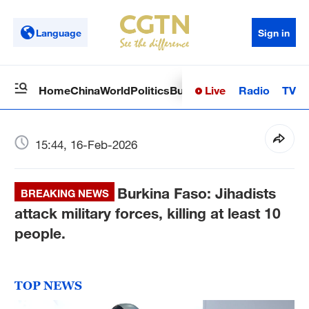
Language
Sign in
Live
Radio
TV
Home
China
World
Politics
Business
Sci-Tech
Health
Op
15:44, 16-Feb-2026
Burkina Faso: Jihadists
BREAKING NEWS
attack military forces, killing at least 10
people.
TOP NEWS