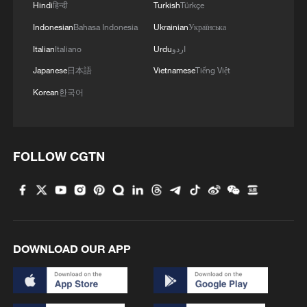
Hindi
हिन्दी
Turkish
Türkçe
Indonesian
Bahasa Indonesia
Ukrainian
Українська
Italian
Italiano
Urdu
اردو
Japanese
日本語
Vietnamese
Tiếng Việt
Korean
한국어
FOLLOW CGTN
DOWNLOAD OUR APP