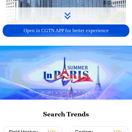
Open in CGTN APP for better experience
China urges Japan to learn from history,
reject remilitarization
11:59, 06-Aug-2026
Search Trends