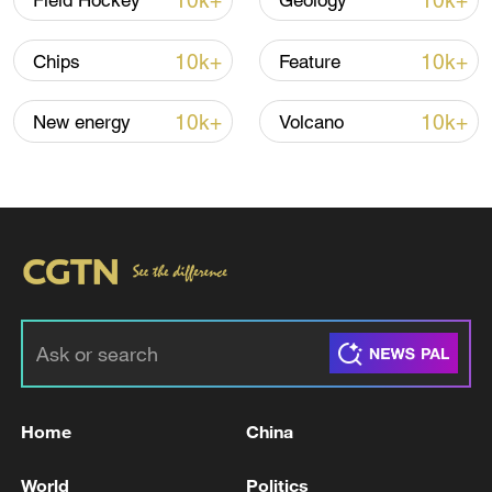
10k+
10k+
Field Hockey
Geology
Iran, Oman reach understanding on Hormuz
Strait reopening deal
10k+
10k+
Chips
Feature
13:06, 06-Aug-2026
10k+
10k+
New energy
Volcano
RELATED STORIES
Home
China
Burkina Faso cuts diplomatic ties with France
World
Politics