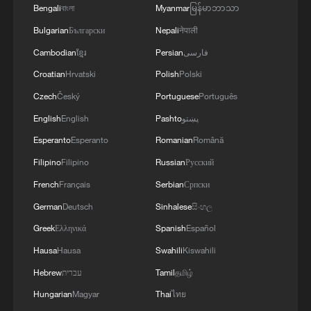
Bengali
বাংলা
Myanmar
မြန်မာဘာသာ
Bulgarian
Български
Nepali
नेपाली
Cambodian
ខ្មែរ
Persian
فارسی
Croatian
Hrvatski
Polish
Polski
Czech
Český
Portuguese
Português
English
English
Pashto
پښتو
Esperanto
Esperanto
Romanian
Română
Filipino
Filipino
Russian
Русский
French
Français
Serbian
Српски
German
Deutsch
Sinhalese
සිංහල
Greek
Ελληνικά
Spanish
Español
Hausa
Hausa
Swahili
Kiswahili
Hebrew
עברית
Tamil
தமிழ்
Hungarian
Magyar
Thai
ไทย