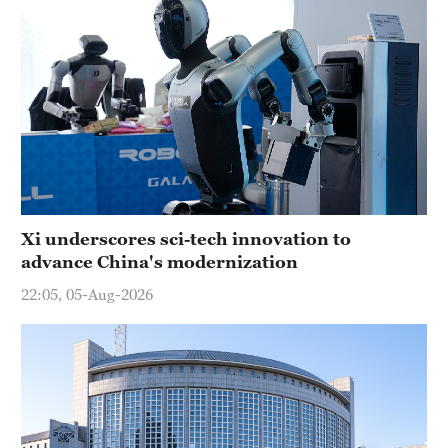
Xi underscores sci-tech innovation to
advance China's modernization
22:05, 05-Aug-2026