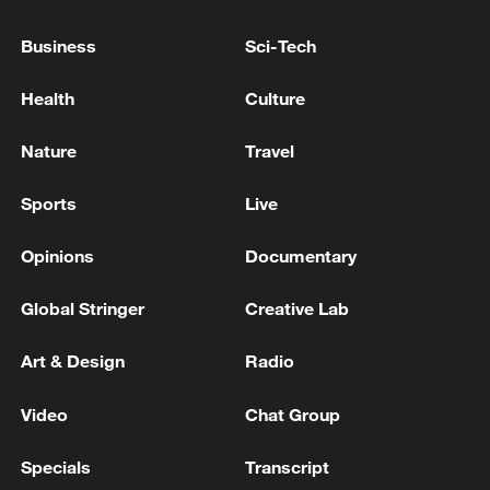
China helps Burkina Faso youth build farming skills
Business
Sci-Tech
Burkina Faso severs diplomatic relations with France
Health
Culture
MORE FROM CGTN
Nature
Travel
Sports
Live
Opinions
Documentary
Global Stringer
Creative Lab
Art & Design
Radio
Video
Chat Group
1
NEW MEXICO JURY ORDERS META TO PAY
$375 MLN IN PENALTIES IN ADDITION TO
Specials
Transcript
COURT ORDER FOR META TO PAY $567 MLN