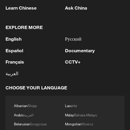
TO ESTABLISH FUND
Learn Chinese
Ask China
2
Trump signs 2 executive orders to narrow
birthright citizenship after Supreme Court defeat
EXPLORE MORE
3
NEW MEXICO COURT ORDERS META TO PAY
English
Русский
$567 MLN OVER STATE LAWSUIT ALLEGING
EXPOSING CHILDREN TO SEXUAL
Español
Documentary
EXPLOITATION
4
Beginning of Autumn
Français
CCTV+
العربية
CHOOSE YOUR LANGUAGE
Albanian
Shqip
Lao
ລາວ
Arabic
العربية
Malay
Bahasa Melayu
Belarusian
Беларуская
Mongolian
Монгол