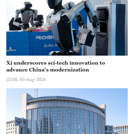
Xi underscores sci-tech innovation to
advance China's modernization
22:05, 05-Aug-2026