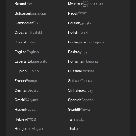
Bengali
বাংলা
Myanmar
မြန်မာဘာသာ
Bulgarian
Български
Nepali
नेपाली
Cambodian
ខ្មែរ
Persian
فارسی
Croatian
Hrvatski
Polish
Polski
Czech
Český
Portuguese
Português
English
English
Pashto
پښتو
Esperanto
Esperanto
Romanian
Română
Filipino
Filipino
Russian
Русский
French
Français
Serbian
Српски
German
Deutsch
Sinhalese
සිංහල
Greek
Ελληνικά
Spanish
Español
Hausa
Hausa
Swahili
Kiswahili
Hebrew
עברית
Tamil
தமிழ்
Hungarian
Magyar
Thai
ไทย