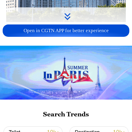
China urges Japan to learn from history,
Open in CGTN APP for better experience
reject remilitarization
11:59, 06-Aug-2026
Search Trends
Iran, Oman reach understanding on Hormuz