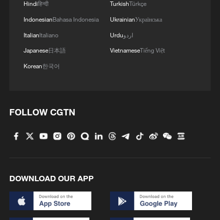
Hindi
हिन्दी
Turkish
Türkçe
Indonesian
Bahasa Indonesia
Ukrainian
Українська
Italian
Italiano
Urdu
اردو
Japanese
日本語
Vietnamese
Tiếng Việt
Korean
한국어
FOLLOW CGTN
DOWNLOAD OUR APP