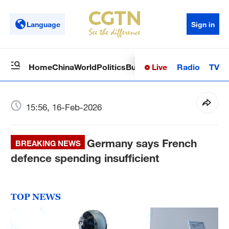
Language
Sign in
Live
Radio
TV
Home
China
World
Politics
Business
Sci-Tech
Health
Op
15:56, 16-Feb-2026
Germany says French
BREAKING NEWS
defence spending insufficient
TOP NEWS