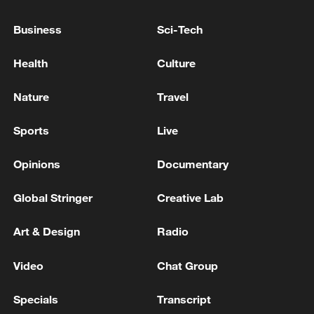
GERMANY WILL REACH DEFENCE SPENDING
Business
Sci-Tech
TARGET OF 5% LONG BEFORE AGREED DATE
Health
Culture
CZECH REPUBLIC WILL NOT MEET 2%/GDP
DEFENCE SPENDING TARGET THIS YEAR, PM
Nature
Travel
BABIS SAYS
Sports
Live
MORE FROM CGTN
Opinions
Documentary
Global Stringer
Creative Lab
Art & Design
Radio
Video
Chat Group
Specials
Transcript