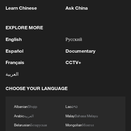
Learn Chinese
Ask China
1
NEW MEXICO COURT ORDERS META PAY
FOR $567 MLN ABATEMENT FUND
TACKLING ISSUES SUCH AS AWARENESS
EXPLORE MORE
AND PREVENTION
2
NEW MEXICO COURT ORDERS META TO
English
Русский
IMPOSE 90-HOUR MONTHLY USAGE CAP ON
Español
Documentary
FACEBOOK, INSTAGRAM FOR UNDER-18
USERS IN STATE
Français
CCTV+
3
NEW MEXICO COURT ORDERS META TO
SEARCH FOR USERS UNDER AGE 13 AND
العربية
DELETE THEIR ACCOUNTS
CHOOSE YOUR LANGUAGE
4
NEW MEXICO COURT RULED META
PRODUCTS CONTRIBUTE TO STATE YOUTH
Albanian
Shqip
Lao
ລາວ
MENTAL HEALTH CRISIS
Arabic
العربية
Malay
Bahasa Melayu
Belarusian
Беларуская
Mongolian
Монгол