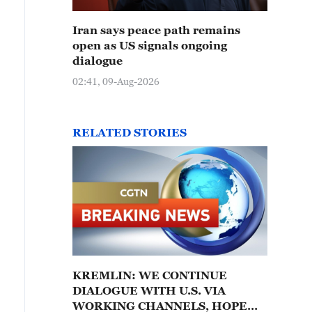
Iran says peace path remains
open as US signals ongoing
dialogue
02:41, 09-Aug-2026
RELATED STORIES
KREMLIN: WE CONTINUE
DIALOGUE WITH U.S. VIA
WORKING CHANNELS, HOPE