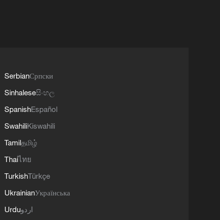
Serbian
Српски
Sinhalese
සිංහල
Spanish
Español
Swahili
Kiswahili
Tamil
தமிழ்
Thai
ไทย
Turkish
Türkçe
Ukrainian
Українська
Urdu
اردو