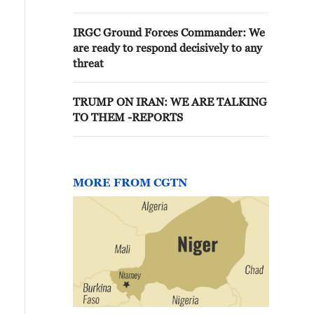
U.S. REPRESENTATIVES WILL
COME HERE WHEN THEY ARE
IRGC Ground Forces Commander: We
AVAILABLE
are ready to respond decisively to any
threat
TRUMP ON IRAN: WE ARE TALKING
TO THEM -REPORTS
MORE FROM CGTN