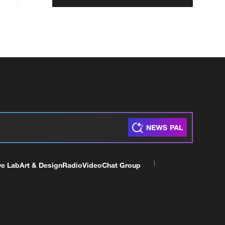
ve Lab
Art & Design
Radio
Video
Chat Group