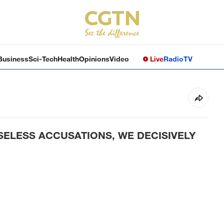
Business
Sci-Tech
Health
Opinions
Video
Live
Radio
TV
SELESS ACCUSATIONS, WE DECISIVELY