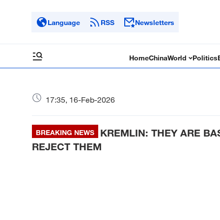
Language
RSS
Newsletters
Home
China
World
Politics
17:35, 16-Feb-2026
KREMLIN: THEY ARE BA
BREAKING NEWS
REJECT THEM