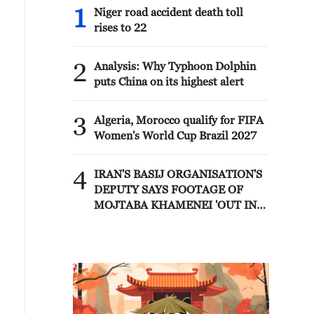
1
Niger road accident death toll
rises to 22
2
Analysis: Why Typhoon Dolphin
puts China on its highest alert
3
Algeria, Morocco qualify for FIFA
Women's World Cup Brazil 2027
4
IRAN'S BASIJ ORGANISATION'S
DEPUTY SAYS FOOTAGE OF
MOJTABA KHAMENEI 'OUT IN
PUBLIC AND IN MEETINGS
WITH COMMANDERS' WILL BE
RELEASED IN FUTURE - MIZAN