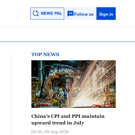
Follow us
Sign in
TOP NEWS
China's CPI and PPI maintain
upward trend in July
05:36, 09-Aug-2026