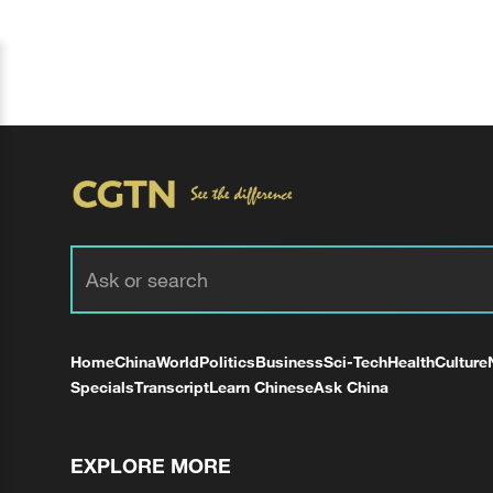
Home
China
World
Politics
Business
Sci-Tech
Health
Culture
Specials
Transcript
Learn Chinese
Ask China
EXPLORE MORE