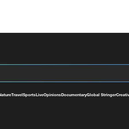
Nature
Travel
Sports
Live
Opinions
Documentary
Global Stringer
Creati