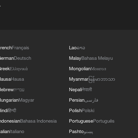
+
rench
Français
Lao
ລາວ
German
Deutsch
Malay
Bahasa Melayu
reek
Ελληνικά
Mongolian
Монгол
Hausa
Hausa
Myanmar
မြန်မာဘာသာ
Hebrew
עברית
Nepali
नेपाली
ungarian
Magyar
Persian
فارسی
indi
हिन्दी
Polish
Polski
ndonesian
Bahasa Indonesia
Portuguese
Português
talian
Italiano
Pashto
پښتو