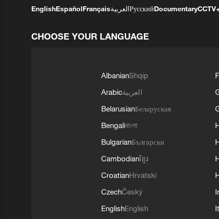
English
Español
Français
العربية
Русский
Documentary
CCTV
CHOOSE YOUR LANGUAGE
Albanian
Shqip
F
Arabic
العربية
Belarusian
Беларуская
G
Bengali
বাংলা
Bulgarian
Български
Cambodian
ខ្មែរ
H
Croatian
Hrvatski
H
Czech
Český
I
English
English
I