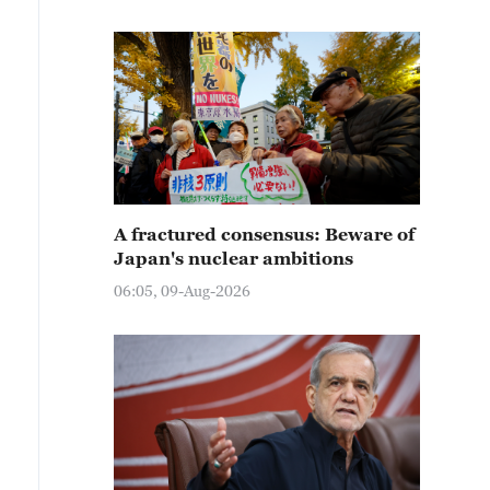
A fractured consensus: Beware of
Japan's nuclear ambitions
06:05, 09-Aug-2026