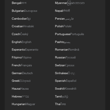
Bengali
বাংলা
Myanmar
မြန်မာဘာသာ
Bulgarian
Български
Nepali
नेपाली
Cambodian
ខ្មែរ
Persian
فارسی
Croatian
Hrvatski
Polish
Polski
Czech
Český
Portuguese
Português
English
English
Pashto
پښتو
Esperanto
Esperanto
Romanian
Română
Filipino
Filipino
Russian
Русский
French
Français
Serbian
Српски
German
Deutsch
Sinhalese
සිංහල
Greek
Ελληνικά
Spanish
Español
Hausa
Hausa
Swahili
Kiswahili
Hebrew
עברית
Tamil
தமிழ்
Hungarian
Magyar
Thai
ไทย