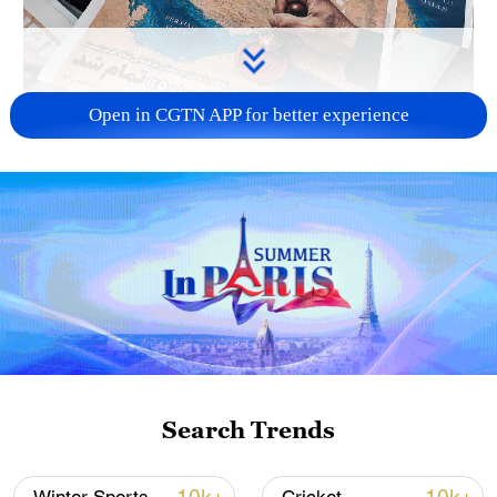
Open in CGTN APP for better experience
US 'low-keying' negotiations as Iran
reshuffles key security posts
02:57, 10-Aug-2026
Search Trends