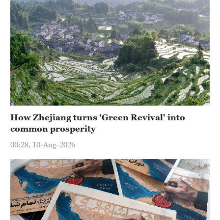
How Zhejiang turns 'Green Revival' into
common prosperity
00:28, 10-Aug-2026