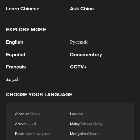
Learn Chinese
Ask China
1
FIRE BROKE OUT FOLLOWING CRASH OF
EXPLORE MORE
SEVERAL DRONES ON PREMISES OF
INDUSTRIAL FACILITY IN RUSSIA'S TYUMEN
English
Русский
REGION – GOVERNOR
Español
Documentary
2
When virtual styles step into the real world
Français
CCTV+
3
Turkish Foreign Minister Fidan met with German
العربية
and French counterparts
CHOOSE YOUR LANGUAGE
4
China finds US, Mexico pecan dumping, imposes
interim measures
Albanian
Shqip
Lao
ລາວ
Arabic
العربية
Malay
Bahasa Melayu
Belarusian
Беларуская
Mongolian
Монгол