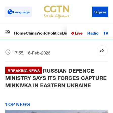
Language
Sign in
Live
Radio
TV
Home
China
World
Politics
Business
Sci-Tech
Health
Op
17:55, 16-Feb-2026
RUSSIAN DEFENCE
BREAKING NEWS
MINISTRY SAYS ITS FORCES CAPTURE
MINKIVKA IN EASTERN UKRAINE
TOP NEWS