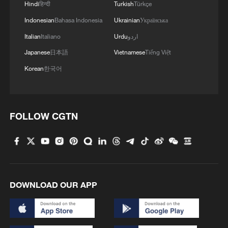
Hindi
हिन्दी
Turkish
Türkçe
Indonesian
Bahasa Indonesia
Ukrainian
Українська
Italian
Italiano
Urdu
اردو
Japanese
日本語
Vietnamese
Tiếng Việt
Korean
한국어
FOLLOW CGTN
DOWNLOAD OUR APP