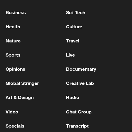
Business
Sci-Tech
RUSSIAN DEFENCE MINISTRY SAYS ITS FORCES
CAPTURE IVANIVKA IN UKRAINE'S KHARKIV
Health
Culture
REGION - RIA
Nature
Travel
RUSSIAN DEFENCE MINISTRY: RUSSIAN FORCES
TAKE CONTROL OF ZIRNYTSIA IN EASTERN
Sports
Live
UKRAINE
Opinions
Documentary
MORE FROM CGTN
Global Stringer
Creative Lab
Art & Design
Radio
Video
Chat Group
Specials
Transcript