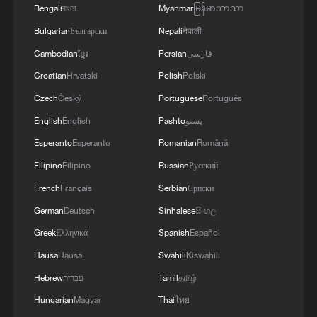
Bengali
বাংলা
Myanmar
မြန်မာဘာသာ
Bulgarian
Български
Nepali
नेपाली
Cambodian
ខ្មែរ
Persian
فارسی
Croatian
Hrvatski
Polish
Polski
Czech
Český
Portuguese
Português
English
English
Pashto
پښتو
Esperanto
Esperanto
Romanian
Română
Filipino
Filipino
Russian
Русский
French
Français
Serbian
Српски
German
Deutsch
Sinhalese
සිංහල
Greek
Ελληνικά
Spanish
Español
Hausa
Hausa
Swahili
Kiswahili
Hebrew
עברית
Tamil
தமிழ்
Hungarian
Magyar
Thai
ไทย