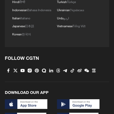
Hindi
हिन्दी
Turkish
Türkçe
Indonesian
Bahasa Indonesia
Ukrainian
Українська
Italian
Italiano
Urdu
اردو
Japanese
日本語
Vietnamese
Tiếng Việt
Korean
한국어
FOLLOW CGTN
DOWNLOAD OUR APP