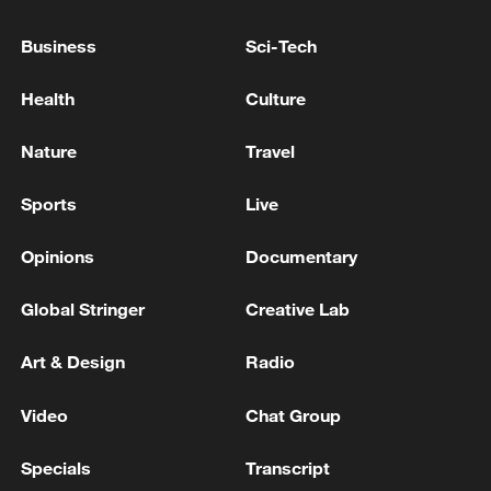
FRANCE, GERMANY TO EXPLORE
COOPERATION ON SOVEREIGN EUROPEAN
Business
Sci-Tech
MISSILE DEFENCE CAPABILITIES -
STATEMENT
Health
Culture
GERMAN GOVERNMENT: GOVERNMENT IS
SEEKING TO ACQUIRE 40% STAKE IN KNDS
Nature
Travel
Sports
Live
GERMAN GOVERNMENT SPOKESPERSON ON
NEW US TARIFFS: THE FEDERAL GOVERNMENT
IS COMMITTED TO STABILITY AND
Opinions
Documentary
PREDICTABILITY IN TRADE RELATIONS
Global Stringer
Creative Lab
MORE FROM CGTN
Art & Design
Radio
Video
Chat Group
Specials
Transcript