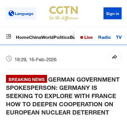
Language
Sign in
Live
Radio
TV
Home
China
World
Politics
Business
Sci-Tech
Health
Op
19:29, 16-Feb-2026
GERMAN GOVERNMENT
BREAKING NEWS
SPOKESPERSON: GERMANY IS
SEEKING TO EXPLORE WITH FRANCE
HOW TO DEEPEN COOPERATION ON
EUROPEAN NUCLEAR DETERRENT