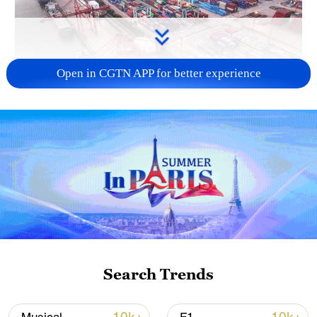
Open in CGTN APP for better experience
China's goods trade shows strong growth in
first seven months of 2026
05:55, 07-Aug-2026
Search Trends