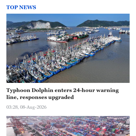
TOP NEWS
Typhoon Dolphin enters 24-hour warning
line, responses upgraded
03:28, 08-Aug-2026