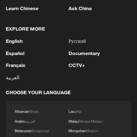
Learn Chinese
Ask China
EXPLORE MORE
1
In Kyiv, a military-industrial complex enterprise
English
Русский
and a fuel and lubricants warehouse were hit at
Español
Documentary
night, the Ministry of Defense of the Russian
Federation reported.
Français
CCTV+
2
Tonight, the Armed Forces of the Russian
Federation launched a group attack with high-
العربية
precision land-based weapons on a military
industry enterprise and a fuel and lubricant
CHOOSE YOUR LANGUAGE
depot in the city of Kiev.
3
Fire breaks out at south Russian refinery after
drone attack, 5 wounded
Albanian
Shqip
Lao
ລາວ
4
RIA: Five people were injured in a UAV attack at
Arabic
العربية
Malay
Bahasa Melayu
the Ilsky Refinery
Belarusian
Беларуская
Mongolian
Монгол