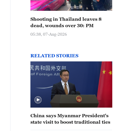
Shooting in Thailand leaves 8
dead, wounds over 30: PM
05:38, 07-Aug-2026
RELATED STORIES
China says Myanmar President's
state visit to boost traditional ties