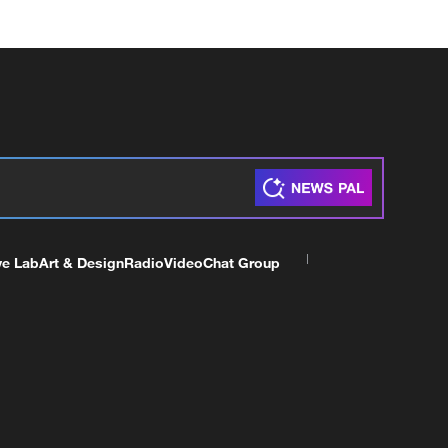
ve Lab
Art & Design
Radio
Video
Chat Group