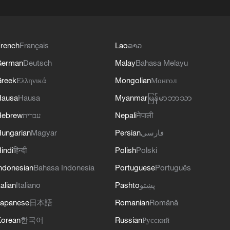
rench
Français
Lao
ລາວ
German
Deutsch
Malay
Bahasa Melayu
reek
Ελληνικά
Mongolian
Монгол
Hausa
Hausa
Myanmar
မြန်မာဘာသာ
Hebrew
עברית
Nepali
नेपाली
ungarian
Magyar
Persian
فارسی
indi
हिन्दी
Polish
Polski
ndonesian
Bahasa Indonesia
Portuguese
Português
talian
Italiano
Pashto
پښتو
apanese
日本語
Romanian
Română
orean
한국어
Russian
Русский