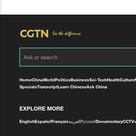
Home
China
World
Politics
Business
Sci-Tech
Health
Culture
Specials
Transcript
Learn Chinese
Ask China
EXPLORE MORE
English
Español
Français
العربية
Русский
Documentary
CCTV