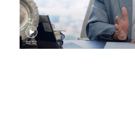
02:52