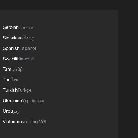
Serbian
Српски
Sinhalese
සිංහල
Spanish
Español
Swahili
Kiswahili
Tamil
தமிழ்
Thai
ไทย
Turkish
Türkçe
Ukrainian
Українська
Urdu
اردو
Vietnamese
Tiếng Việt