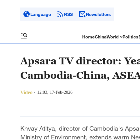
Language
RSS
Newsletters
Home
China
World
Politics
Apsara TV director: Yea
Cambodia-China, ASEA
Video
12:03, 17-Feb-2026
Khvay Atitya, director of Cambodia's Apsar
Ministry of Environment, extends warm Ne