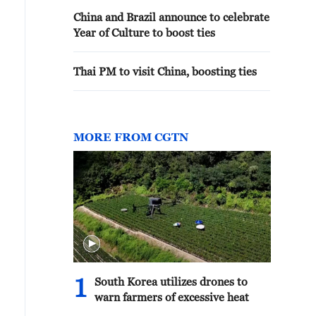
China and Brazil announce to celebrate
Year of Culture to boost ties
Thai PM to visit China, boosting ties
MORE FROM CGTN
1
South Korea utilizes drones to
warn farmers of excessive heat