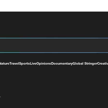
Nature
Travel
Sports
Live
Opinions
Documentary
Global Stringer
Creati
+