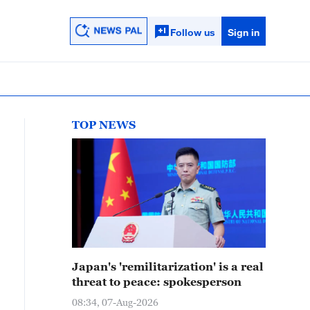
Follow us
Sign in
TOP NEWS
Japan's 'remilitarization' is a real
threat to peace: spokesperson
08:34, 07-Aug-2026