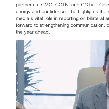
partners at CMG, CGTN, and CCTV+. Celebr
energy and confidence – he highlights the
media's vital role in reporting on bilater
forward to strengthening communication, c
the year ahead.