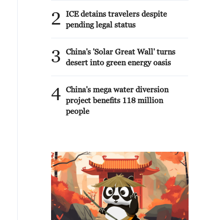
2
ICE detains travelers despite
pending legal status
3
China's 'Solar Great Wall' turns
desert into green energy oasis
4
China's mega water diversion
project benefits 118 million
people