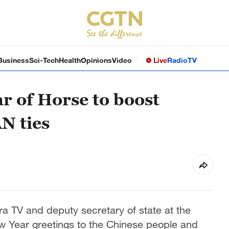
Business
Sci-Tech
Health
Opinions
Video
Live
Radio
TV
r of Horse to boost
N ties
a TV and deputy secretary of state at the
w Year greetings to the Chinese people and