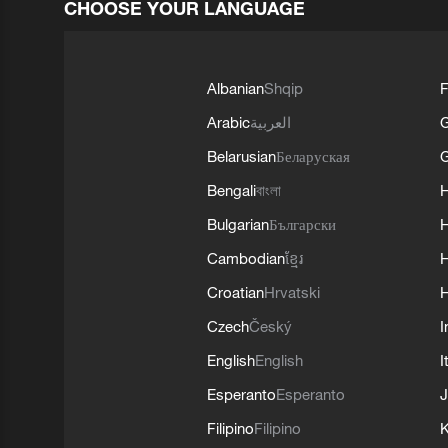
CHOOSE YOUR LANGUAGE
Albanian
Shqip
F
Arabic
العربية
Belarusian
Беларуская
G
Bengali
বাংলা
Bulgarian
Български
Cambodian
ខ្មែរ
H
Croatian
Hrvatski
H
Czech
Český
I
English
English
I
Esperanto
Esperanto
J
Filipino
Filipino
K