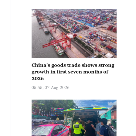
China's goods trade shows strong
growth in first seven months of
2026
05:55, 07-Aug-2026