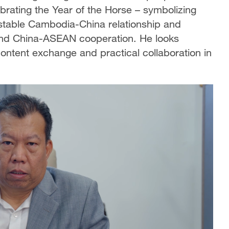
ating the Year of the Horse – symbolizing
 stable Cambodia-China relationship and
al and China-ASEAN cooperation. He looks
ontent exchange and practical collaboration in