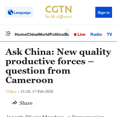
Language
Sign in
Live
Radio
TV
Home
China
World
Politics
Business
Sci-Tech
Health
Op
Ask China: New quality
productive forces –
question from
Cameroon
Video
21:18, 17-Feb-2026
Share