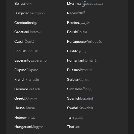
Bengali
বাংলা
Myanmar
မြန်မာဘာသာ
CGTN gathers questions about new quality
Bulgarian
Български
Nepali
नेपाली
productive forces
Cambodian
ខ្មែរ
Persian
فارسی
'Ask China' forum explores new opportunities for
Croatian
Hrvatski
Polish
Polski
Macao
Czech
Český
Portuguese
Português
Ask China: How do young Chinese learn Marxism and
English
English
Pashto
پښتو
join community life?
Esperanto
Esperanto
Romanian
Română
Filipino
Filipino
Russian
Русский
MORE FROM CGTN
French
Français
Serbian
Српски
German
Deutsch
Sinhalese
සිංහල
Greek
Ελληνικά
Spanish
Español
Hausa
Hausa
Swahili
Kiswahili
Hebrew
עברית
Tamil
தமிழ்
Hungarian
Magyar
Thai
ไทย