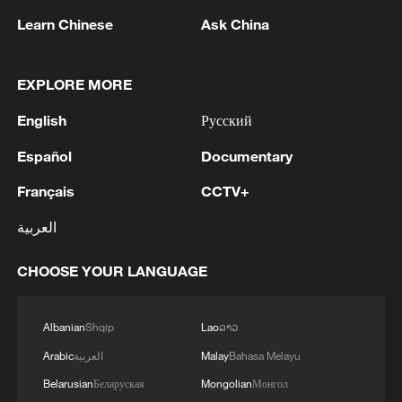
Learn Chinese
Ask China
Iran says framework of agreement with
EXPLORE MORE
Oman finalized
English
Русский
04:34, 08-Aug-2026
Español
Documentary
RELATED STORIES
Français
CCTV+
العربية
CHOOSE YOUR LANGUAGE
Albanian
Shqip
Lao
ລາວ
Arabic
العربية
Malay
Bahasa Melayu
Belarusian
Беларуская
Mongolian
Монгол