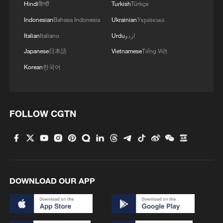
Hindi
हिन्दी
Turkish
Türkçe
Indonesian
Bahasa Indonesia
Ukrainian
Українська
Italian
Italiano
Urdu
اردو
1
15,000 fishing vessels return to port in Zhejiang
Japanese
日本語
Vietnamese
Tiếng Việt
for shelter
Korean
한국어
2
Symphonies on strings: Hearing multi-ethnic
harmony in Muqam
FOLLOW CGTN
3
What does Japan's new intelligence bureau mean
for Asia-Pacific security?
4
Where tradition meets tomorrow
DOWNLOAD OUR APP