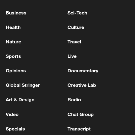
Business
Sci-Tech
Health
Culture
Nature
Travel
Sports
Live
Takaichi administration's move toward
militarization sparks concerns
Opinions
Documentary
05:57, 08-Aug-2026
Global Stringer
Creative Lab
Art & Design
Radio
Video
Chat Group
Specials
Transcript