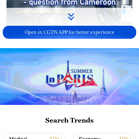
Open in CGTN APP for better experience
Search Trends
00:19