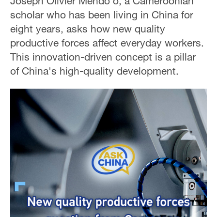
Joseph Olivier Mendo'o, a Cameroonian
scholar who has been living in China for
eight years, asks how new quality
productive forces affect everyday workers.
This innovation-driven concept is a pillar
of China's high-quality development.