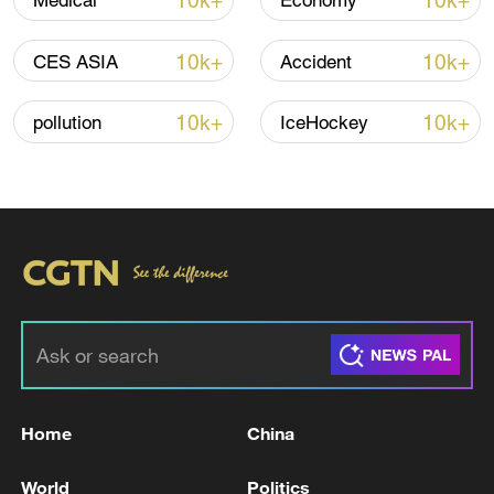
10k+
10k+
Medical
Economy
TOP NEWS
10k+
10k+
CES ASIA
Accident
10k+
10k+
pollution
IceHockey
Typhoon Dolphin enters 24-hour warning
line, responses upgraded
03:28, 08-Aug-2026
Home
China
World
Politics