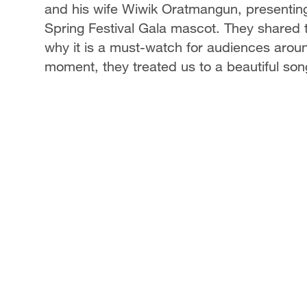
and his wife Wiwik Oratmangun, presentin
Spring Festival Gala mascot. They shared t
why it is a must-watch for audiences aroun
moment, they treated us to a beautiful song