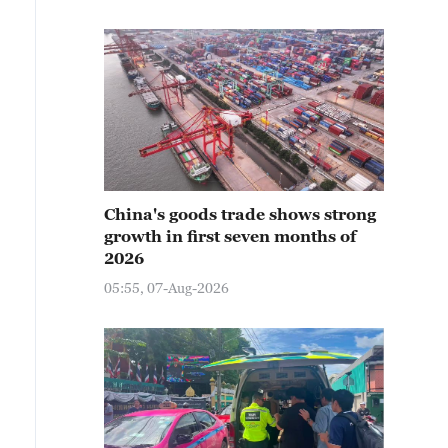
China's goods trade shows strong
growth in first seven months of
2026
05:55, 07-Aug-2026