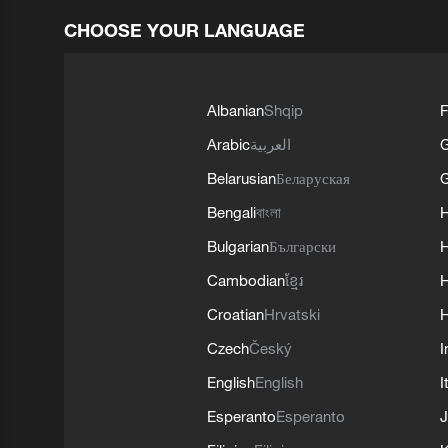
CHOOSE YOUR LANGUAGE
Albanian
Shqip
F
Arabic
العربية
Belarusian
Беларуская
G
Bengali
বাংলা
Bulgarian
Български
Cambodian
ខ្មែរ
H
Croatian
Hrvatski
H
Czech
Český
I
English
English
I
Esperanto
Esperanto
J