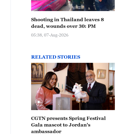
Shooting in Thailand leaves 8
dead, wounds over 30: PM
05:38, 07-Aug-2026
RELATED STORIES
CGTN presents Spring Festival
Gala mascot to Jordan's
ambassador