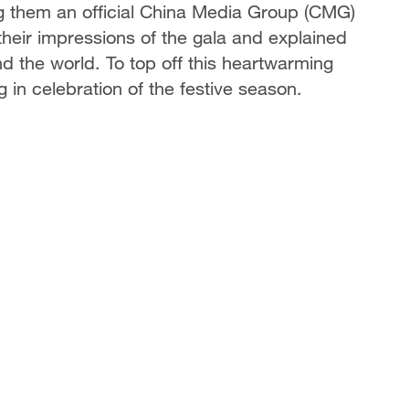
g them an official China Media Group (CMG)
heir impressions of the gala and explained
d the world. To top off this heartwarming
 in celebration of the festive season.