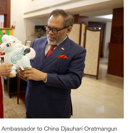
n Ambassador to China Djauhari Oratmangun