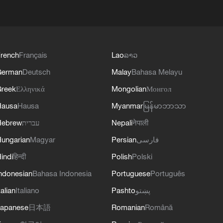
rench
Français
Lao
ລາວ
German
Deutsch
Malay
Bahasa Melayu
reek
Ελληνικά
Mongolian
Монгол
Hausa
Hausa
Myanmar
မြန်မာဘာသာ
Hebrew
עברית
Nepali
नेपाली
ungarian
Magyar
Persian
فارسی
indi
हिन्दी
Polish
Polski
ndonesian
Bahasa Indonesia
Portuguese
Português
talian
Italiano
Pashto
پښتو
apanese
日本語
Romanian
Română