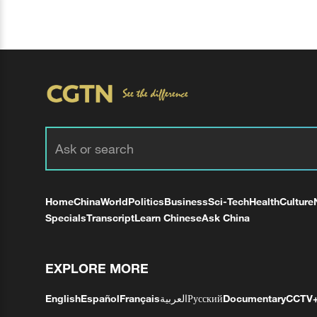
Home
China
World
Politics
Business
Sci-Tech
Health
Culture
Specials
Transcript
Learn Chinese
Ask China
EXPLORE MORE
English
Español
Français
العربية
Русский
Documentary
CCTV