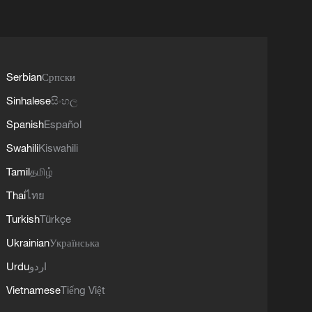
Serbian
Српски
Sinhalese
සිංහල
Spanish
Español
Swahili
Kiswahili
Tamil
தமிழ்
Thai
ไทย
Turkish
Türkçe
Ukrainian
Українська
Urdu
اردو
Vietnamese
Tiếng Việt