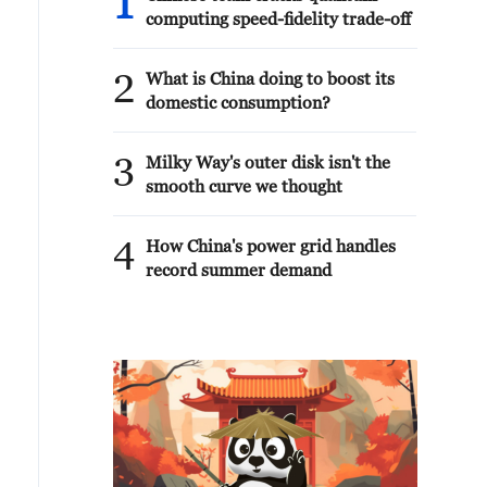
1
computing speed-fidelity trade-off
2
What is China doing to boost its
domestic consumption?
3
Milky Way's outer disk isn't the
smooth curve we thought
4
How China's power grid handles
record summer demand