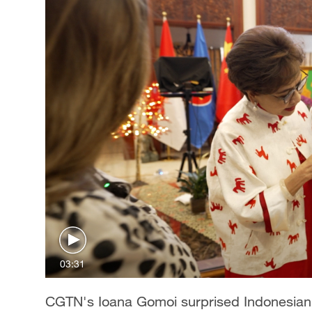
03:31
CGTN's Ioana Gomoi surprised Indonesia