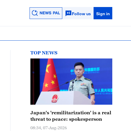
Follow us
Sign in
TOP NEWS
Japan's 'remilitarization' is a real
threat to peace: spokesperson
08:34, 07-Aug-2026