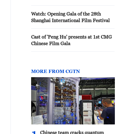
Watch: Opening Gala of the 28th
Shanghai International Film Festival
Cast of 'Peng Hu' presents at 1st CMG
Chinese Film Gala
MORE FROM CGTN
Chinese team cracks quantum