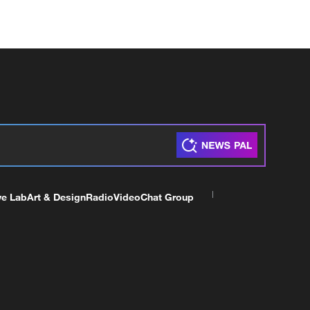
ve Lab
Art & Design
Radio
Video
Chat Group