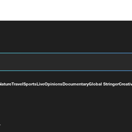
Nature
Travel
Sports
Live
Opinions
Documentary
Global Stringer
Creati
+