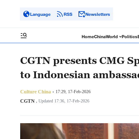
Language
RSS
Newsletters
Home
China
World
Politics
CGTN presents CMG Spr
to Indonesian ambassa
Culture China
17:29, 17-Feb-2026
CGTN
,
Updated 17:36, 17-Feb-2026