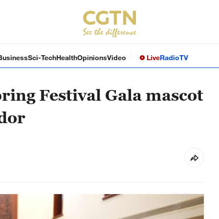
Business
Sci-Tech
Health
Opinions
Video
Live
Radio
TV
ing Festival Gala mascot
dor