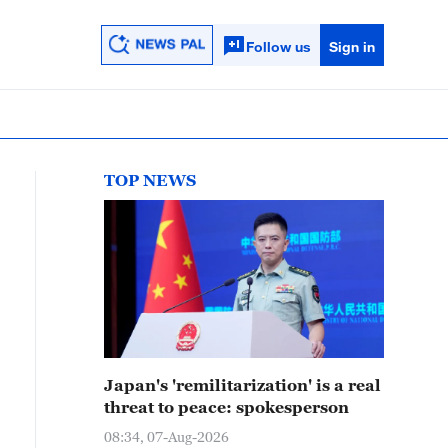
Follow us
Sign in
TOP NEWS
Japan's 'remilitarization' is a real
threat to peace: spokesperson
08:34, 07-Aug-2026