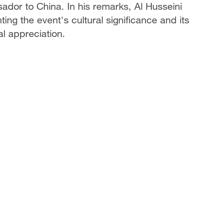
dor to China. In his remarks, Al Husseini
ting the event's cultural significance and its
al appreciation.