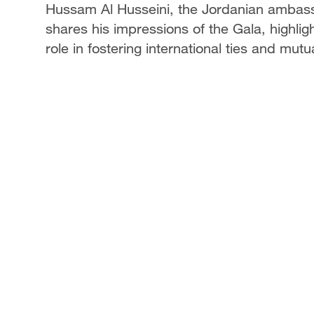
Hussam Al Husseini, the Jordanian ambassa
shares his impressions of the Gala, highligh
role in fostering international ties and mutu