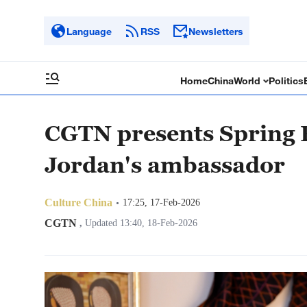
Language
RSS
Newsletters
Home
China
World
Politics
CGTN presents Spring F
Jordan's ambassador
Culture China
17:25, 17-Feb-2026
CGTN
,
Updated 13:40, 18-Feb-2026