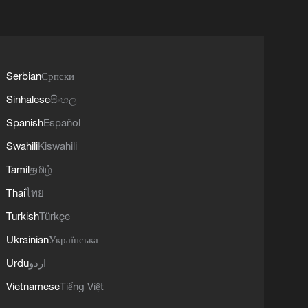
Serbian
Српски
Sinhalese
සිංහල
Spanish
Español
Swahili
Kiswahili
Tamil
தமிழ்
Thai
ไทย
Turkish
Türkçe
Ukrainian
Українська
Urdu
اردو
Vietnamese
Tiếng Việt