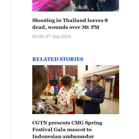
Shooting in Thailand leaves 8
dead, wounds over 30: PM
05:38, 07-Aug-2026
RELATED STORIES
CGTN presents CMG Spring
Festival Gala mascot to
Indonesian ambassador