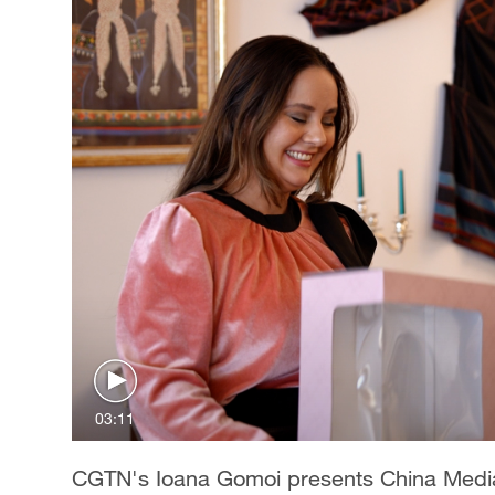
03:11
CGTN's Ioana Gomoi presents China Media