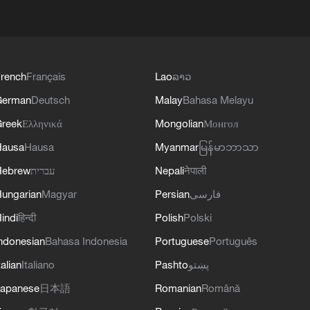
rench
Français
Lao
ລາວ
German
Deutsch
Malay
Bahasa Melayu
reek
Ελληνικά
Mongolian
Монгол
Hausa
Hausa
Myanmar
မြန်မာဘာသာ
Hebrew
עברית
Nepali
नेपाली
ungarian
Magyar
Persian
فارسی
indi
हिन्दी
Polish
Polski
ndonesian
Bahasa Indonesia
Portuguese
Português
talian
Italiano
Pashto
پښتو
apanese
日本語
Romanian
Română