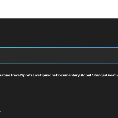
Nature
Travel
Sports
Live
Opinions
Documentary
Global Stringer
Creati
+