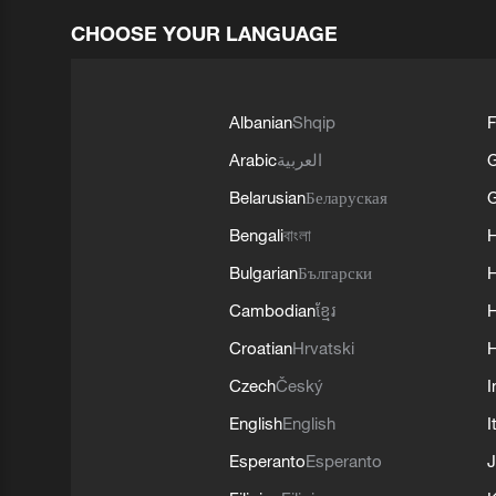
CHOOSE YOUR LANGUAGE
Albanian
Shqip
F
Arabic
العربية
Belarusian
Беларуская
G
Bengali
বাংলা
Bulgarian
Български
Cambodian
ខ្មែរ
H
Croatian
Hrvatski
H
Czech
Český
I
English
English
I
Esperanto
Esperanto
J