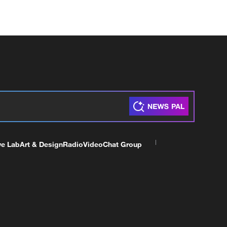
ve Lab
Art & Design
Radio
Video
Chat Group