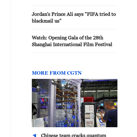
Jordan's Prince Ali says "FIFA tried to
blackmail us"
Watch: Opening Gala of the 28th
Shanghai International Film Festival
MORE FROM CGTN
Chinese team cracks quantum