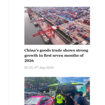
China's goods trade shows strong
growth in first seven months of
2026
05:55, 07-Aug-2026