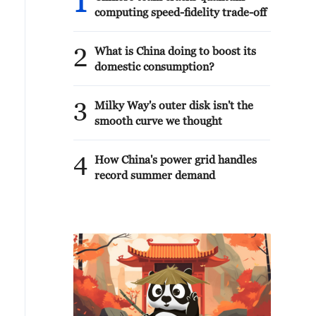
1
computing speed-fidelity trade-off
2
What is China doing to boost its
domestic consumption?
3
Milky Way's outer disk isn't the
smooth curve we thought
4
How China's power grid handles
record summer demand