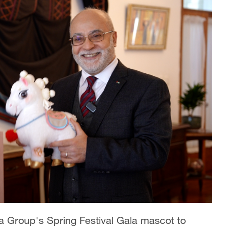
 Group's Spring Festival Gala mascot to