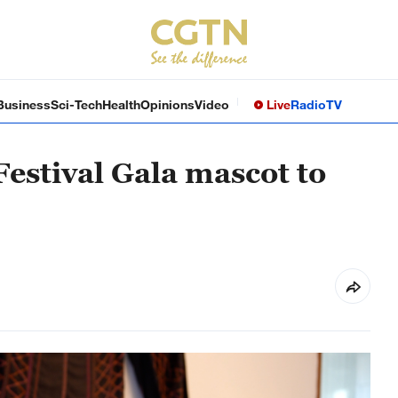
Business
Sci-Tech
Health
Opinions
Video
Live
Radio
TV
estival Gala mascot to