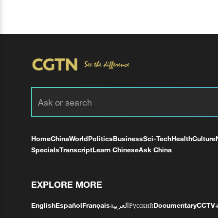
Home
China
World
Politics
Business
Sci-Tech
Health
Culture
Specials
Transcript
Learn Chinese
Ask China
EXPLORE MORE
English
Español
Français
العربية
Русский
Documentary
CCTV