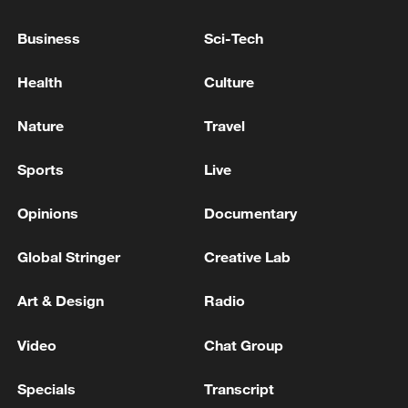
Business
Sci-Tech
Japan's 'remilitarization' is a real threat to
Health
Culture
peace: spokesperson
08:34, 07-Aug-2026
Nature
Travel
Sports
Live
Opinions
Documentary
Global Stringer
Creative Lab
Art & Design
Radio
Video
Chat Group
China's goods trade shows strong growth in
Specials
Transcript
first seven months of 2026