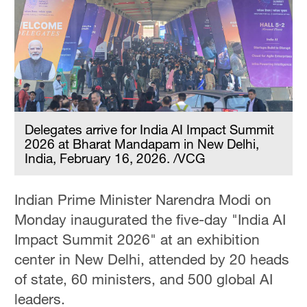
Delegates arrive for India AI Impact Summit
2026 at Bharat Mandapam in New Delhi,
India, February 16, 2026. /VCG
Indian Prime Minister Narendra Modi on
Monday inaugurated the five-day "India AI
Impact Summit 2026" at an exhibition
center in New Delhi, attended by 20 heads
of state, 60 ministers, and 500 global AI
leaders.