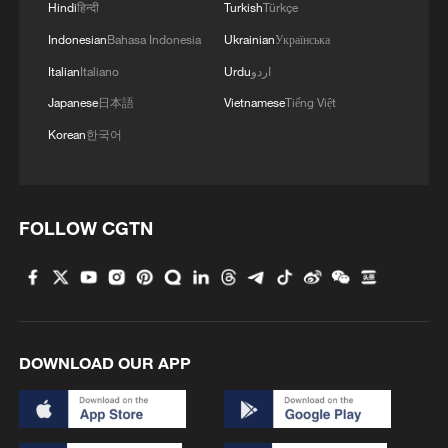
Hindi
हिन्दी
Turkish
Türkçe
Indonesian
Bahasa Indonesia
Ukrainian
Українська
MORE FROM CGTN
Italian
Italiano
Urdu
اردو
Japanese
日本語
Vietnamese
Tiếng Việt
Korean
한국어
FOLLOW CGTN
1
WHO experts urge trial of Ebola vaccine against
Bundibugyo strain
DOWNLOAD OUR APP
2
Morocco says ready to cooperate on return of
minors from Spain