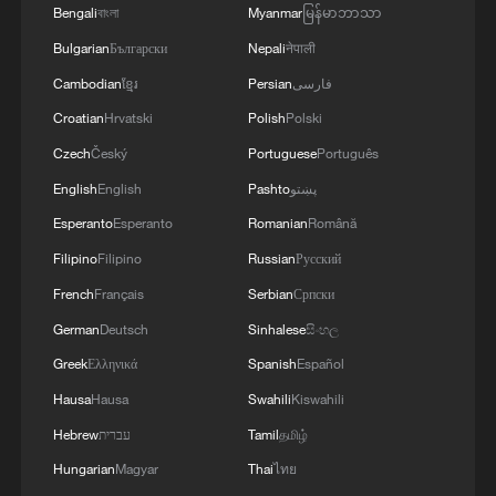
Bengali
বাংলা
Myanmar
မြန်မာဘာသာ
Bulgarian
Български
Nepali
नेपाली
Cambodian
ខ្មែរ
Persian
فارسی
Croatian
Hrvatski
Polish
Polski
Czech
Český
Portuguese
Português
English
English
Pashto
پښتو
Esperanto
Esperanto
Romanian
Română
Filipino
Filipino
Russian
Русский
BRICS Foreign Ministers' Meeting held in
New Delhi, India, on Thursday.
French
Français
Serbian
Српски
German
Deutsch
Sinhalese
සිංහල
UK BUSINESS PETER KYLE MEET INDIA'S
Greek
Ελληνικά
Spanish
Español
COMMERCE MINISTER PIYUSH GOYAL IN NEW
DELHI TO ADVANCE TRADING RELATIONSHIP -
Hausa
Hausa
Swahili
Kiswahili
STATEMENT
Hebrew
עברית
Tamil
தமிழ்
29 countries sign deal on establishing World AI
Hungarian
Magyar
Thai
ไทย
Cooperation body