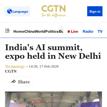
Language
Sign in
Live
Radio
TV
Home
China
World
Politics
Business
Sci-Tech
Health
Op
India's AI summit,
expo held in New Delhi
Technology
14:39, 17-Feb-2026
CGTN
Share