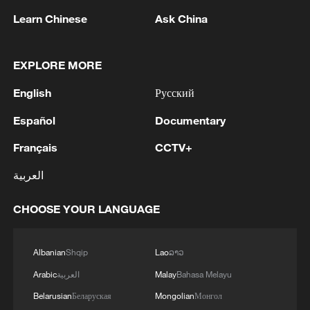
05:55, 07-Aug-2026
Learn Chinese
Ask China
EXPLORE MORE
English
Русский
Español
Documentary
Français
CCTV+
العربية
Shooting in Thailand leaves 8 dead, wounds
CHOOSE YOUR LANGUAGE
over 30: PM
05:38, 07-Aug-2026
Albanian
Shqip
Lao
ລາວ
Arabic
العربية
Malay
Bahasa Melayu
RELATED STORIES
Belarusian
Беларуская
Mongolian
Монгол