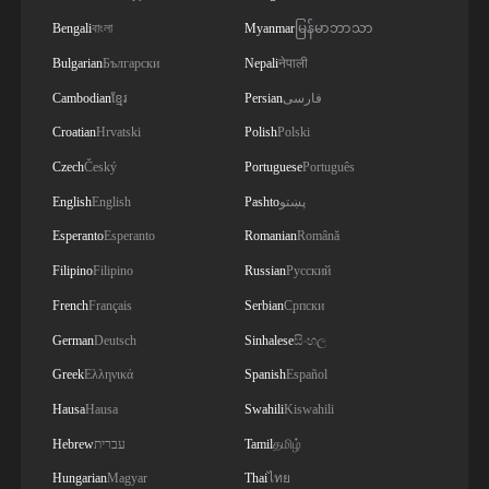
Bengali
বাংলা
Myanmar
မြန်မာဘာသာ
Bulgarian
Български
Nepali
नेपाली
Cambodian
ខ្មែរ
Persian
فارسی
Croatian
Hrvatski
Polish
Polski
Czech
Český
Portuguese
Português
English
English
Pashto
پښتو
Esperanto
Esperanto
Romanian
Română
Filipino
Filipino
Russian
Русский
French
Français
Serbian
Српски
German
Deutsch
Sinhalese
සිංහල
Greek
Ελληνικά
Spanish
Español
Hausa
Hausa
Swahili
Kiswahili
Hebrew
עברית
Tamil
தமிழ்
Hungarian
Magyar
Thai
ไทย