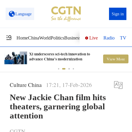
Language
Sign in
Live
Radio
TV
Home
China
World
Politics
Business
Sci-Tech
Health
Opinions
Vi
Xi underscores sci-tech innovation to
advance China's modernization
View More
Culture China
17:21, 17-Feb-2026
New Jackie Chan film hits
theaters, garnering global
attention
CGTN