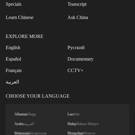
Specials
Transcript
Learn Chinese
Ask China
EXPLORE MORE
English
Русский
Español
Documentary
Français
CCTV+
العربية
CHOOSE YOUR LANGUAGE
Albanian
Shqip
Lao
ລາວ
Arabic
العربية
Malay
Bahasa Melayu
Belarusian
Беларуская
Mongolian
Монгол