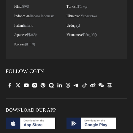
Hindi
हिन्दी
Turkish
Türkçe
Indonesian
Bahasa Indonesia
Ukrainian
Українська
Italian
Italiano
Urdu
اردو
Japanese
日本語
Vietnamese
Tiếng Việt
Korean
한국어
FOLLOW CGTN
DOWNLOAD OUR APP