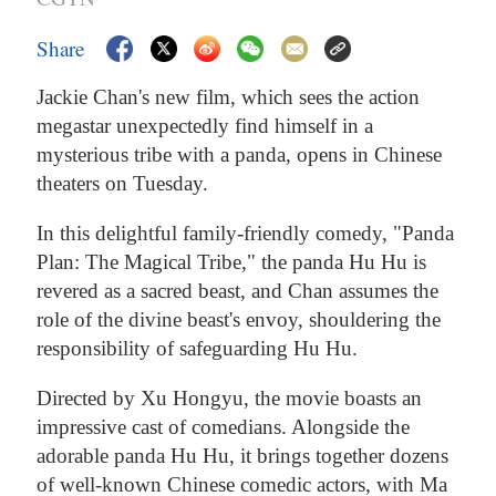
Share
Jackie Chan's new film, which sees the action
megastar unexpectedly find himself in a
mysterious tribe with a panda, opens in Chinese
theaters on Tuesday.
In this delightful family-friendly comedy, "Panda
Plan: The Magical Tribe," the panda Hu Hu is
revered as a sacred beast, and Chan assumes the
role of the divine beast's envoy, shouldering the
responsibility of safeguarding Hu Hu.
Directed by Xu Hongyu, the movie boasts an
impressive cast of comedians. Alongside the
adorable panda Hu Hu, it brings together dozens
of well-known Chinese comedic actors, with Ma