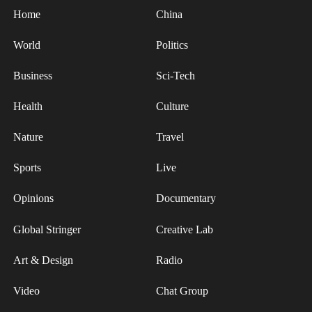
Nigeria in China Jimmy Ebi Patrick, and Khan
Home
China
Muhammad Wazir, technical affairs counsellor
from the Embassy of Pakistan in China, attended
World
Politics
the screening with their families.
Business
Sci-Tech
According to reports, "Panda Plan: The Magical
Tribe" will be gradually rolled out in overseas
Health
Culture
theaters after the Spring Festival, promising to
Nature
Travel
spread joy and Chinese culture to a wider
international audience.
Sports
Live
Opinions
Documentary
Global Stringer
Creative Lab
Art & Design
Radio
Video
Chat Group